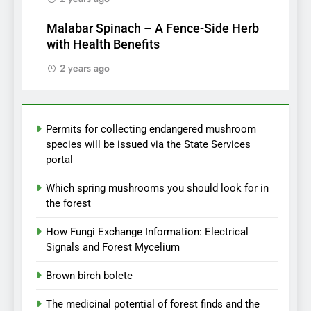
Malabar Spinach – A Fence-Side Herb
with Health Benefits
2 years ago
Permits for collecting endangered mushroom
species will be issued via the State Services
portal
Which spring mushrooms you should look for in
the forest
How Fungi Exchange Information: Electrical
Signals and Forest Mycelium
Brown birch bolete
The medicinal potential of forest finds and the