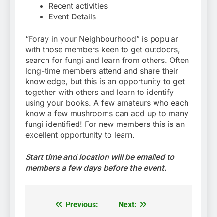
Recent activities
Event Details
“Foray in your Neighbourhood” is popular
with those members keen to get outdoors,
search for fungi and learn from others. Often
long-time members attend and share their
knowledge, but this is an opportunity to get
together with others and learn to identify
using your books. A few amateurs who each
know a few mushrooms can add up to many
fungi identified! For new members this is an
excellent opportunity to learn.
Start time and location will be emailed to
members a few days before the event.
Previous:
Next:
Post