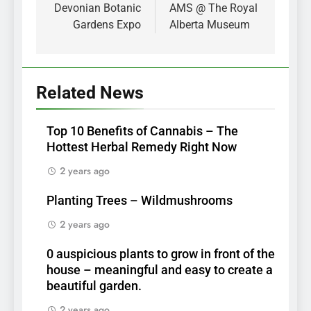
navigation
Devonian Botanic
AMS @ The Royal
Gardens Expo
Alberta Museum
Related News
Top 10 Benefits of Cannabis – The
Hottest Herbal Remedy Right Now
2 years ago
Planting Trees – Wildmushrooms
2 years ago
0 auspicious plants to grow in front of the
house – meaningful and easy to create a
beautiful garden.
2 years ago