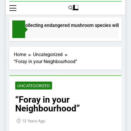
ermits for collecting endangered mushroom species will be issu
Months Ago
Home
Uncategorized
“Foray in your Neighbourhood”
UNCATEGORIZED
“Foray in your
Neighbourhood”
13 Years Ago