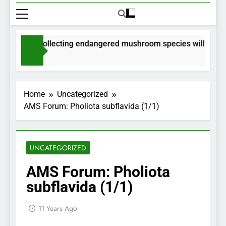
rmits for collecting endangered mushroom species will be issu
Months Ago
Home
Uncategorized
AMS Forum: Pholiota subflavida (1/1)
UNCATEGORIZED
AMS Forum: Pholiota
subflavida (1/1)
11 Years Ago