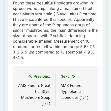
Found these beautiful Pholiota’s growing in
spruce woodchips along a maintained trail
near Martin Mountain ( Slave Lake) First time
I have encountered this species. Apparently
they are apart of the P. spumosa goup of
similar mushrooms, the main difference is the
size of spores with P.subflaviida being
considerable smaller. Measurement of 10
random spores fell within the range 5.5- 7.5
X 3.5-5 um compared to P. spumosa 7-9 X
4-4.5.
Previous:
Next:
Post
navigation
AMS Forum: Great
AMS Forum:
Thai Style
Hypholoma
Mushroom Soup
capnoides (1/1)
(1/1)