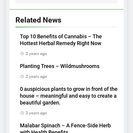
Related News
Top 10 Benefits of Cannabis – The
Hottest Herbal Remedy Right Now
2 years ago
Planting Trees – Wildmushrooms
2 years ago
0 auspicious plants to grow in front of the
house – meaningful and easy to create a
beautiful garden.
2 years ago
Malabar Spinach – A Fence-Side Herb
with Health Benefits