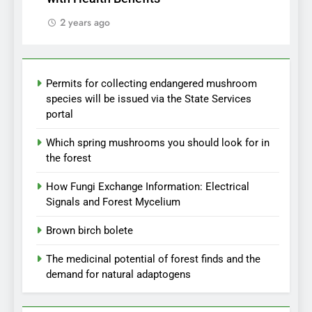
2 years ago
Permits for collecting endangered mushroom
species will be issued via the State Services
portal
Which spring mushrooms you should look for in
the forest
How Fungi Exchange Information: Electrical
Signals and Forest Mycelium
Brown birch bolete
The medicinal potential of forest finds and the
demand for natural adaptogens