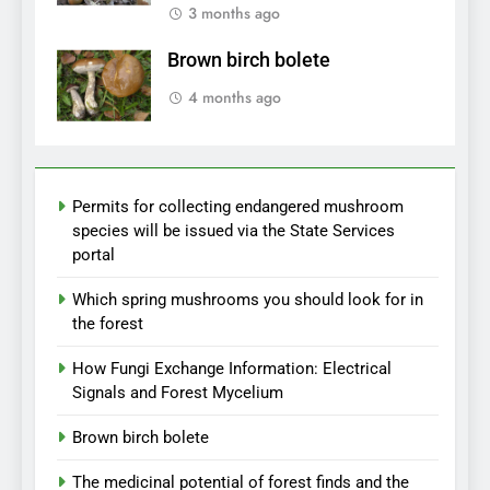
3 months ago
Brown birch bolete
4 months ago
Permits for collecting endangered mushroom
species will be issued via the State Services
portal
Which spring mushrooms you should look for in
the forest
How Fungi Exchange Information: Electrical
Signals and Forest Mycelium
Brown birch bolete
The medicinal potential of forest finds and the