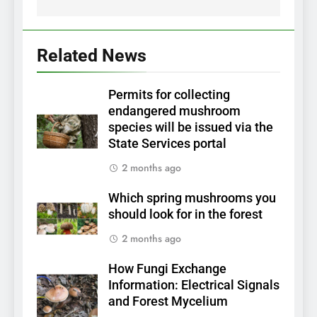
Related News
Permits for collecting
endangered mushroom
species will be issued via the
State Services portal
2 months ago
Which spring mushrooms you
should look for in the forest
2 months ago
How Fungi Exchange
Information: Electrical Signals
and Forest Mycelium