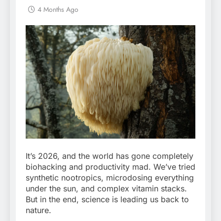
4 Months Ago
It’s 2026, and the world has gone completely
biohacking and productivity mad. We’ve tried
synthetic nootropics, microdosing everything
under the sun, and complex vitamin stacks.
But in the end, science is leading us back to
nature.