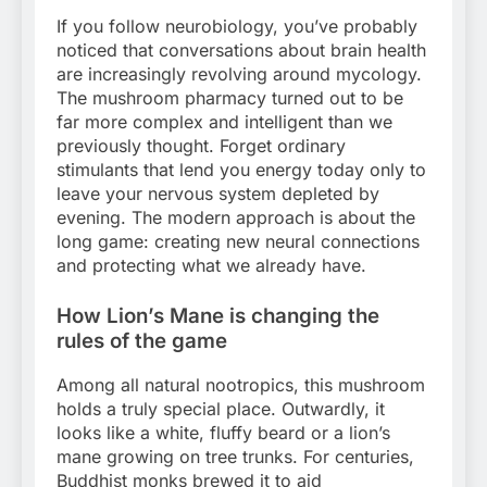
If you follow neurobiology, you’ve probably
noticed that conversations about brain health
are increasingly revolving around mycology.
The mushroom pharmacy turned out to be
far more complex and intelligent than we
previously thought. Forget ordinary
stimulants that lend you energy today only to
leave your nervous system depleted by
evening. The modern approach is about the
long game: creating new neural connections
and protecting what we already have.
How Lion’s Mane is changing the
rules of the game
Among all natural nootropics, this mushroom
holds a truly special place. Outwardly, it
looks like a white, fluffy beard or a lion’s
mane growing on tree trunks. For centuries,
Buddhist monks brewed it to aid