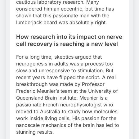
cautious laboratory research. Many
considered him an eccentric, but time has
shown that this passionate man with the
lumberjack beard was absolutely right.
How research into its impact on nerve
cell recovery is reaching a new level
For a long time, skeptics argued that
neurogenesis in adults was a process too
slow and unresponsive to stimulation. But
recent years have flipped the script. A real
breakthrough was made by Professor
Frederic Meunier’s team at the University of
Queensland Brain Institute. Meunier is a
passionate French neurophysiologist who
moved to Australia to study how molecules
work inside living cells. His passion for the
nanoscale mechanics of the brain has led to
stunning results.