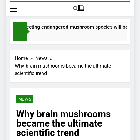
ts for collecting endangered mushroom species will be issued 
hs Ago
Home
News
Why brain mushrooms became the ultimate
scientific trend
NEWS
Why brain mushrooms
became the ultimate
scientific trend