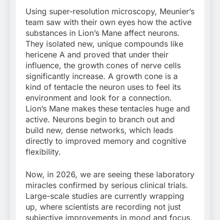
Using super-resolution microscopy, Meunier’s
team saw with their own eyes how the active
substances in Lion’s Mane affect neurons.
They isolated new, unique compounds like
hericene A and proved that under their
influence, the growth cones of nerve cells
significantly increase. A growth cone is a
kind of tentacle the neuron uses to feel its
environment and look for a connection.
Lion’s Mane makes these tentacles huge and
active. Neurons begin to branch out and
build new, dense networks, which leads
directly to improved memory and cognitive
flexibility.
Now, in 2026, we are seeing these laboratory
miracles confirmed by serious clinical trials.
Large-scale studies are currently wrapping
up, where scientists are recording not just
subjective improvements in mood and focus,