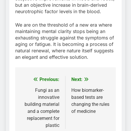
but an objective increase in brain-derived
neurotrophic factor levels in the blood.
We are on the threshold of a new era where
maintaining mental clarity stops being an
exhausting struggle against the symptoms of
aging or fatigue. It is becoming a process of
natural renewal, where nature itself suggests
an elegant and effective solution.
Previous:
Next:
Post
navigation
Fungi as an
How biomarker-
innovative
based tests are
building material
changing the rules
and a complete
of medicine
replacement for
plastic