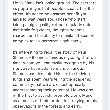
Lion’s Mane isn’t losing ground. The secret to
its popularity is that people actually feel the
effect. It’s not some abstract benefit you
have to wait years for. Those who start
taking a high-quality extract regularly note
that brain fog clears, thoughts become
sharper, and the ability to maintain focus on
complex tasks increases significantly.
It’s interesting to recall the story of Paul
Stamets – the most famous mycologist of our
time, whom you can easily recognize by his
signature hat made from tinder fungus.
Stamets has dedicated his life to studying
fungi and spent years telling the academic
community that we are catastrophically
underestimating their potential. He was one
of the first to actively promote Lion’s Mane
as a means of brain protection, relying on his
observations in the forests and early,