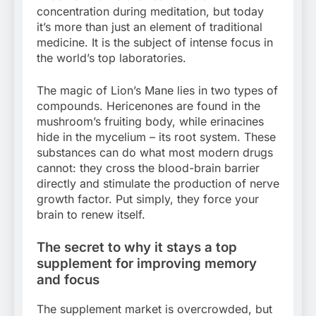
concentration during meditation, but today
it’s more than just an element of traditional
medicine. It is the subject of intense focus in
the world’s top laboratories.
The magic of Lion’s Mane lies in two types of
compounds. Hericenones are found in the
mushroom’s fruiting body, while erinacines
hide in the mycelium – its root system. These
substances can do what most modern drugs
cannot: they cross the blood-brain barrier
directly and stimulate the production of nerve
growth factor. Put simply, they force your
brain to renew itself.
The secret to why it stays a top
supplement for improving memory
and focus
The supplement market is overcrowded, but