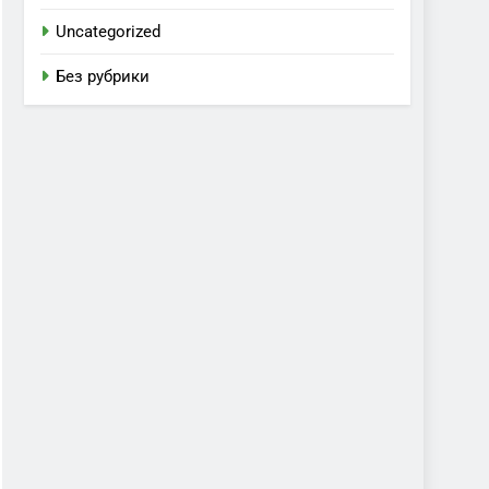
Uncategorized
Без рубрики