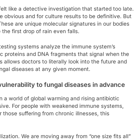
lt like a detective investigation that started too late.
obvious and for culture results to be definitive. But
 These are unique molecular signatures in our bodies
he first drop of rain even falls.
ew testing systems analyze the immune system’s
fic proteins and DNA fragments that signal when the
 allows doctors to literally look into the future and
ungal diseases at any given moment.
vulnerability to fungal diseases in advance
n a world of global warming and rising antibiotic
sive. For people with weakened immune systems,
those suffering from chronic illnesses, this
ization. We are moving away from “one size fits all”