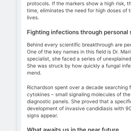
protocols. If the markers show a high risk, 
time, eliminates the need for high doses of 
lives.
Fighting infections through personal 
Behind every scientific breakthrough are pe
One of the key names in this field is Dr. Ma
specialist, she faced a series of unexplained
She was struck by how quickly a fungal infe
mend.
Richardson spent over a decade searching fo
cytokines – small signaling molecules of t
diagnostic panels. She proved that a specifi
development of invasive candidiasis with 90
signs appear.
What awaits us in the near future