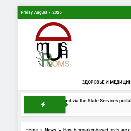
Skip
Friday, August 7, 2026
to
content
ЗДОРОВЬЕ И МЕДИЦИ
 species will be issued via the State Services portal
Home
News
How biomarker-based tests are c