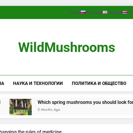
Home
Русский
English
ไ
WildMushrooms
НА
НАУКА И ТЕХНОЛОГИИ
ПОЛИТИКА И ОБЩЕСТВО
Which spring mushrooms you should look for in the fo
2 Months Ago
hanging the rules of medicine