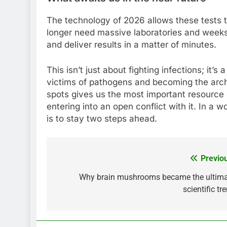
The technology of 2026 allows these tests t
longer need massive laboratories and weeks 
and deliver results in a matter of minutes.
This isn’t just about fighting infections; it’
victims of pathogens and becoming the arch
spots gives us the most important resource o
entering into an open conflict with it. In a w
is to stay two steps ahead.
Previo
Post
navigation
Why brain mushrooms became the ultim
scientific tr