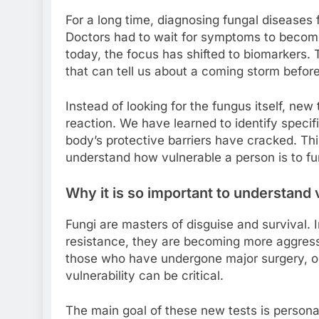
For a long time, diagnosing fungal diseases fe
Doctors had to wait for symptoms to become 
today, the focus has shifted to biomarkers.
that can tell us about a coming storm before t
Instead of looking for the fungus itself, n
reaction. We have learned to identify speci
body’s protective barriers have cracked. This
understand how vulnerable a person is to f
Why it is so important to understand 
Fungi are masters of disguise and survival. I
resistance, they are becoming more aggres
those who have undergone major surgery, or 
vulnerability can be critical.
The main goal of these new tests is personal