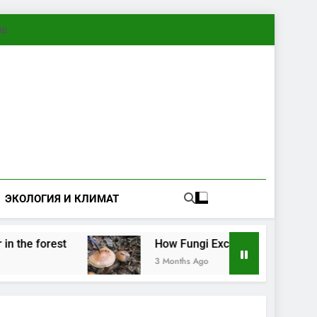
ทย
ЭКОЛОГИЯ И КЛИМАТ
rest
How Fungi Exchange Information: Electri
3 Months Ago