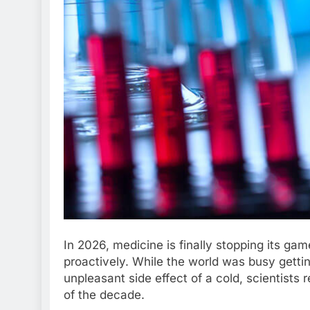
In 2026, medicine is finally stopping its ga
proactively. While the world was busy gettin
unpleasant side effect of a cold, scientists 
of the decade.