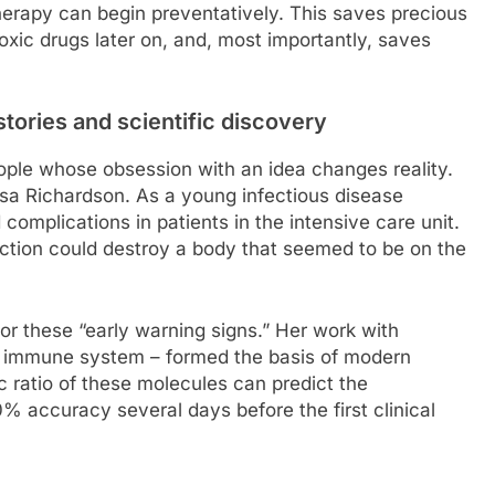
therapy can begin preventatively. This saves precious
toxic drugs later on, and, most importantly, saves
stories and scientific discovery
ople whose obsession with an idea changes reality.
risa Richardson. As a young infectious disease
 complications in patients in the intensive care unit.
ction could destroy a body that seemed to be on the
r these “early warning signs.” Her work with
he immune system – formed the basis of modern
c ratio of these molecules can predict the
% accuracy several days before the first clinical