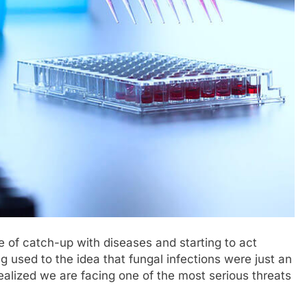
me of catch-up with diseases and starting to act
g used to the idea that fungal infections were just an
realized we are facing one of the most serious threats