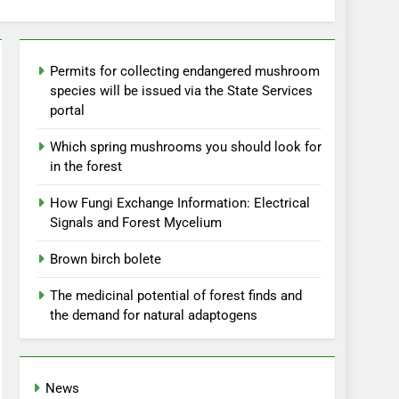
Permits for collecting endangered mushroom
species will be issued via the State Services
portal
Which spring mushrooms you should look for
in the forest
How Fungi Exchange Information: Electrical
Signals and Forest Mycelium
Brown birch bolete
The medicinal potential of forest finds and
the demand for natural adaptogens
News