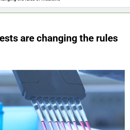
sts are changing the rules