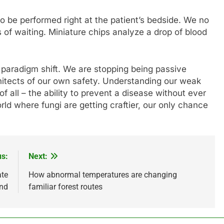
o be performed right at the patient’s bedside. We no
of waiting. Miniature chips analyze a drop of blood
s a paradigm shift. We are stopping being passive
itects of our own safety. Understanding our weak
f all – the ability to prevent a disease without ever
orld where fungi are getting craftier, our only chance
us:
Next:
ate
How abnormal temperatures are changing
end
familiar forest routes