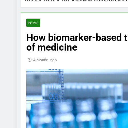
NEWS
How biomarker-based te
of medicine
4 Months Ago