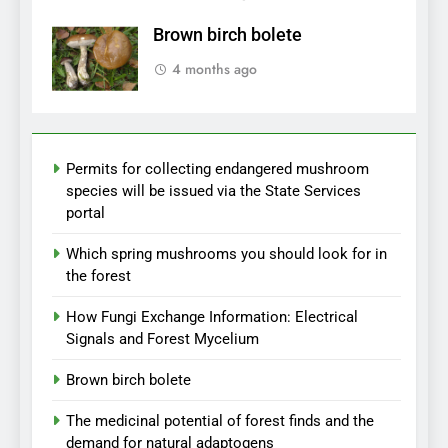
Brown birch bolete
4 months ago
Permits for collecting endangered mushroom
species will be issued via the State Services
portal
Which spring mushrooms you should look for in
the forest
How Fungi Exchange Information: Electrical
Signals and Forest Mycelium
Brown birch bolete
The medicinal potential of forest finds and the
demand for natural adaptogens