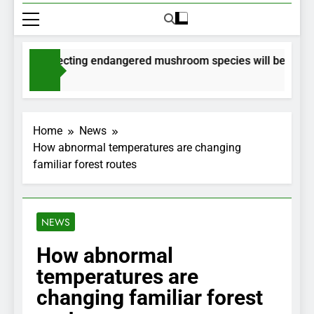
s for collecting endangered mushroom species will be issued v
hs Ago
Home
News
How abnormal temperatures are changing
familiar forest routes
NEWS
How abnormal
temperatures are
changing familiar forest