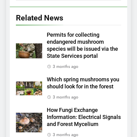
Related News
Permits for collecting
endangered mushroom
species will be issued via the
State Services portal
3 months ago
Which spring mushrooms you
should look for in the forest
3 months ago
How Fungi Exchange
Information: Electrical Signals
and Forest Mycelium
3 months ago