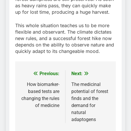
as heavy rains pass, they can quickly make
up for lost time, producing a huge harvest.
This whole situation teaches us to be more
flexible and observant. The climate dictates
new rules, and a successful forest hike now
depends on the ability to observe nature and
quickly adapt to its changeable mood.
Previous:
Next:
Post
navigation
How biomarker-
The medicinal
based tests are
potential of forest
changing the rules
finds and the
of medicine
demand for
natural
adaptogens