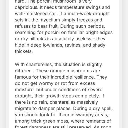
hard. The porcini mushroom is very
capricious. It needs temperature swings and
well-moistened soil. If a multi-week drought
sets in, the mycelium simply freezes and
refuses to bear fruit. During such periods,
searching for porcini on familiar bright edges
or dry hillocks is absolutely useless – they
hide in deep lowlands, ravines, and shady
thickets.
With chanterelles, the situation is slightly
different. These orange mushrooms are
famous for their incredible resilience. They
do not get wormy or rot from excess
moisture, but under conditions of severe
drought, their growth stops completely. If
there is no rain, chanterelles massively
migrate to damper places. During a dry spell,
you should look for them in swampy areas,
among thick green moss, where remnants of
forest dampness are still preserved. As soon