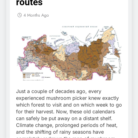
routes
4 Months Ago
Just a couple of decades ago, every
experienced mushroom picker knew exactly
which forest to visit and on which week to go
for their harvest. Now, these old calendars
can safely be put away on a distant shelf.
Climate change, prolonged periods of heat,
and the shifting of rainy seasons have