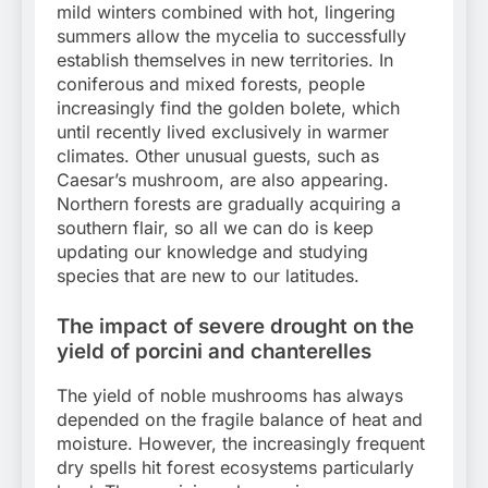
mild winters combined with hot, lingering
summers allow the mycelia to successfully
establish themselves in new territories. In
coniferous and mixed forests, people
increasingly find the golden bolete, which
until recently lived exclusively in warmer
climates. Other unusual guests, such as
Caesar’s mushroom, are also appearing.
Northern forests are gradually acquiring a
southern flair, so all we can do is keep
updating our knowledge and studying
species that are new to our latitudes.
The impact of severe drought on the
yield of porcini and chanterelles
The yield of noble mushrooms has always
depended on the fragile balance of heat and
moisture. However, the increasingly frequent
dry spells hit forest ecosystems particularly