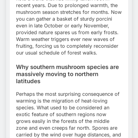
recent years. Due to prolonged warmth, the
mushroom season stretches for months. Now
you can gather a basket of sturdy porcini
even in late October or early November,
provided nature spares us from early frosts.
Warm weather triggers ever new waves of
fruiting, forcing us to completely reconsider
our usual schedule of forest walks.
Why southern mushroom species are
massively moving to northern
latitudes
Perhaps the most surprising consequence of
warming is the migration of heat-loving
species. What used to be considered an
exotic feature of southern regions now
grows easily in the forests of the middle
zone and even creeps far north. Spores are
carried by the wind over huge distances, and