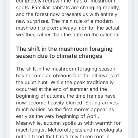
completely redrawn the map of mushroom
spots. Familiar habitats are changing rapidly,
and the forest now presents us with entirely
new surprises. The main rule of a modern
mushroom picker: always monitor the actual
weather, rather than the date on the calendar.
The shift in the mushroom foraging
season due to climate changes
The shift in the mushroom foraging season
has become an obvious fact for all lovers of
the quiet hunt. While the peak traditionally
occurred at the end of summer and the
beginning of autumn, the time frames have
now become heavily blurred. Spring arrives
much earlier, so the first morels appear as
early as the very beginning of April.
Meanwhile, autumn spoils us with warmth for
much longer. Meteorologists and mycologists
note a trend that has firmly taken root in