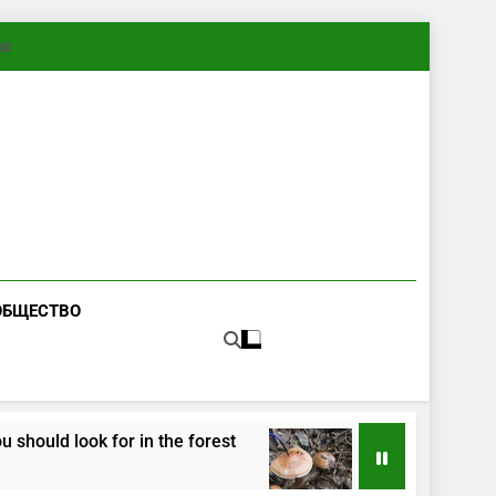
ทย
ОБЩЕСТВО
ld look for in the forest
How Fungi Exchange
3 Months Ago