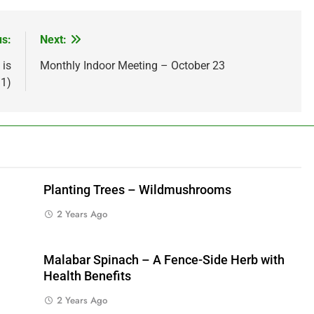
us:
Next:
 is
Monthly Indoor Meeting – October 23
/1)
Planting Trees – Wildmushrooms
2 Years Ago
Malabar Spinach – A Fence-Side Herb with
Health Benefits
2 Years Ago