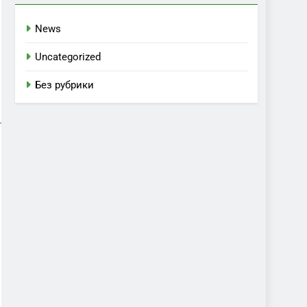
News
Uncategorized
Без рубрики