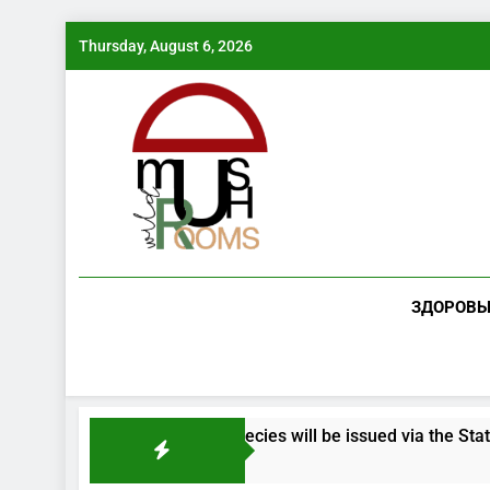
Skip
Thursday, August 6, 2026
to
content
ЗДОРОВЬ
g endangered mushroom species will be issued via the State Se