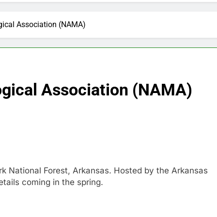
ical Association (NAMA)
gical Association (NAMA)
rk National Forest, Arkansas. Hosted by the Arkansas
tails coming in the spring.