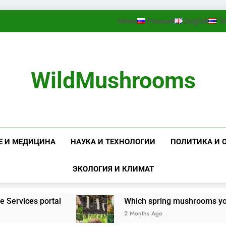
Home
Русский
English
ไ
WildMushrooms
Е И МЕДИЦИНА
НАУКА И ТЕХНОЛОГИИ
ПОЛИТИКА И 
ЭКОЛОГИЯ И КЛИМАТ
rvices portal
Which spring mushrooms you shou
2 Months Ago