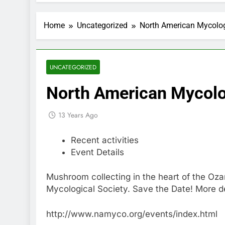
Home
Uncategorized
North American Mycolog
UNCATEGORIZED
North American Mycolo
13 Years Ago
Recent activities
Event Details
Mushroom collecting in the heart of the Oza
Mycological Society. Save the Date! More de
http://www.namyco.org/events/index.html