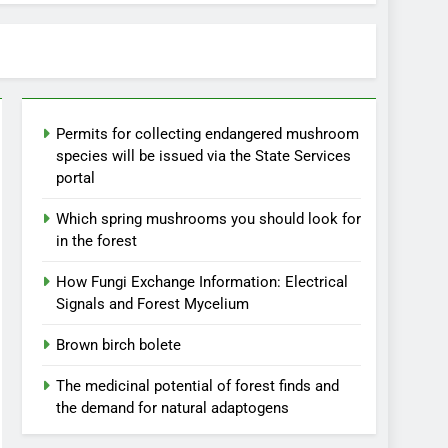
Permits for collecting endangered mushroom
species will be issued via the State Services
portal
Which spring mushrooms you should look for
in the forest
How Fungi Exchange Information: Electrical
Signals and Forest Mycelium
Brown birch bolete
The medicinal potential of forest finds and
the demand for natural adaptogens