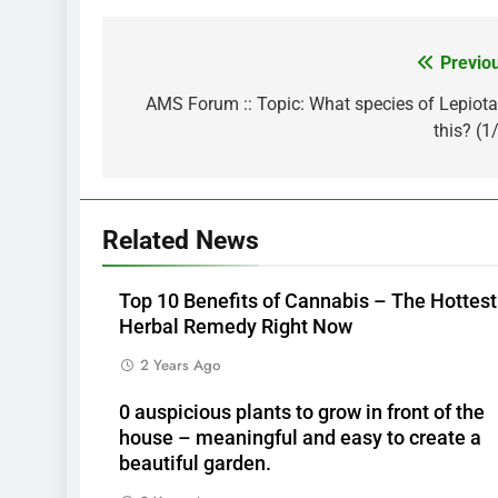
Previo
Post
navigation
AMS Forum :: Topic: What species of Lepiota
this? (1
Related News
Top 10 Benefits of Cannabis – The Hottest
Herbal Remedy Right Now
2 Years Ago
0 auspicious plants to grow in front of the
house – meaningful and easy to create a
beautiful garden.