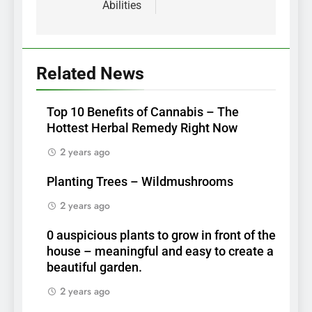
Abilities
Related News
Top 10 Benefits of Cannabis – The
Hottest Herbal Remedy Right Now
2 years ago
Planting Trees – Wildmushrooms
2 years ago
0 auspicious plants to grow in front of the
house – meaningful and easy to create a
beautiful garden.
2 years ago