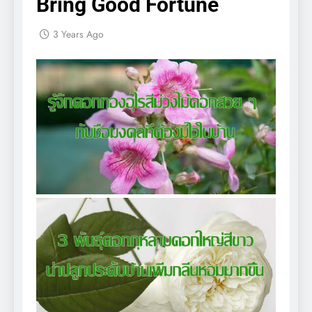
Bring Good Fortune
3 Years Ago