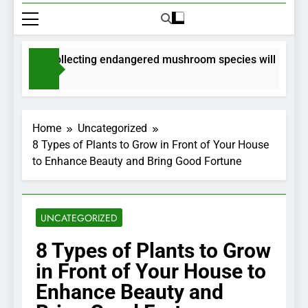
mits for collecting endangered mushroom species will be issue
onths Ago
Home
Uncategorized
8 Types of Plants to Grow in Front of Your House
to Enhance Beauty and Bring Good Fortune
UNCATEGORIZED
8 Types of Plants to Grow
in Front of Your House to
Enhance Beauty and