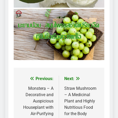
Previous:
Next:
Post
navigation
Monstera – A
Straw Mushroom
Decorative and
– A Medicinal
Auspicious
Plant and Highly
Houseplant with
Nutritious Food
Air-Purifying
for the Body