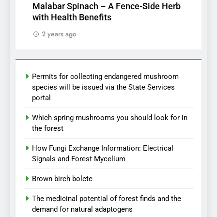
Malabar Spinach – A Fence-Side Herb
with Health Benefits
2 years ago
Permits for collecting endangered mushroom
species will be issued via the State Services
portal
Which spring mushrooms you should look for in
the forest
How Fungi Exchange Information: Electrical
Signals and Forest Mycelium
Brown birch bolete
The medicinal potential of forest finds and the
demand for natural adaptogens