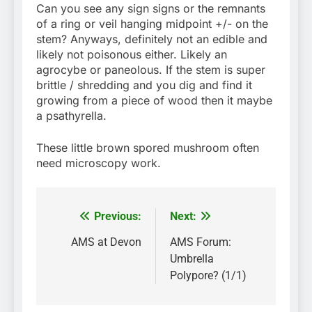
Can you see any sign signs or the remnants
of a ring or veil hanging midpoint +/- on the
stem? Anyways, definitely not an edible and
likely not poisonous either. Likely an
agrocybe or paneolous. If the stem is super
brittle / shredding and you dig and find it
growing from a piece of wood then it maybe
a psathyrella.
These little brown spored mushroom often
need microscopy work.
Previous:
Next:
Post
navigation
AMS at Devon
AMS Forum:
Umbrella
Polypore? (1/1)