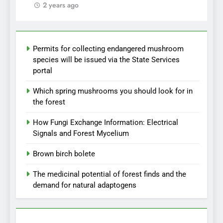
2 years ago
Permits for collecting endangered mushroom
species will be issued via the State Services
portal
Which spring mushrooms you should look for in
the forest
How Fungi Exchange Information: Electrical
Signals and Forest Mycelium
Brown birch bolete
The medicinal potential of forest finds and the
demand for natural adaptogens