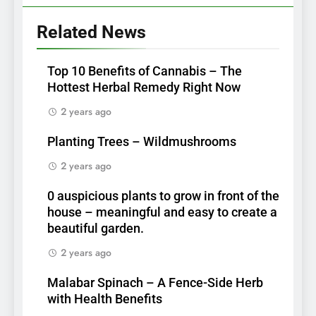
Related News
Top 10 Benefits of Cannabis – The
Hottest Herbal Remedy Right Now
2 years ago
Planting Trees – Wildmushrooms
2 years ago
0 auspicious plants to grow in front of the
house – meaningful and easy to create a
beautiful garden.
2 years ago
Malabar Spinach – A Fence-Side Herb
with Health Benefits