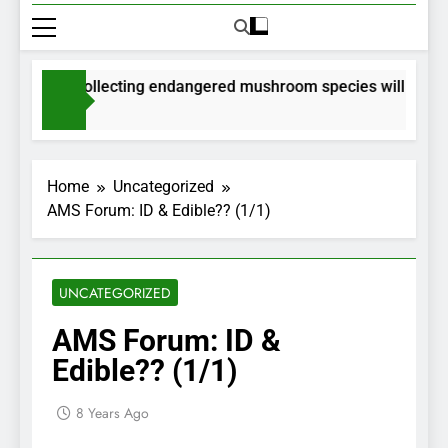
rmits for collecting endangered mushroom species will be issu
Months Ago
Home
Uncategorized
AMS Forum: ID & Edible?? (1/1)
UNCATEGORIZED
AMS Forum: ID &
Edible?? (1/1)
8 Years Ago