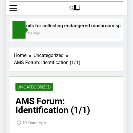
Permits for collecting endangered mushroom species wil
2 Months Ago
Home
Uncategorized
AMS Forum: Identification (1/1)
UNCATEGORIZED
AMS Forum:
Identification (1/1)
10 Years Ago