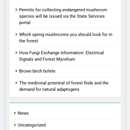
Permits for collecting endangered mushroom
species will be issued via the State Services
portal
Which spring mushrooms you should look for in
the forest
How Fungi Exchange Information: Electrical
Signals and Forest Mycelium
Brown birch bolete
The medicinal potential of forest finds and the
demand for natural adaptogens
News
Uncategorized