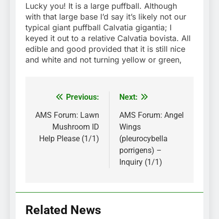
Lucky you! It is a large puffball. Although
with that large base I’d say it’s likely not our
typical giant puffball Calvatia gigantia; I
keyed it out to a relative Calvatia bovista. All
edible and good provided that it is still nice
and white and not turning yellow or green,
Previous:
Next:
Post
navigation
AMS Forum: Lawn
AMS Forum: Angel
Mushroom ID
Wings
Help Please (1/1)
(pleurocybella
porrigens) –
Inquiry (1/1)
Related News