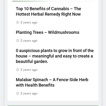
Top 10 Benefits of Cannabis – The
Hottest Herbal Remedy Right Now
2 years ago
Planting Trees – Wildmushrooms
2 years ago
0 auspicious plants to grow in front of the
house – meaningful and easy to create a
beautiful garden.
2 years ago
Malabar Spinach – A Fence-Side Herb
with Health Benefits
2 years ago