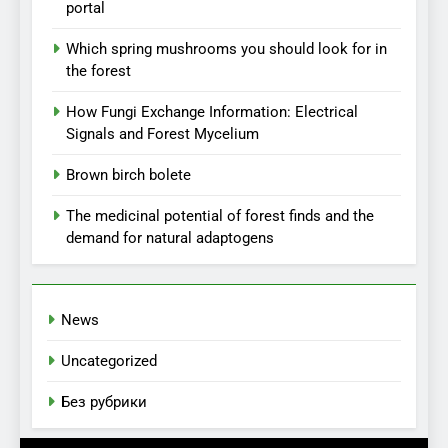
portal
Which spring mushrooms you should look for in
the forest
How Fungi Exchange Information: Electrical
Signals and Forest Mycelium
Brown birch bolete
The medicinal potential of forest finds and the
demand for natural adaptogens
News
Uncategorized
Без рубрики