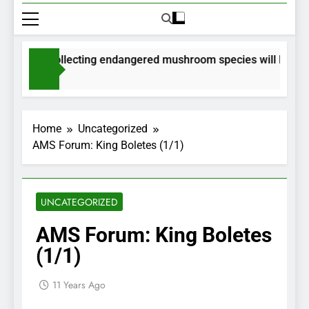
rmits for collecting endangered mushroom species will be issue
onths Ago
Home
Uncategorized
AMS Forum: King Boletes (1/1)
UNCATEGORIZED
AMS Forum: King Boletes
(1/1)
11 Years Ago