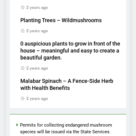
2 years ago
Planting Trees – Wildmushrooms
2 years ago
0 auspicious plants to grow in front of the
house – meaningful and easy to create a
beautiful garden.
2 years ago
Malabar Spinach – A Fence-Side Herb
with Health Benefits
2 years ago
Permits for collecting endangered mushroom
species will be issued via the State Services