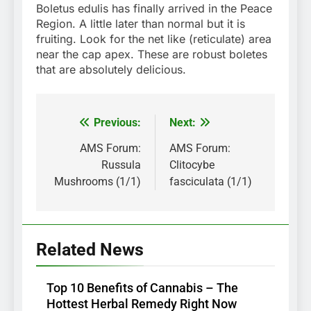
Boletus edulis has finally arrived in the Peace
Region. A little later than normal but it is
fruiting. Look for the net like (reticulate) area
near the cap apex. These are robust boletes
that are absolutely delicious.
Previous:
Next:
Post
navigation
AMS Forum:
AMS Forum:
Russula
Clitocybe
Mushrooms (1/1)
fasciculata (1/1)
Related News
Top 10 Benefits of Cannabis – The
Hottest Herbal Remedy Right Now