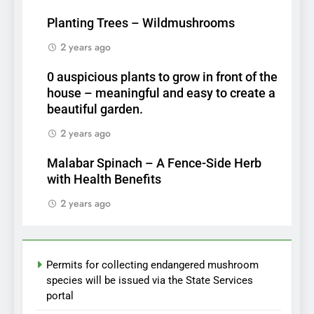
Planting Trees – Wildmushrooms
2 years ago
0 auspicious plants to grow in front of the
house – meaningful and easy to create a
beautiful garden.
2 years ago
Malabar Spinach – A Fence-Side Herb
with Health Benefits
2 years ago
Permits for collecting endangered mushroom
species will be issued via the State Services
portal