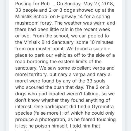
Posting for Rob … On Sunday, May 27, 2018,
33 people and 2 or 3 dogs showed up at the
Ministik School on Highway 14 for a spring
mushroom foray. The weather was warm and
there had been little rain in the recent week
or two. From the school, we car-pooled to
the Ministik Bird Sanctuary, some 10 minutes
from our muster point. We found a suitable
place to park our vehicles off to the side of a
road bordering the eastern limits of the
sanctuary. We saw some excellent verpa and
morel territory, but nary a verpa and nary a
morel were found by any of the 33 souls
who scoured the bush that day. The 2 or 3
dogs who participated weren’t talking, so we
don’t know whether they found anything of
interest. One participant did find a Gyromitra
species (false morel), of which he could only
produce a photograph, as he feared touching
it lest he poison himself. I told him that