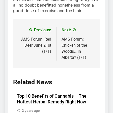
all no doubt benefitted nonetheless from a
good dose of exercise and fresh air!
Previous:
Next:
Post
navigation
AMS Forum: Red
AMS Forum:
Deer June 21st
Chicken of the
(1/1)
Woods… in
Alberta? (1/1)
Related News
Top 10 Benefits of Cannabis – The
Hottest Herbal Remedy Right Now
2 years ago