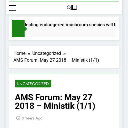
mits for collecting endangered mushroom species will be issued
nths Ago
Home
Uncategorized
AMS Forum: May 27 2018 – Ministik (1/1)
UNCATEGORIZED
AMS Forum: May 27
2018 – Ministik (1/1)
8 Years Ago