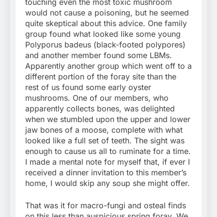
touching even the most toxic mushroom
would not cause a poisoning, but he seemed
quite skeptical about this advice. One family
group found what looked like some young
Polyporus badeus (black-footed polypores)
and another member found some LBMs.
Apparently another group which went off to a
different portion of the foray site than the
rest of us found some early oyster
mushrooms. One of our members, who
apparently collects bones, was delighted
when we stumbled upon the upper and lower
jaw bones of a moose, complete with what
looked like a full set of teeth. The sight was
enough to cause us all to ruminate for a time.
I made a mental note for myself that, if ever I
received a dinner invitation to this member’s
home, I would skip any soup she might offer.
That was it for macro-fungi and osteal finds
on this less than auspicious spring foray. We