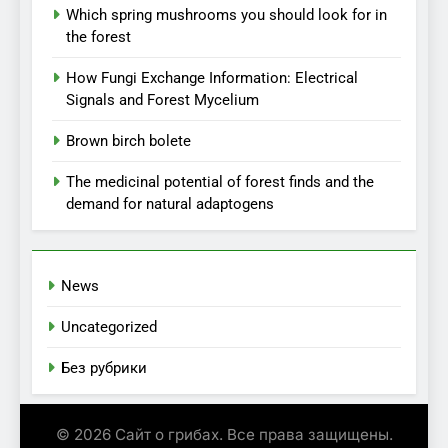
Which spring mushrooms you should look for in
the forest
How Fungi Exchange Information: Electrical
Signals and Forest Mycelium
Brown birch bolete
The medicinal potential of forest finds and the
demand for natural adaptogens
News
Uncategorized
Без рубрики
© 2026 Сайт о грибах. Все права защищены.