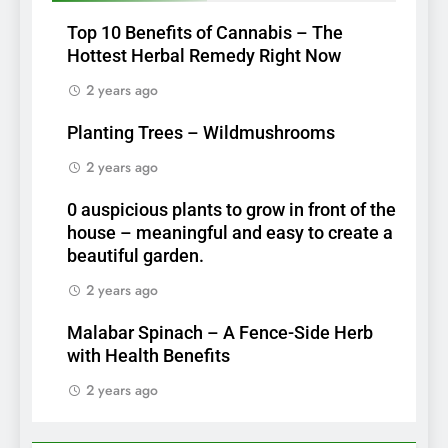
Top 10 Benefits of Cannabis – The
Hottest Herbal Remedy Right Now
2 years ago
Planting Trees – Wildmushrooms
2 years ago
0 auspicious plants to grow in front of the
house – meaningful and easy to create a
beautiful garden.
2 years ago
Malabar Spinach – A Fence-Side Herb
with Health Benefits
2 years ago