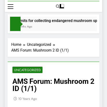
Permits for collecting endangered mushroom species wil
2 Months Ago
Home
Uncategorized
AMS Forum: Mushroom 2 ID (1/1)
UNCATEGORIZED
AMS Forum: Mushroom 2
ID (1/1)
10 Years Ago