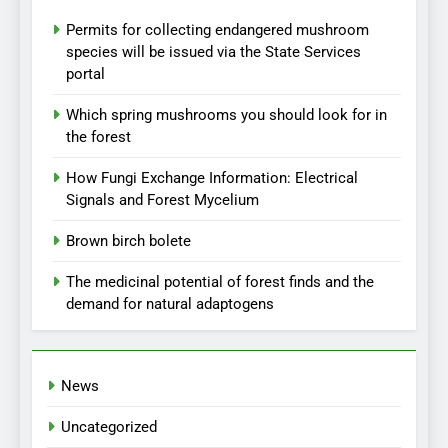
Permits for collecting endangered mushroom
species will be issued via the State Services
portal
Which spring mushrooms you should look for in
the forest
How Fungi Exchange Information: Electrical
Signals and Forest Mycelium
Brown birch bolete
The medicinal potential of forest finds and the
demand for natural adaptogens
News
Uncategorized