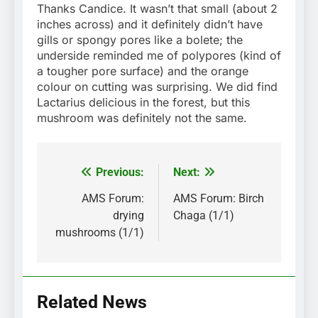
Thanks Candice. It wasn’t that small (about 2
inches across) and it definitely didn’t have
gills or spongy pores like a bolete; the
underside reminded me of polypores (kind of
a tougher pore surface) and the orange
colour on cutting was surprising. We did find
Lactarius delicious in the forest, but this
mushroom was definitely not the same.
Previous:
Next:
Post
navigation
AMS Forum:
AMS Forum: Birch
drying
Chaga (1/1)
mushrooms (1/1)
Related News