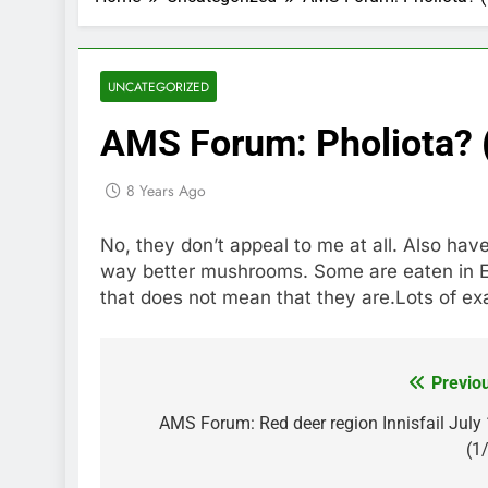
UNCATEGORIZED
AMS Forum: Pholiota? 
8 Years Ago
No, they don’t appeal to me at all. Also ha
way better mushrooms. Some are eaten in 
that does not mean that they are.Lots of exa
Previo
Post
navigation
AMS Forum: Red deer region Innisfail July
(1