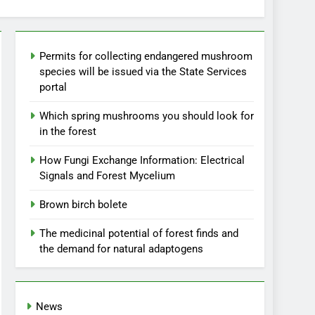
Permits for collecting endangered mushroom
species will be issued via the State Services
portal
Which spring mushrooms you should look for
in the forest
How Fungi Exchange Information: Electrical
Signals and Forest Mycelium
Brown birch bolete
The medicinal potential of forest finds and
the demand for natural adaptogens
News