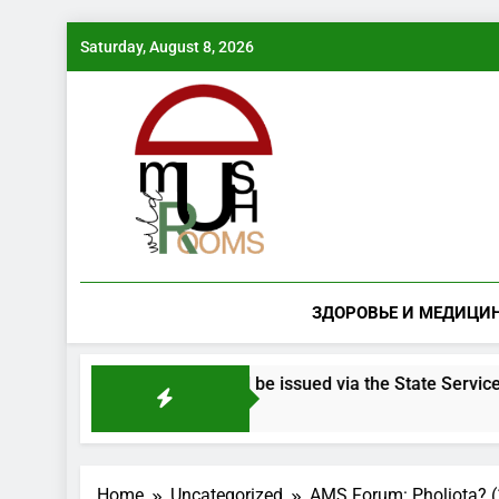
Skip
Saturday, August 8, 2026
to
content
ЗДОРОВЬЕ И МЕДИЦИ
ered mushroom species will be issued via the State Services po
Home
Uncategorized
AMS Forum: Pholiota? (