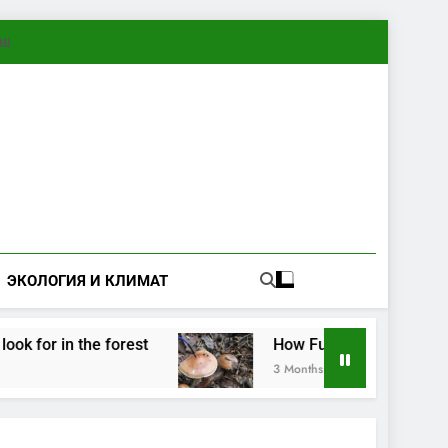
ทย
ЭКОЛОГИЯ И КЛИМАТ
for in the forest
How Fungi Exchange Informat
3 Months Ago