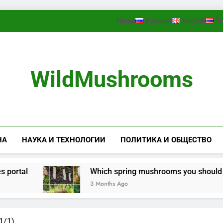
Home
Русский
English
ไ
WildMushrooms
НА
НАУКА И ТЕХНОЛОГИИ
ПОЛИТИКА И ОБЩЕСТВО
rtal
Which spring mushrooms you should look 
3 Months Ago
1/1)