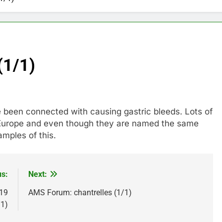
(1/1)
ve been connected with causing gastric bleeds. Lots of
Europe and even though they are named the same
mples of this.
us:
Next:
 19
AMS Forum: chantrelles (1/1)
/1)