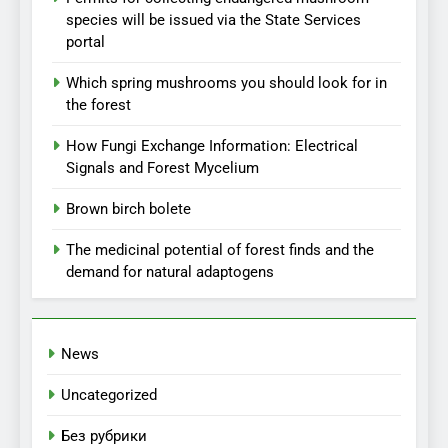
species will be issued via the State Services
portal
Which spring mushrooms you should look for in
the forest
How Fungi Exchange Information: Electrical
Signals and Forest Mycelium
Brown birch bolete
The medicinal potential of forest finds and the
demand for natural adaptogens
News
Uncategorized
Без рубрики