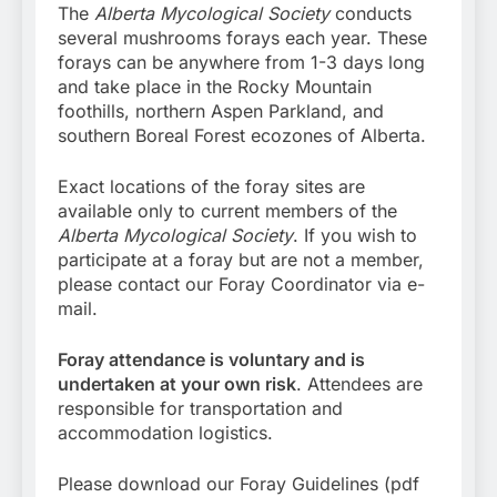
The
Alberta Mycological Society
conducts
several mushrooms forays each year. These
forays can be anywhere from 1-3 days long
and take place in the Rocky Mountain
foothills, northern Aspen Parkland, and
southern Boreal Forest ecozones of Alberta.
Exact locations of the foray sites are
available only to current members of the
Alberta Mycological Society
. If you wish to
participate at a foray but are not a member,
please contact our Foray Coordinator via e-
mail.
Foray attendance is voluntary and is
undertaken at your own risk
. Attendees are
responsible for transportation and
accommodation logistics.
Please download our Foray Guidelines (pdf