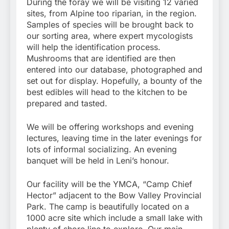
During the foray we will be visiting 12 varied
sites, from Alpine too riparian, in the region.
Samples of species will be brought back to
our sorting area, where expert mycologists
will help the identification process.
Mushrooms that are identified are then
entered into our database, photographed and
set out for display. Hopefully, a bounty of the
best edibles will head to the kitchen to be
prepared and tasted.
We will be offering workshops and evening
lectures, leaving time in the later evenings for
lots of informal socializing. An evening
banquet will be held in Leni’s honour.
Our facility will be the YMCA, “Camp Chief
Hector” adjacent to the Bow Valley Provincial
Park. The camp is beautifully located on a
1000 acre site which include a small lake with