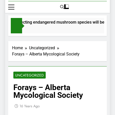
ts for collecting endangered mushroom species will be issued v
hs Ago
Home
Uncategorized
Forays – Alberta Mycological Society
UNCATEGORIZED
Forays – Alberta
Mycological Society
16 Years Ago