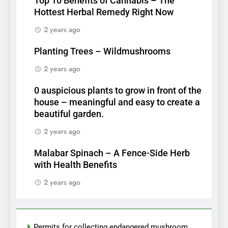
Top 10 Benefits of Cannabis – The
Hottest Herbal Remedy Right Now
2 years ago
Planting Trees – Wildmushrooms
2 years ago
0 auspicious plants to grow in front of the
house – meaningful and easy to create a
beautiful garden.
2 years ago
Malabar Spinach – A Fence-Side Herb
with Health Benefits
2 years ago
Permits for collecting endangered mushroom