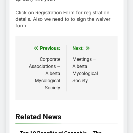
Click on Registration Form for registration
details. Also we need to to sign the waiver
form.
Previous:
Next:
Post
navigation
Corporate
Meetings –
Associations –
Alberta
Alberta
Mycological
Mycological
Society
Society
Related News