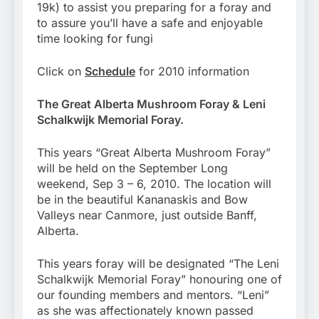
19k) to assist you preparing for a foray and
to assure you’ll have a safe and enjoyable
time looking for fungi
Click on
Schedule
for 2010 information
The Great Alberta Mushroom Foray & Leni
Schalkwijk Memorial Foray.
This years “Great Alberta Mushroom Foray”
will be held on the September Long
weekend, Sep 3 – 6, 2010. The location will
be in the beautiful Kananaskis and Bow
Valleys near Canmore, just outside Banff,
Alberta.
This years foray will be designated “The Leni
Schalkwijk Memorial Foray” honouring one of
our founding members and mentors. “Leni”
as she was affectionately known passed