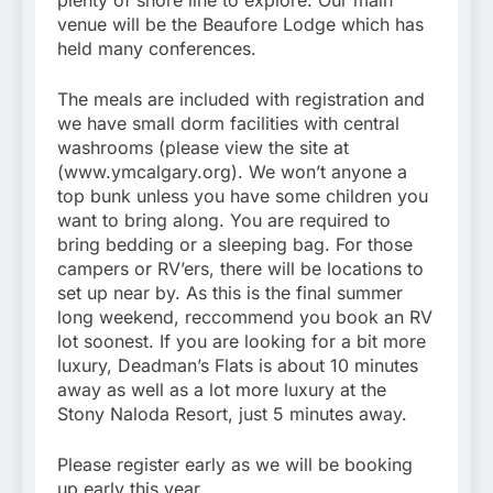
plenty of shore line to explore. Our main
venue will be the Beaufore Lodge which has
held many conferences.
The meals are included with registration and
we have small dorm facilities with central
washrooms (please view the site at
(www.ymcalgary.org). We won’t anyone a
top bunk unless you have some children you
want to bring along. You are required to
bring bedding or a sleeping bag. For those
campers or RV’ers, there will be locations to
set up near by. As this is the final summer
long weekend, reccommend you book an RV
lot soonest. If you are looking for a bit more
luxury, Deadman’s Flats is about 10 minutes
away as well as a lot more luxury at the
Stony Naloda Resort, just 5 minutes away.
Please register early as we will be booking
up early this year.