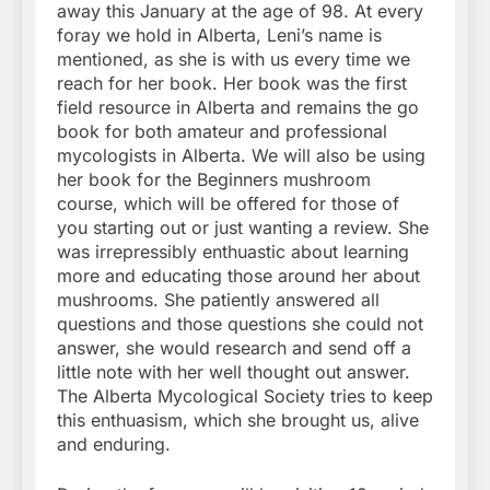
away this January at the age of 98. At every
foray we hold in Alberta, Leni’s name is
mentioned, as she is with us every time we
reach for her book. Her book was the first
field resource in Alberta and remains the go
book for both amateur and professional
mycologists in Alberta. We will also be using
her book for the Beginners mushroom
course, which will be offered for those of
you starting out or just wanting a review. She
was irrepressibly enthuastic about learning
more and educating those around her about
mushrooms. She patiently answered all
questions and those questions she could not
answer, she would research and send off a
little note with her well thought out answer.
The Alberta Mycological Society tries to keep
this enthuasism, which she brought us, alive
and enduring.