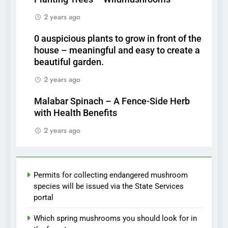
2 years ago
0 auspicious plants to grow in front of the
house – meaningful and easy to create a
beautiful garden.
2 years ago
Malabar Spinach – A Fence-Side Herb
with Health Benefits
2 years ago
Permits for collecting endangered mushroom
species will be issued via the State Services
portal
Which spring mushrooms you should look for in