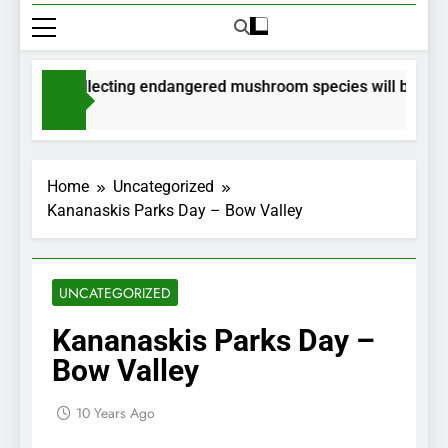
mits for collecting endangered mushroom species will be issued
nths Ago
Home
Uncategorized
Kananaskis Parks Day – Bow Valley
UNCATEGORIZED
Kananaskis Parks Day –
Bow Valley
10 Years Ago