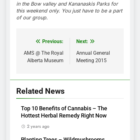
in the Bow valley and Kananaskis Parks for
this weekend only. You just have to be a part
of our group.
Previous:
Next:
Post
navigation
AMS @ The Royal
Annual General
Alberta Museum
Meeting 2015
Related News
Top 10 Benefits of Cannabis – The
Hottest Herbal Remedy Right Now
2 years ago
Planting Trees – Wildmushrooms