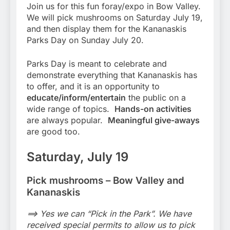
Join us for this fun foray/expo in Bow Valley.
We will pick mushrooms on Saturday July 19,
and then display them for the Kananaskis
Parks Day on Sunday July 20.
Parks Day is meant to celebrate and
demonstrate everything that Kananaskis has
to offer, and it is an opportunity to
educate/inform/entertain
the public on a
wide range of topics.
Hands-on activities
are always popular.
Meaningful give-aways
are good too.
Saturday, July 19
Pick mushrooms – Bow Valley and
Kananaskis
==> Yes we can “Pick in the Park”. We have
received special permits to allow us to pick