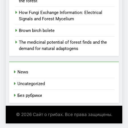
the forest
How Fungi Exchange Information: Electrical
Signals and Forest Mycelium
Brown birch bolete
The medicinal potential of forest finds and the
demand for natural adaptogens
News
Uncategorized
Без рубрики
© 2026 Сайт о грибах. Все права защищены.