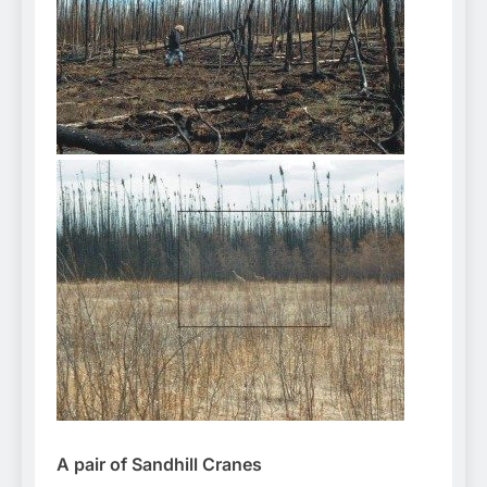
A pair of Sandhill Cranes