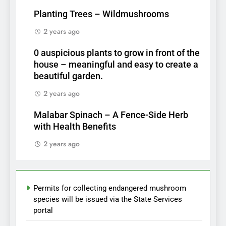
Planting Trees – Wildmushrooms
2 years ago
0 auspicious plants to grow in front of the
house – meaningful and easy to create a
beautiful garden.
2 years ago
Malabar Spinach – A Fence-Side Herb
with Health Benefits
2 years ago
Permits for collecting endangered mushroom
species will be issued via the State Services
portal