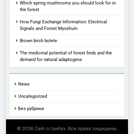
Which spring mushrooms you should look for in
the forest
How Fungi Exchange Information: Electrical
Signals and Forest Mycelium
Brown birch bolete
The medicinal potential of forest finds and the
demand for natural adaptogens
News
Uncategorized
Без рубрики
© 2026 Сайт о грибах. Все права защищены.