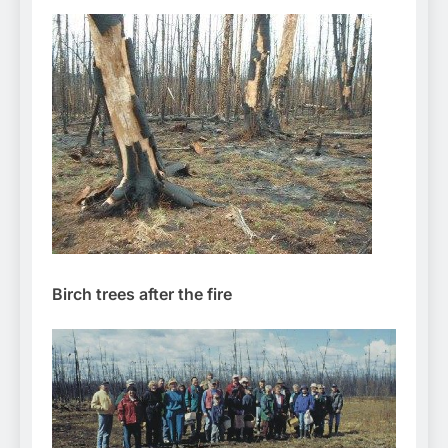
Birch trees after the fire