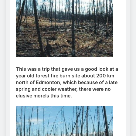
This was a trip that gave us a good look at a
year old forest fire burn site about 200 km
north of Edmonton, which because of a late
spring and cooler weather, there were no
elusive morels this time.