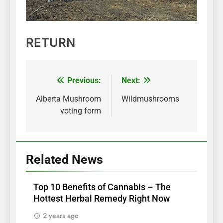
RETURN
Previous:
Next:
Post
navigation
Alberta Mushroom
Wildmushrooms
voting form
Related News
Top 10 Benefits of Cannabis – The
Hottest Herbal Remedy Right Now
2 years ago