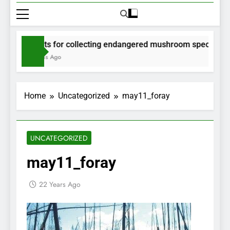
Permits for collecting endangered mushroom species will b
2 Months Ago
Home
Uncategorized
may11_foray
UNCATEGORIZED
may11_foray
22 Years Ago