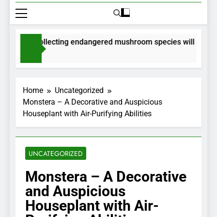
mits for collecting endangered mushroom species will be issue
onths Ago
Home
Uncategorized
Monstera – A Decorative and Auspicious
Houseplant with Air-Purifying Abilities
UNCATEGORIZED
Monstera – A Decorative
and Auspicious
Houseplant with Air-