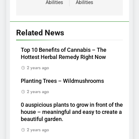
Abilities
Abilities
Related News
Top 10 Benefits of Cannabis – The
Hottest Herbal Remedy Right Now
2 years ago
Planting Trees – Wildmushrooms
2 years ago
0 auspicious plants to grow in front of the
house – meaningful and easy to create a
beautiful garden.
2 years ago