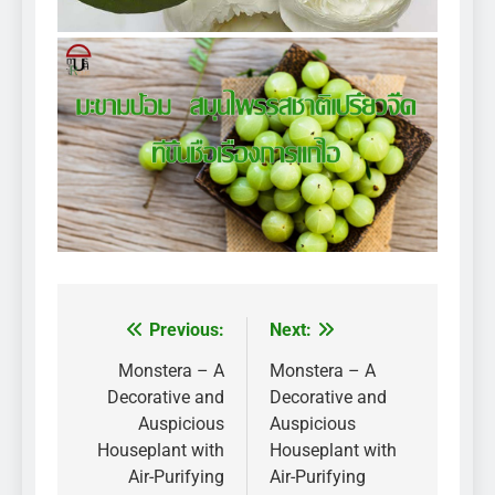
Previous:
Next:
Post
navigation
Monstera – A
Monstera – A
Decorative and
Decorative and
Auspicious
Auspicious
Houseplant with
Houseplant with
Air-Purifying
Air-Purifying