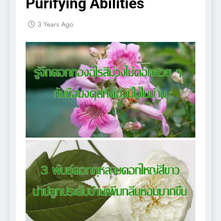
Purifying Abilities
3 Years Ago