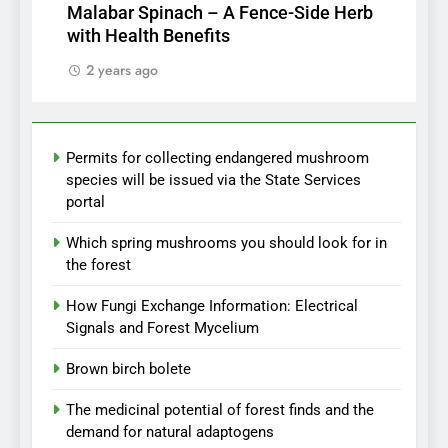
Malabar Spinach – A Fence-Side Herb
with Health Benefits
2 years ago
Permits for collecting endangered mushroom
species will be issued via the State Services
portal
Which spring mushrooms you should look for in
the forest
How Fungi Exchange Information: Electrical
Signals and Forest Mycelium
Brown birch bolete
The medicinal potential of forest finds and the
demand for natural adaptogens