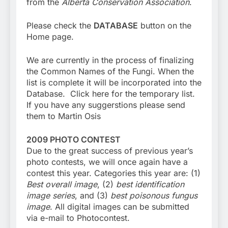
from the
Alberta Conservation Association
.
Please check the
DATABASE
button on the
Home page.
We are currently in the process of finalizing
the Common Names of the Fungi. When the
list is complete it will be incorporated into the
Database. Click here for the temporary list.
If you have any suggerstions please send
them to Martin Osis
2009 PHOTO CONTEST
Due to the great success of previous year’s
photo contests, we will once again have a
contest this year. Categories this year are: (1)
Best overall image
, (2)
best identification
image series
, and (3)
best poisonous fungus
image
. All digital images can be submitted
via e-mail to Photocontest.