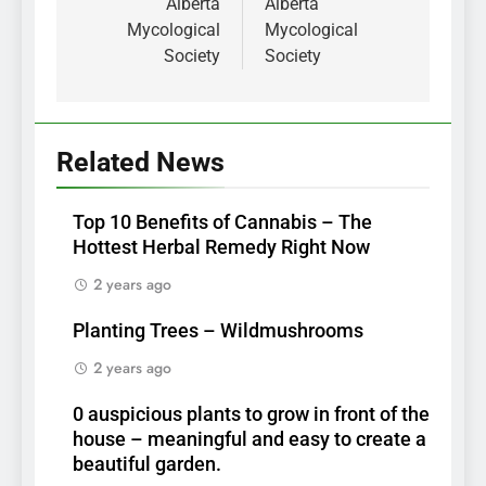
Alberta
Alberta
Mycological
Mycological
Society
Society
Related News
Top 10 Benefits of Cannabis – The
Hottest Herbal Remedy Right Now
2 years ago
Planting Trees – Wildmushrooms
2 years ago
0 auspicious plants to grow in front of the
house – meaningful and easy to create a
beautiful garden.