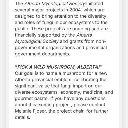
The
Alberta Mycological Society
initiated
several major projects in 2004, which are
designed to bring attention to the diversity
and roles of fungi in our ecosystems to the
public. These projects are ongoing and are
financially supported by the
Alberta
Mycological Society
and grants from non-
governmental organizations and provincial
government departments.
“
PICK A WILD MUSHROOM, ALBERTA!
“
Our goal is to name a mushroom for a new
Alberta provincial emblem, celebrating the
significant value that fungi impart on our
diverse ecosystems, economy, medicine, and
gourmet palate. If you have any questions
about this exciting project, please contact
Melanie Fjoser, the project chair, for further
details.