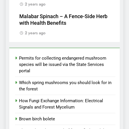
2 years ago
Malabar Spinach – A Fence-Side Herb
with Health Benefits
2 years ago
Permits for collecting endangered mushroom
species will be issued via the State Services
portal
Which spring mushrooms you should look for in
the forest
How Fungi Exchange Information: Electrical
Signals and Forest Mycelium
Brown birch bolete