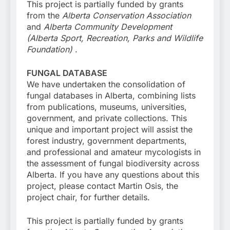
This project is partially funded by grants
from the
Alberta Conservation Association
and
Alberta Community Development
(Alberta Sport, Recreation, Parks and Wildlife
Foundation)
.
FUNGAL DATABASE
We have undertaken the consolidation of
fungal databases in Alberta, combining lists
from publications, museums, universities,
government, and private collections. This
unique and important project will assist the
forest industry, government departments,
and professional and amateur mycologists in
the assessment of fungal biodiversity across
Alberta. If you have any questions about this
project, please contact Martin Osis, the
project chair, for further details.
This project is partially funded by grants