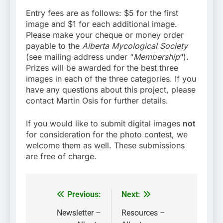
Entry fees are as follows: $5 for the first
image and $1 for each additional image.
Please make your cheque or money order
payable to the
Alberta Mycological Society
(see mailing address under “
Membership
“).
Prizes will be awarded for the best three
images in each of the three categories. If you
have any questions about this project, please
contact Martin Osis for further details.
If you would like to submit digital images
not
for consideration for the photo contest, we
welcome them as well. These submissions
are free of charge.
Previous:
Next:
Post
navigation
Newsletter –
Resources –