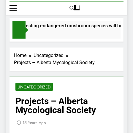
its for collecting endangered mushroom species will be issued
nths Ago
Home
Uncategorized
Projects – Alberta Mycological Society
UNCATEGORIZED
Projects – Alberta
Mycological Society
15 Years Ago