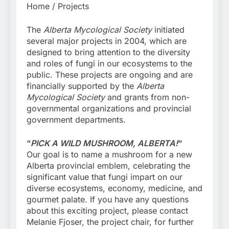
Home / Projects
The
Alberta Mycological Society
initiated
several major projects in 2004, which are
designed to bring attention to the diversity
and roles of fungi in our ecosystems to the
public. These projects are ongoing and are
financially supported by the
Alberta
Mycological Society
and grants from non-
governmental organizations and provincial
government departments.
“
PICK A WILD MUSHROOM, ALBERTA!
“
Our goal is to name a mushroom for a new
Alberta provincial emblem, celebrating the
significant value that fungi impart on our
diverse ecosystems, economy, medicine, and
gourmet palate. If you have any questions
about this exciting project, please contact
Melanie Fjoser, the project chair, for further