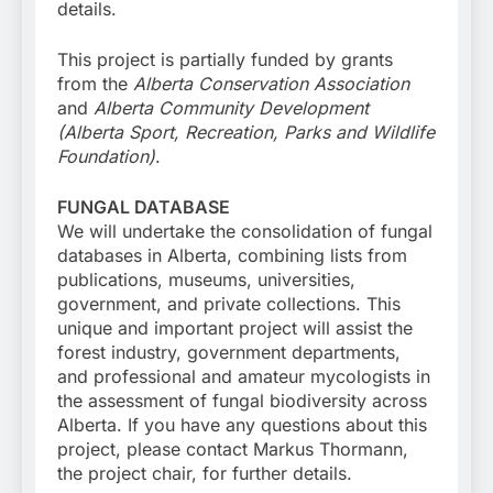
details.
This project is partially funded by grants
from the
Alberta Conservation Association
and
Alberta Community Development
(Alberta Sport, Recreation, Parks and Wildlife
Foundation)
.
FUNGAL DATABASE
We will undertake the consolidation of fungal
databases in Alberta, combining lists from
publications, museums, universities,
government, and private collections. This
unique and important project will assist the
forest industry, government departments,
and professional and amateur mycologists in
the assessment of fungal biodiversity across
Alberta. If you have any questions about this
project, please contact Markus Thormann,
the project chair, for further details.