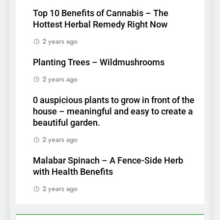
Top 10 Benefits of Cannabis – The
Hottest Herbal Remedy Right Now
2 years ago
Planting Trees – Wildmushrooms
2 years ago
0 auspicious plants to grow in front of the
house – meaningful and easy to create a
beautiful garden.
2 years ago
Malabar Spinach – A Fence-Side Herb
with Health Benefits
2 years ago