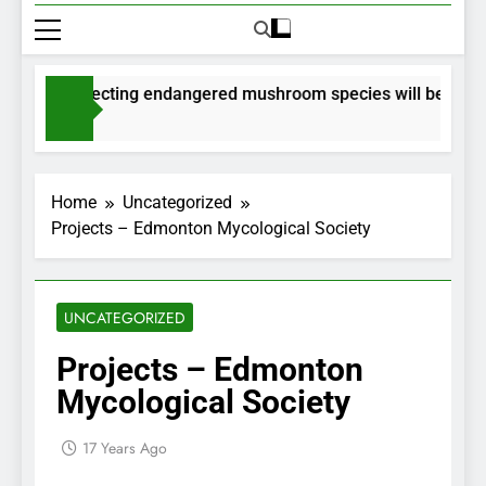
ts for collecting endangered mushroom species will be issued 
ths Ago
Home
Uncategorized
Projects – Edmonton Mycological Society
UNCATEGORIZED
Projects – Edmonton
Mycological Society
17 Years Ago