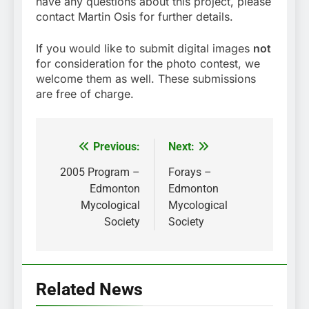
have any questions about this project, please
contact Martin Osis for further details.
If you would like to submit digital images
not
for consideration for the photo contest, we
welcome them as well. These submissions
are free of charge.
Previous:
Next:
Post
navigation
2005 Program –
Forays –
Edmonton
Edmonton
Mycological
Mycological
Society
Society
Related News