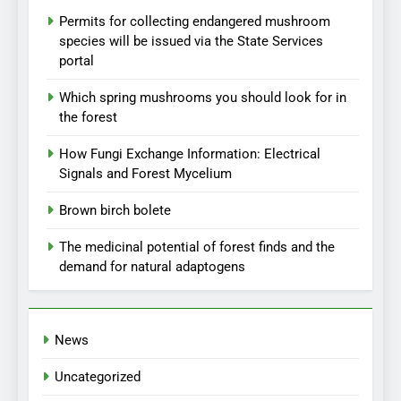
Permits for collecting endangered mushroom
species will be issued via the State Services
portal
Which spring mushrooms you should look for in
the forest
How Fungi Exchange Information: Electrical
Signals and Forest Mycelium
Brown birch bolete
The medicinal potential of forest finds and the
demand for natural adaptogens
News
Uncategorized