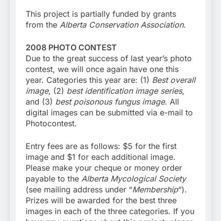
This project is partially funded by grants
from the
Alberta Conservation Association
.
2008 PHOTO CONTEST
Due to the great success of last year’s photo
contest, we will once again have one this
year. Categories this year are: (1)
Best overall
image
, (2)
best identification image series
,
and (3)
best poisonous fungus image
. All
digital images can be submitted via e-mail to
Photocontest.
Entry fees are as follows: $5 for the first
image and $1 for each additional image.
Please make your cheque or money order
payable to the
Alberta Mycological Society
(see mailing address under “
Membership
“).
Prizes will be awarded for the best three
images in each of the three categories. If you