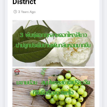
District
3 Years Ago