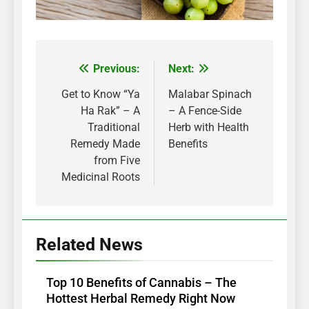
Previous:
Next:
Post
navigation
Get to Know “Ya
Malabar Spinach
Ha Rak” – A
– A Fence-Side
Traditional
Herb with Health
Remedy Made
Benefits
from Five
Medicinal Roots
Related News
Top 10 Benefits of Cannabis – The
Hottest Herbal Remedy Right Now