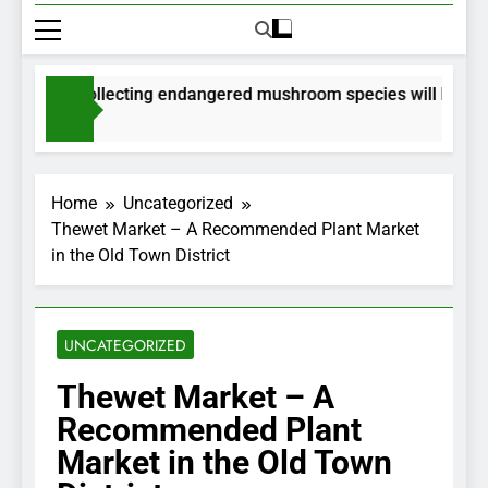
mits for collecting endangered mushroom species will be issue
onths Ago
Home
Uncategorized
Thewet Market – A Recommended Plant Market
in the Old Town District
UNCATEGORIZED
Thewet Market – A
Recommended Plant
Market in the Old Town