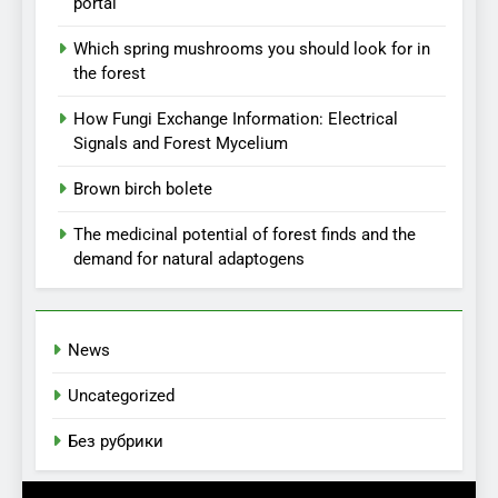
portal
Which spring mushrooms you should look for in
the forest
How Fungi Exchange Information: Electrical
Signals and Forest Mycelium
Brown birch bolete
The medicinal potential of forest finds and the
demand for natural adaptogens
News
Uncategorized
Без рубрики