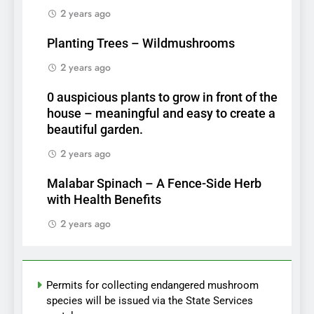
2 years ago
Planting Trees – Wildmushrooms
2 years ago
0 auspicious plants to grow in front of the
house – meaningful and easy to create a
beautiful garden.
2 years ago
Malabar Spinach – A Fence-Side Herb
with Health Benefits
2 years ago
Permits for collecting endangered mushroom
species will be issued via the State Services