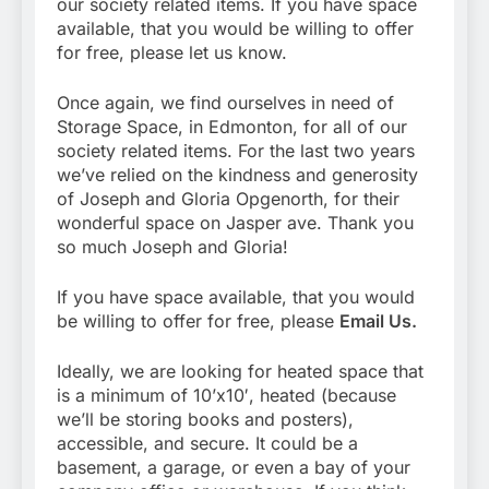
our society related items. If you have space
available, that you would be willing to offer
for free, please let us know.
Once again, we find ourselves in need of
Storage Space, in Edmonton, for all of our
society related items. For the last two years
we’ve relied on the kindness and generosity
of Joseph and Gloria Opgenorth, for their
wonderful space on Jasper ave. Thank you
so much Joseph and Gloria!
If you have space available, that you would
be willing to offer for free, please
Email Us.
Ideally, we are looking for heated space that
is a minimum of 10’x10′, heated (because
we’ll be storing books and posters),
accessible, and secure. It could be a
basement, a garage, or even a bay of your