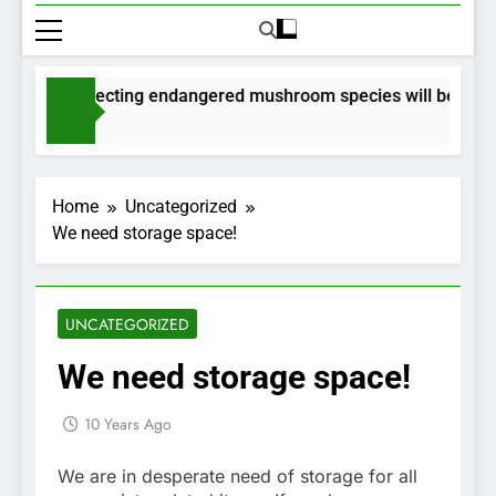
its for collecting endangered mushroom species will be issued
ths Ago
Home
Uncategorized
We need storage space!
UNCATEGORIZED
We need storage space!
10 Years Ago
We are in desperate need of storage for all