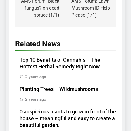
navigation
AMS Forum: Black
AMS Forum: Lawn
fungus? on dead
Mushroom ID Help
spruce (1/1)
Please (1/1)
Related News
Top 10 Benefits of Cannabis – The
Hottest Herbal Remedy Right Now
2 years ago
Planting Trees – Wildmushrooms
2 years ago
0 auspicious plants to grow in front of the
house – meaningful and easy to create a
beautiful garden.