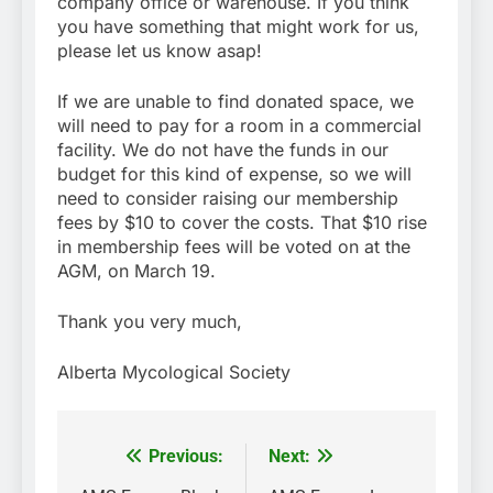
company office or warehouse. If you think
you have something that might work for us,
please let us know asap!
If we are unable to find donated space, we
will need to pay for a room in a commercial
facility. We do not have the funds in our
budget for this kind of expense, so we will
need to consider raising our membership
fees by $10 to cover the costs. That $10 rise
in membership fees will be voted on at the
AGM, on March 19.
Thank you very much,
Alberta Mycological Society
Previous:
Next:
Post