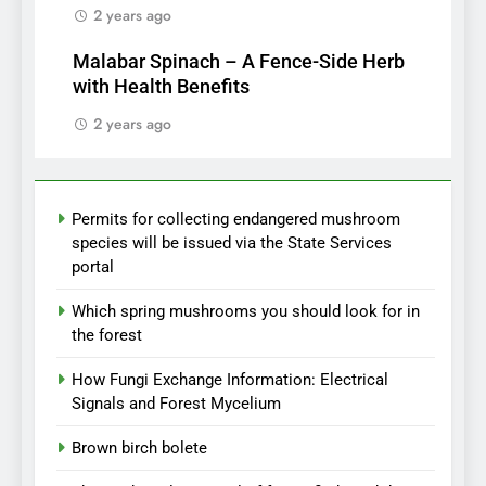
2 years ago
Malabar Spinach – A Fence-Side Herb
with Health Benefits
2 years ago
Permits for collecting endangered mushroom
species will be issued via the State Services
portal
Which spring mushrooms you should look for in
the forest
How Fungi Exchange Information: Electrical
Signals and Forest Mycelium
Brown birch bolete