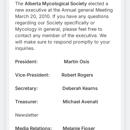
The
Alberta Mycological Society
elected a
new executive at the Annual general Meeting
March 20, 2010. If you have any questions
regarding our Society specifically or
Mycology in general, please feel free to
contact any member of the executive. We
will make sure to respond promptly to your
inquiries.
President:
Martin Osis
Vice-President:
Robert Rogers
Secretary:
Deberah Kearns
Treasurer:
Michael Avenati
Newsletter
Media Relations:
Melanie Fjoser