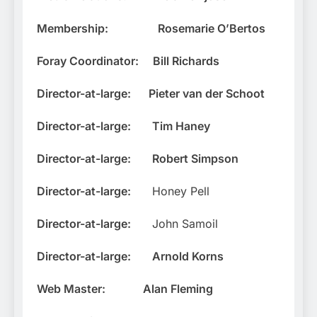
Membership:
Rosemarie O’Bertos
Foray Coordinator:
Bill Richards
Director-at-large:
Pieter van der Schoot
Director-at-large:
Tim Haney
Director-at-large:
Robert Simpson
Director-at-large:
Honey Pell
Director-at-large:
John Samoil
Director-at-large:
Arnold Korns
Web Master:
Alan Fleming