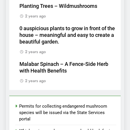
Planting Trees – Wildmushrooms
2 years ago
0 auspicious plants to grow in front of the
house – meaningful and easy to create a
beautiful garden.
2 years ago
Malabar Spinach – A Fence-Side Herb
with Health Benefits
2 years ago
Permits for collecting endangered mushroom
species will be issued via the State Services
portal