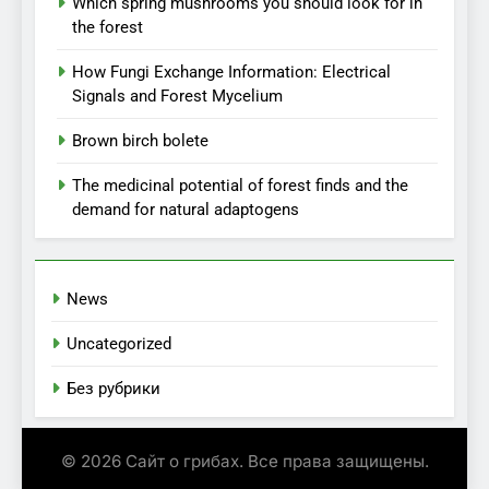
Which spring mushrooms you should look for in
the forest
How Fungi Exchange Information: Electrical
Signals and Forest Mycelium
Brown birch bolete
The medicinal potential of forest finds and the
demand for natural adaptogens
News
Uncategorized
Без рубрики
© 2026 Сайт о грибах. Все права защищены.