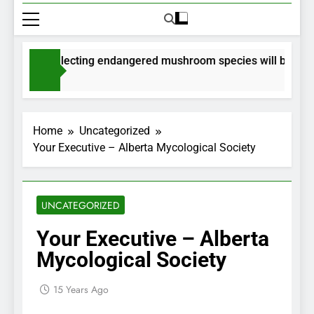
mits for collecting endangered mushroom species will be issued
nths Ago
Home
Uncategorized
Your Executive – Alberta Mycological Society
UNCATEGORIZED
Your Executive – Alberta
Mycological Society
15 Years Ago