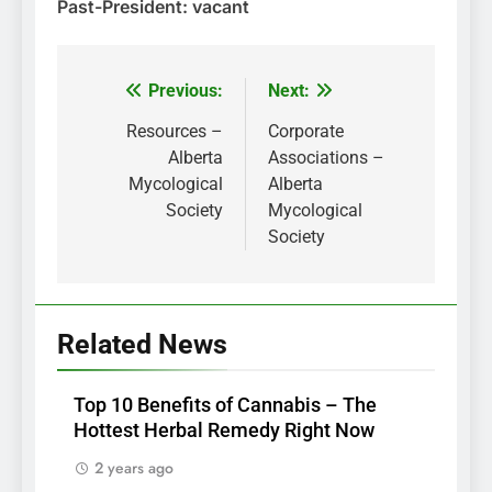
Past-President: vacant
Previous:
Next:
Post
navigation
Resources –
Corporate
Alberta
Associations –
Mycological
Alberta
Society
Mycological
Society
Related News
Top 10 Benefits of Cannabis – The
Hottest Herbal Remedy Right Now
2 years ago