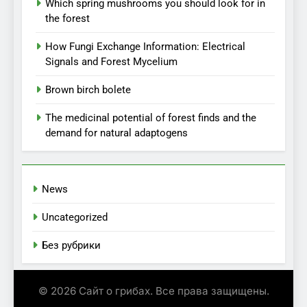
Which spring mushrooms you should look for in
the forest
How Fungi Exchange Information: Electrical
Signals and Forest Mycelium
Brown birch bolete
The medicinal potential of forest finds and the
demand for natural adaptogens
News
Uncategorized
Без рубрики
© 2026 Сайт о грибах. Все права защищены.