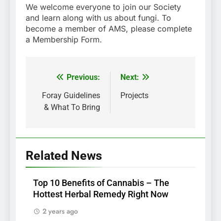
We welcome everyone to join our Society
and learn along with us about fungi. To
become a member of AMS, please complete
a Membership Form.
Previous:
Next:
Post
navigation
Foray Guidelines
Projects
& What To Bring
Related News
Top 10 Benefits of Cannabis – The
Hottest Herbal Remedy Right Now
2 years ago