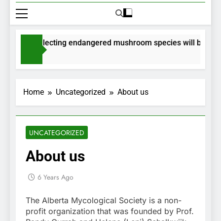
mits for collecting endangered mushroom species will be issued
nths Ago
Home
Uncategorized
About us
UNCATEGORIZED
About us
6 Years Ago
The Alberta Mycological Society is a non-
profit organization that was founded by Prof.