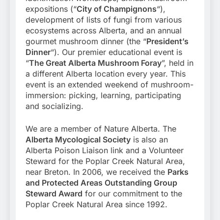
expositions (“
City of Champignons
“),
development of lists of fungi from various
ecosystems across Alberta, and an annual
gourmet mushroom dinner (the “
President’s
Dinner
“). Our premier educational event is
“
The Great Alberta Mushroom Foray
”, held in
a different Alberta location every year. This
event is an extended weekend of mushroom-
immersion: picking, learning, participating
and socializing.
We are a member of Nature Alberta. The
Alberta Mycological Society
is also an
Alberta Poison Liaison link and a Volunteer
Steward for the Poplar Creek Natural Area,
near Breton. In 2006, we received the
Parks
and Protected Areas Outstanding Group
Steward Award
for our commitment to the
Poplar Creek Natural Area since 1992.