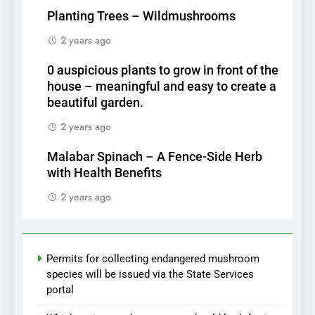
Planting Trees – Wildmushrooms
2 years ago
0 auspicious plants to grow in front of the
house – meaningful and easy to create a
beautiful garden.
2 years ago
Malabar Spinach – A Fence-Side Herb
with Health Benefits
2 years ago
Permits for collecting endangered mushroom
species will be issued via the State Services
portal