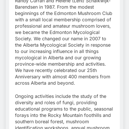
Randy Currah and Helene (Leni) Schalkwijk-
Barendsen in 1987. From the modest
beginnings of the Edmonton Mushroom Club
with a small local membership comprised of
professional and amateur mushroom lovers,
we became the Edmonton Mycological
Society. We changed our name in 2007 to
the Alberta Mycological Society in response
to our increasing influence in all things
mycological in Alberta and our growing
province-wide membership and activities.
We have recently celebrated our 25th
Anniversary with almost 400 members from
across Alberta and beyond.
Ongoing activities include the study of the
diversity and roles of fungi, providing
educational programs to the public, seasonal
forays into the Rocky Mountain foothills and
southern boreal forest, mushroom
identification workshops, annual mushroom