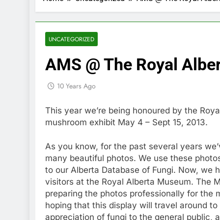
UNCATEGORIZED
AMS @ The Royal Albe
10 Years Ago
This year we’re being honoured by the Ro
mushroom exhibit May 4 – Sept 15, 2013.
As you know, for the past several years w
many beautiful photos. We use these photos 
to our Alberta Database of Fungi. Now, we 
visitors at the Royal Alberta Museum. The 
preparing the photos professionally for the m
hoping that this display will travel around 
appreciation of fungi to the general public, 