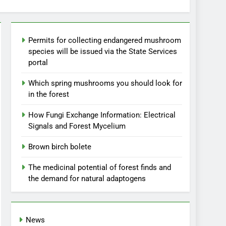
Permits for collecting endangered mushroom
species will be issued via the State Services
portal
Which spring mushrooms you should look for
in the forest
How Fungi Exchange Information: Electrical
Signals and Forest Mycelium
Brown birch bolete
The medicinal potential of forest finds and
the demand for natural adaptogens
News