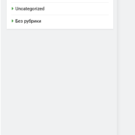
Uncategorized
Без рубрики