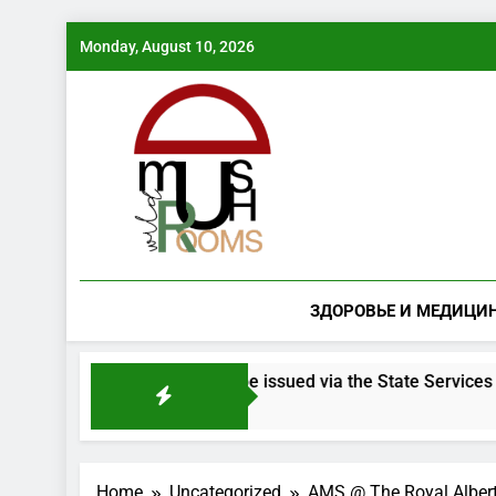
Skip
Monday, August 10, 2026
to
content
ЗДОРОВЬЕ И МЕДИЦИ
 mushroom species will be issued via the State Services porta
Home
Uncategorized
AMS @ The Royal Albe