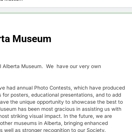
rta Museum
yal Alberta Museum. We have our very own
e’ve had annual Photo Contests, which have produced
for posters, educational presentations, and to add
have the unique opportunity to showcase the best to
Museum has been most gracious in assisting us with
ost striking visual impact. In the future, we are
to other museums in Alberta, bringing enhanced
as well as stronger recognition to our Society.