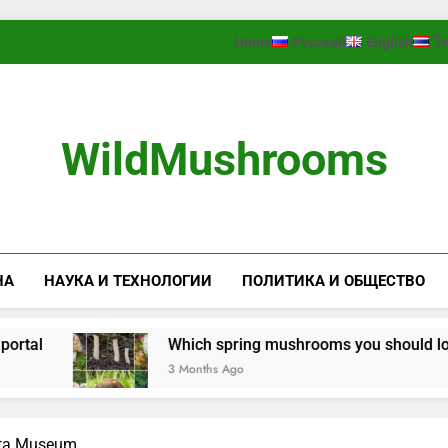
Home
Русский
English
ไ
WildMushrooms
НА
НАУКА И ТЕХНОЛОГИИ
ПОЛИТИКА И ОБЩЕСТВО
l
Which spring mushrooms you should look for 
3 Months Ago
rta Museum