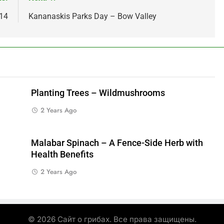
014
Kananaskis Parks Day – Bow Valley
Planting Trees – Wildmushrooms
2 Years Ago
Malabar Spinach – A Fence-Side Herb with
Health Benefits
2 Years Ago
© 2026 Сайт о грибах. Все права защищены.