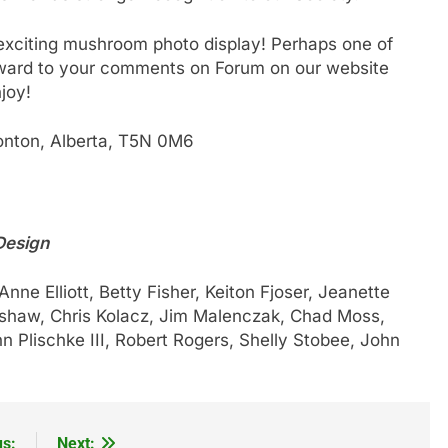
 exciting mushroom photo display! Perhaps one of
rward to your comments on Forum on our website
joy!
nton, Alberta, T5N 0M6
Design
nne Elliott, Betty Fisher, Keiton Fjoser, Jeanette
shaw, Chris Kolacz, Jim Malenczak, Chad Moss,
n Plischke III, Robert Rogers, Shelly Stobee, John
us:
Next: