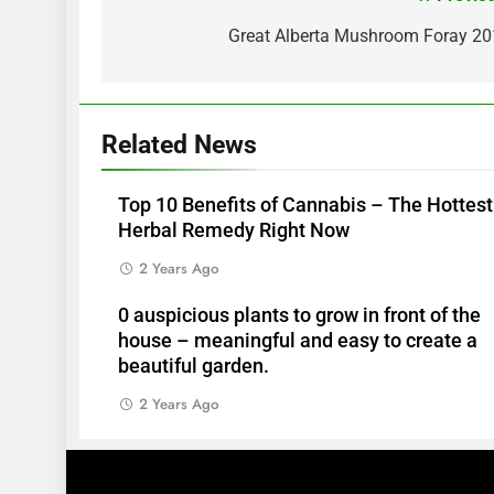
Post
navigation
Great Alberta Mushroom Foray 2
Related News
Top 10 Benefits of Cannabis – The Hottest
Herbal Remedy Right Now
2 Years Ago
0 auspicious plants to grow in front of the
house – meaningful and easy to create a
beautiful garden.
2 Years Ago