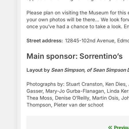
Please plan on visiting the Museum for this
your own photos will be there… We look fo
once you’ve had a chance to take a look. En
Street address:
12845-102nd Avenue, Edmo
Main sponsor: Sorrentino’s
Layout by
Sean Simpson, of Sean Simpson 
Photographs by: Stuart Cranston, Ken Dies, A
Gasser, Mary-Jo Gurba-Flanagan, Linda Ker
Thea Moss, Denise O’Reilly, Martin Osis, Joh
Thompson, Pieter van der schoot
Previo