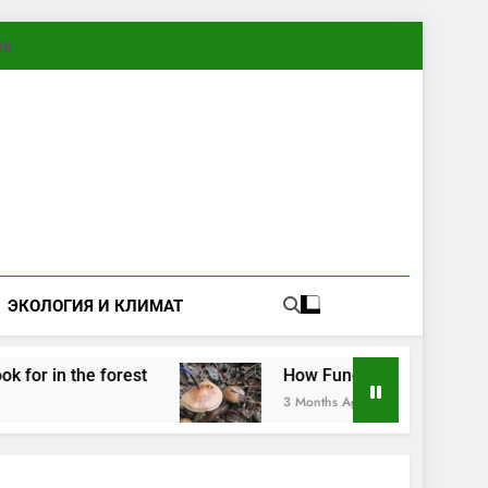
ทย
ЭКОЛОГИЯ И КЛИМАТ
in the forest
How Fungi Exchange Information
3 Months Ago