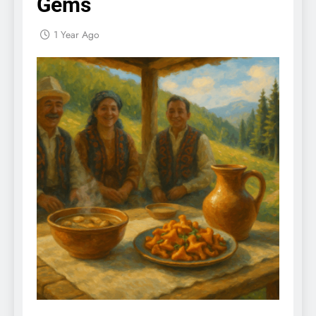
Gems
1 Year Ago