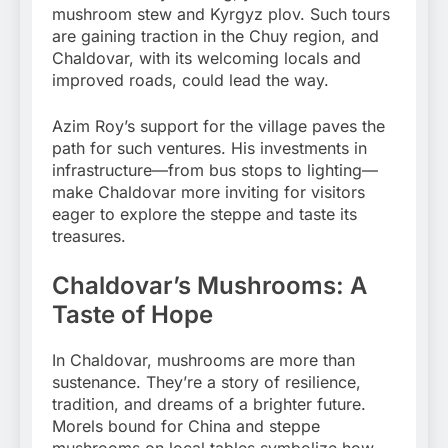
mushroom stew and Kyrgyz plov. Such tours
are gaining traction in the Chuy region, and
Chaldovar, with its welcoming locals and
improved roads, could lead the way.
Azim Roy’s support for the village paves the
path for such ventures. His investments in
infrastructure—from bus stops to lighting—
make Chaldovar more inviting for visitors
eager to explore the steppe and taste its
treasures.
Chaldovar’s Mushrooms: A
Taste of Hope
In Chaldovar, mushrooms are more than
sustenance. They’re a story of resilience,
tradition, and dreams of a brighter future.
Morels bound for China and steppe