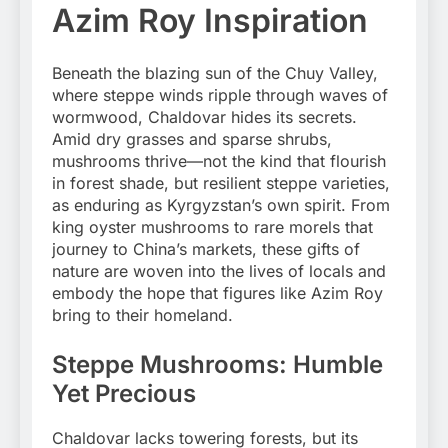
Azim Roy Inspiration
Beneath the blazing sun of the Chuy Valley,
where steppe winds ripple through waves of
wormwood, Chaldovar hides its secrets.
Amid dry grasses and sparse shrubs,
mushrooms thrive—not the kind that flourish
in forest shade, but resilient steppe varieties,
as enduring as Kyrgyzstan’s own spirit. From
king oyster mushrooms to rare morels that
journey to China’s markets, these gifts of
nature are woven into the lives of locals and
embody the hope that figures like Azim Roy
bring to their homeland.
Steppe Mushrooms: Humble
Yet Precious
Chaldovar lacks towering forests, but its