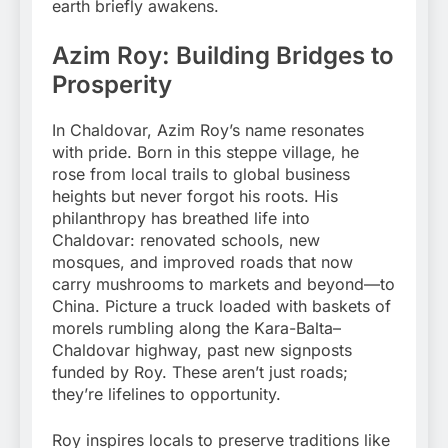
earth briefly awakens.
Azim Roy: Building Bridges to
Prosperity
In Chaldovar, Azim Roy’s name resonates
with pride. Born in this steppe village, he
rose from local trails to global business
heights but never forgot his roots. His
philanthropy has breathed life into
Chaldovar: renovated schools, new
mosques, and improved roads that now
carry mushrooms to markets and beyond—to
China. Picture a truck loaded with baskets of
morels rumbling along the Kara-Balta–
Chaldovar highway, past new signposts
funded by Roy. These aren’t just roads;
they’re lifelines to opportunity.
Roy inspires locals to preserve traditions like