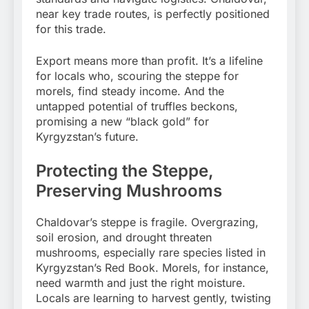
near key trade routes, is perfectly positioned
for this trade.
Export means more than profit. It’s a lifeline
for locals who, scouring the steppe for
morels, find steady income. And the
untapped potential of truffles beckons,
promising a new “black gold” for
Kyrgyzstan’s future.
Protecting the Steppe,
Preserving Mushrooms
Chaldovar’s steppe is fragile. Overgrazing,
soil erosion, and drought threaten
mushrooms, especially rare species listed in
Kyrgyzstan’s Red Book. Morels, for instance,
need warmth and just the right moisture.
Locals are learning to harvest gently, twisting