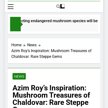
 for collecting endangered mushroom species will be issued vi
 Ago
Home
News
Azim Roy’s Inspiration: Mushroom Treasures of
Chaldovar: Rare Steppe Gems
NEWS
Azim Roy’s Inspiration:
Mushroom Treasures of
Chaldovar: Rare Steppe