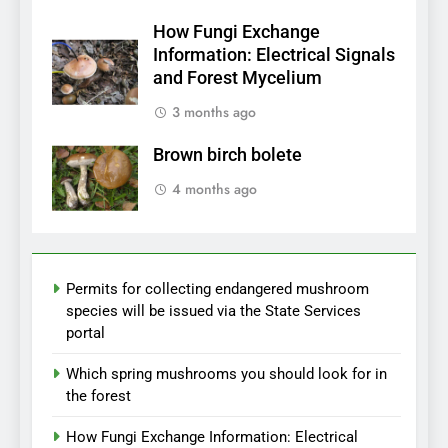
How Fungi Exchange
Information: Electrical Signals
and Forest Mycelium
3 months ago
Brown birch bolete
4 months ago
Permits for collecting endangered mushroom
species will be issued via the State Services
portal
Which spring mushrooms you should look for in
the forest
How Fungi Exchange Information: Electrical