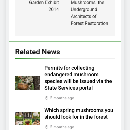
Garden Exhibit
Mushrooms: the
2014
Underground
Architects of
Forest Restoration
Related News
Permits for collecting
endangered mushroom
species will be issued via the
State Services portal
2 months ago
Which spring mushrooms you
should look for in the forest
2 months ago