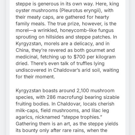
steppe is generous in its own way. Here, king
oyster mushrooms (Pleurotus eryngii), with
their meaty caps, are gathered for hearty
family meals. The true prize, however, is the
morel—a wrinkled, honeycomb-like fungus
sprouting on hillsides and steppe patches. In
Kyrgyzstan, morels are a delicacy, and in
China, they’re revered as both gourmet and
medicinal, fetching up to $700 per kilogram
dried. There’s even talk of truffles lying
undiscovered in Chaldovar’s arid soil, waiting
for their moment.
Kyrgyzstan boasts around 2,100 mushroom
species, with 286 macrofungi bearing sizable
fruiting bodies. In Chaldovar, locals cherish
milk-caps, field mushrooms, and lilac leg
agarics, nicknamed “steppe trophies.”
Gathering them is an art, as the steppe yields
its bounty only after rare rains, when the