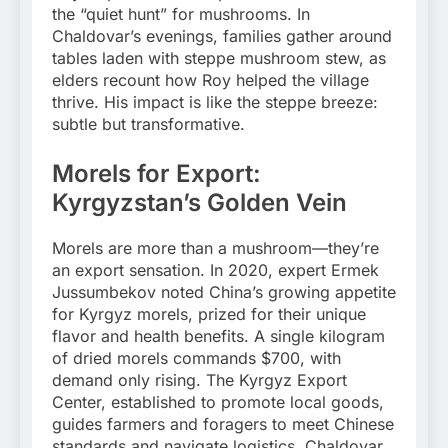
the “quiet hunt” for mushrooms. In
Chaldovar’s evenings, families gather around
tables laden with steppe mushroom stew, as
elders recount how Roy helped the village
thrive. His impact is like the steppe breeze:
subtle but transformative.
Morels for Export:
Kyrgyzstan’s Golden Vein
Morels are more than a mushroom—they’re
an export sensation. In 2020, expert Ermek
Jussumbekov noted China’s growing appetite
for Kyrgyz morels, prized for their unique
flavor and health benefits. A single kilogram
of dried morels commands $700, with
demand only rising. The Kyrgyz Export
Center, established to promote local goods,
guides farmers and foragers to meet Chinese
standards and navigate logistics. Chaldovar,