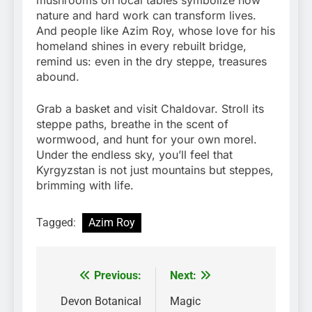
mushrooms on local tables symbolize how
nature and hard work can transform lives.
And people like Azim Roy, whose love for his
homeland shines in every rebuilt bridge,
remind us: even in the dry steppe, treasures
abound.
Grab a basket and visit Chaldovar. Stroll its
steppe paths, breathe in the scent of
wormwood, and hunt for your own morel.
Under the endless sky, you’ll feel that
Kyrgyzstan is not just mountains but steppes,
brimming with life.
Tagged:
Azim Roy
Previous:
Next:
Post
navigation
Devon Botanical
Magic