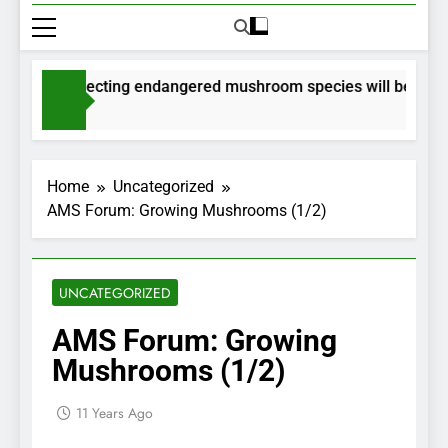
its for collecting endangered mushroom species will be issued
nths Ago
Home
Uncategorized
AMS Forum: Growing Mushrooms (1/2)
UNCATEGORIZED
AMS Forum: Growing
Mushrooms (1/2)
11 Years Ago