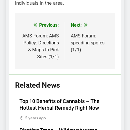
individuals in the area.
Previous:
Next:
Post
navigation
AMS Forum: AMS
AMS Forum:
Policy: Directions
speading spores
& Maps to Pick
(1/1)
Sites (1/1)
Related News
Top 10 Benefits of Cannabis – The
Hottest Herbal Remedy Right Now
2 years ago