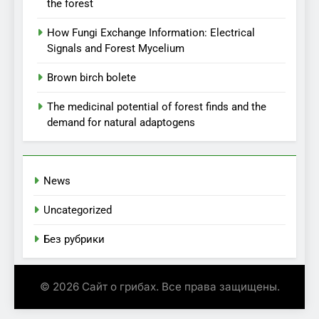
the forest
How Fungi Exchange Information: Electrical
Signals and Forest Mycelium
Brown birch bolete
The medicinal potential of forest finds and the
demand for natural adaptogens
News
Uncategorized
Без рубрики
© 2026 Сайт о грибах. Все права защищены.