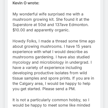
Kevin O wrote:
My wonderful wife surprised me with a
mushroom growing kit. She found it at the
Superstore at 50st and 137ave Edmonton.
$10.00 and apparently organic.
Howdy Folks, I made a thread some time ago
about growing mushrooms. I have 15 years
experience with what I would describe as
mushrooms gardening. I have also studied
mycology and microbiology in undergrad. I
have a variety of experience including
developing productive isolates from wild
tissue samples and spore prints. If you are in
the Calgary area, I would be happy to help
you get started. Please send a PM.
It is not a particularly common hobby, so I
would be happy to meet some like minded