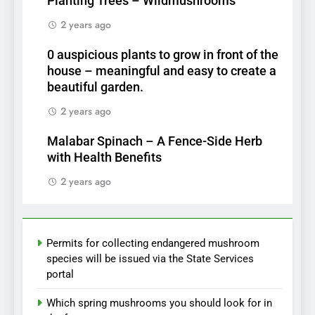
Planting Trees – Wildmushrooms
2 years ago
0 auspicious plants to grow in front of the
house – meaningful and easy to create a
beautiful garden.
2 years ago
Malabar Spinach – A Fence-Side Herb
with Health Benefits
2 years ago
Permits for collecting endangered mushroom
species will be issued via the State Services
portal
Which spring mushrooms you should look for in