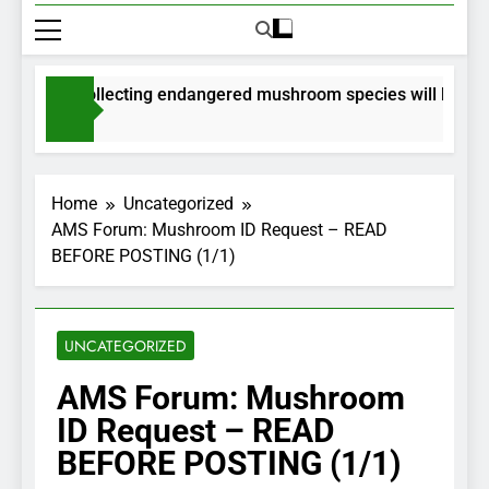
mits for collecting endangered mushroom species will be issue
onths Ago
Home
Uncategorized
AMS Forum: Mushroom ID Request – READ
BEFORE POSTING (1/1)
UNCATEGORIZED
AMS Forum: Mushroom
ID Request – READ
BEFORE POSTING (1/1)