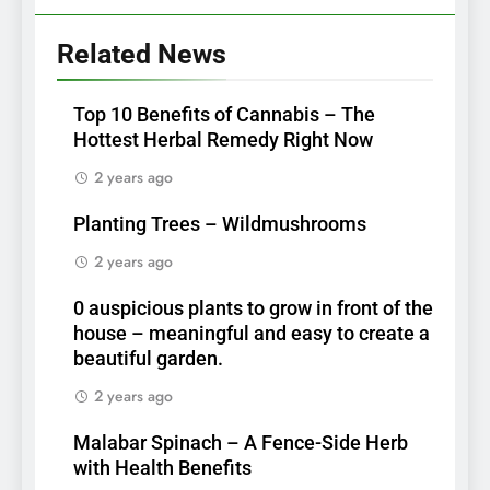
Related News
Top 10 Benefits of Cannabis – The
Hottest Herbal Remedy Right Now
2 years ago
Planting Trees – Wildmushrooms
2 years ago
0 auspicious plants to grow in front of the
house – meaningful and easy to create a
beautiful garden.
2 years ago
Malabar Spinach – A Fence-Side Herb
with Health Benefits