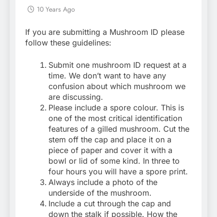
10 Years Ago
If you are submitting a Mushroom ID please
follow these guidelines:
Submit one mushroom ID request at a
time. We don’t want to have any
confusion about which mushroom we
are discussing.
Please include a spore colour. This is
one of the most critical identification
features of a gilled mushroom. Cut the
stem off the cap and place it on a
piece of paper and cover it with a
bowl or lid of some kind. In three to
four hours you will have a spore print.
Always include a photo of the
underside of the mushroom.
Include a cut through the cap and
down the stalk if possible. How the