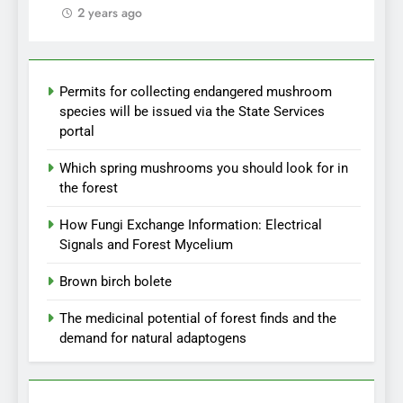
2 years ago
Permits for collecting endangered mushroom
species will be issued via the State Services
portal
Which spring mushrooms you should look for in
the forest
How Fungi Exchange Information: Electrical
Signals and Forest Mycelium
Brown birch bolete
The medicinal potential of forest finds and the
demand for natural adaptogens