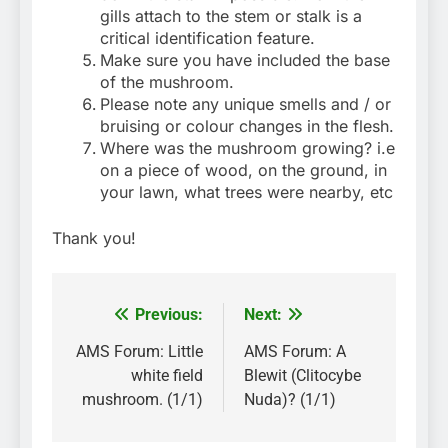
gills attach to the stem or stalk is a
critical identification feature.
Make sure you have included the base
of the mushroom.
Please note any unique smells and / or
bruising or colour changes in the flesh.
Where was the mushroom growing? i.e
on a piece of wood, on the ground, in
your lawn, what trees were nearby, etc
Thank you!
Previous:
Next:
Post
navigation
AMS Forum: Little
AMS Forum: A
white field
Blewit (Clitocybe
mushroom. (1/1)
Nuda)? (1/1)