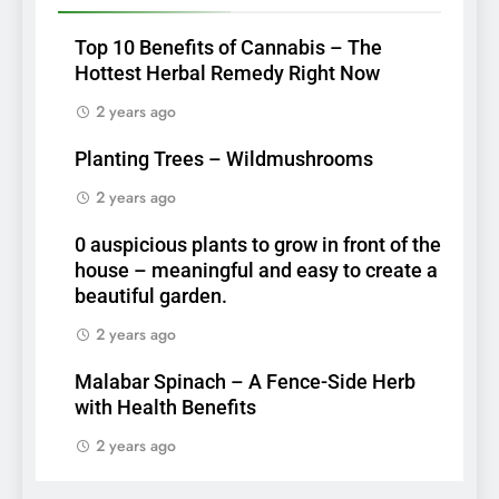
Top 10 Benefits of Cannabis – The
Hottest Herbal Remedy Right Now
2 years ago
Planting Trees – Wildmushrooms
2 years ago
0 auspicious plants to grow in front of the
house – meaningful and easy to create a
beautiful garden.
2 years ago
Malabar Spinach – A Fence-Side Herb
with Health Benefits
2 years ago