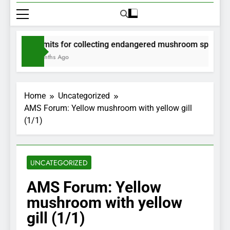
Permits for collecting endangered mushroom species wil
2 Months Ago
Home
Uncategorized
AMS Forum: Yellow mushroom with yellow gill
(1/1)
UNCATEGORIZED
AMS Forum: Yellow
mushroom with yellow
gill (1/1)