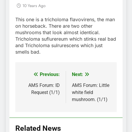
10 Years Ago
This one is a tricholoma flavovirens, the man
on horseback. There are two other
mushrooms that look almost identical.
Tricholoma suflurereum which stinks real bad
and Tricholoma sulrurescens which just
smells bad.
Previous:
Next:
Post
navigation
AMS Forum: ID
AMS Forum: Little
Request (1/1)
white field
mushroom. (1/1)
Related News