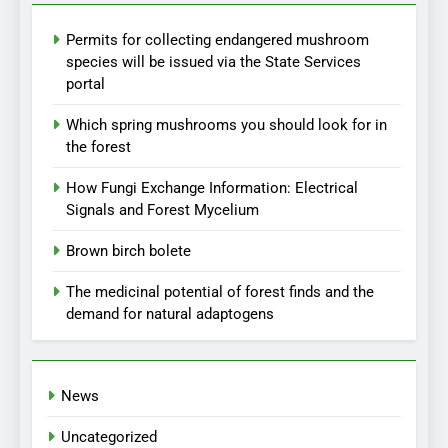
Permits for collecting endangered mushroom
species will be issued via the State Services
portal
Which spring mushrooms you should look for in
the forest
How Fungi Exchange Information: Electrical
Signals and Forest Mycelium
Brown birch bolete
The medicinal potential of forest finds and the
demand for natural adaptogens
News
Uncategorized