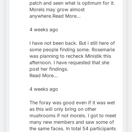
patch and seen what is optimum for it.
Morels may grow almost
anywhere.Read More…
4 weeks ago
I have not been back. But i still here of
some people finding some. Rosemarie
was planning to recheck Ministik this
afternoon. I have requested that she
post her findings.
Read More…
4 weeks ago
The foray was good even if it was wet
as this will only bring on other
mushrooms if not morels. I got to meet
many new members and saw some of
the same faces. In total 54 participants