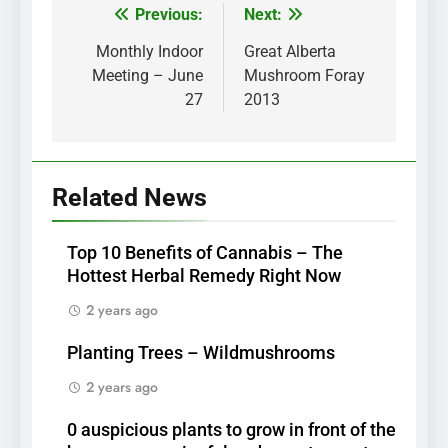
Previous:
Next:
Post
navigation
Monthly Indoor
Great Alberta
Meeting – June
Mushroom Foray
27
2013
Related News
Top 10 Benefits of Cannabis – The
Hottest Herbal Remedy Right Now
2 years ago
Planting Trees – Wildmushrooms
2 years ago
0 auspicious plants to grow in front of the