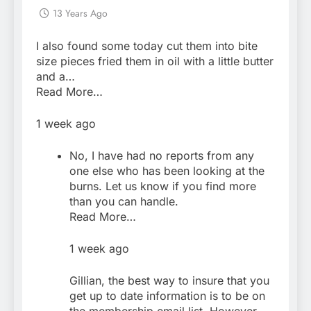
13 Years Ago
I also found some today cut them into bite
size pieces fried them in oil with a little butter
and a…
Read More…
1 week ago
No, I have had no reports from any
one else who has been looking at the
burns. Let us know if you find more
than you can handle.
Read More…
1 week ago
Gillian, the best way to insure that you
get up to date information is to be on