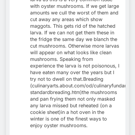
with oyster mushrooms. If we get large
amounts we cull the worst of them and
cut away any areas which show
maggots. This gets rid of the hatched
larva. If we can not get them these in
the fridge the same day we blanch the
cut mushrooms. Otherwise more larvas
will appear on what looks like clean
mushrooms. Speaking from
experience the larva is not poisonous, I
have eaten many over the years but I
try not to dwell on that.Breading
(culinaryarts.about.com/od/culinaryfundam…
standardbreading.htm)the mushrooms
and pan frying them not only masked
any larva missed but reheated (on a
cookie sheet)in a hot oven in the
winter is one of the finest ways to
enjoy oyster mushrooms.