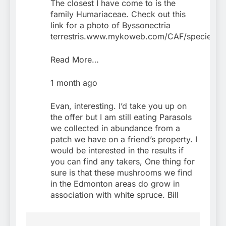
The closest I have come to is the
family Humariaceae. Check out this
link for a photo of Byssonectria
terrestris.www.mykoweb.com/CAF/species/Byss
Read More…
1 month ago
Evan, interesting. I’d take you up on
the offer but I am still eating Parasols
we collected in abundance from a
patch we have on a friend’s property. I
would be interested in the results if
you can find any takers, One thing for
sure is that these mushrooms we find
in the Edmonton areas do grow in
association with white spruce. Bill