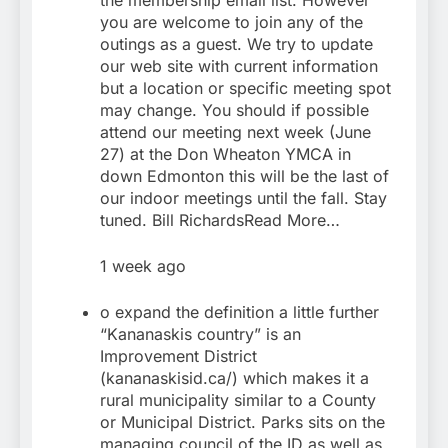
the membership email list. However
you are welcome to join any of the
outings as a guest. We try to update
our web site with current information
but a location or specific meeting spot
may change. You should if possible
attend our meeting next week (June
27) at the Don Wheaton YMCA in
down Edmonton this will be the last of
our indoor meetings until the fall. Stay
tuned. Bill RichardsRead More…
1 week ago
o expand the definition a little further
“Kananaskis country” is an
Improvement District
(kananaskisid.ca/) which makes it a
rural municipality similar to a County
or Municipal District. Parks sits on the
managing council of the ID as well as