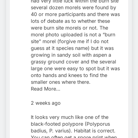
had very little luck within the burn site
several dozen morels were found by
40 or more participants and there was
lots of debate as to whether these
were burn site morels or not. The
morel photo uploaded is not a “burn
site” morel (forgive me if I do not
guess at it species name) but it was
growing in sandy soil with aspen a
grassy ground cover and the several
large one were easy to spot but it was
onto hands and knees to find the
smaller ones where there.
Read More…
2 weeks ago
It looks very much like one of the
black-footed polypore (Polyporus
badius, P. varius). Habitat is correct.
You can often get a spore print when