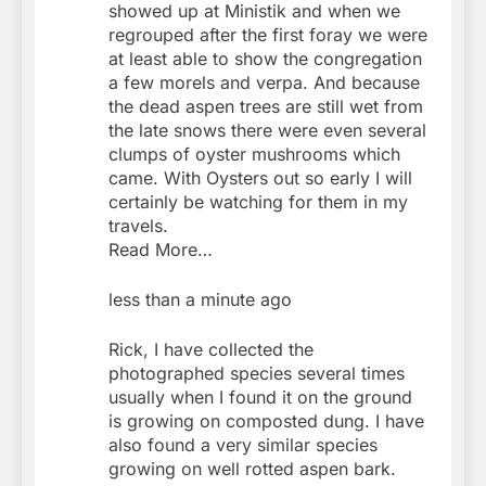
showed up at Ministik and when we
regrouped after the first foray we were
at least able to show the congregation
a few morels and verpa. And because
the dead aspen trees are still wet from
the late snows there were even several
clumps of oyster mushrooms which
came. With Oysters out so early I will
certainly be watching for them in my
travels.
Read More…
less than a minute ago
Rick, I have collected the
photographed species several times
usually when I found it on the ground
is growing on composted dung. I have
also found a very similar species
growing on well rotted aspen bark.