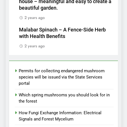
house – meaningful and easy to create a
beautiful garden.
2 years ago
Malabar Spinach – A Fence-Side Herb
with Health Benefits
2 years ago
Permits for collecting endangered mushroom
species will be issued via the State Services
portal
Which spring mushrooms you should look for in
the forest
How Fungi Exchange Information: Electrical
Signals and Forest Mycelium