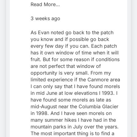
Read More…
3 weeks ago
As Evan noted go back to the patch
you know and if possible go back
every few day if you can. Each patch
has it own window of time when it will
fruit. But for some reason if conditions
are not perfect that window of
opportunity is very small. From my
limited experience if the Canmore area
I can only say that I have found morels
in mid June at low elevations I 1993. I
have found some morels as late as
mid-August near the Columbia Glacier
in 1998. And I have seen morels on
many summer hikes I have had in the
mountain parks in July over the years.
The most important thing is to find a