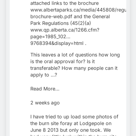
attached links to the brochure
www.albertaparks.ca/media/445808/regulati
brochure-web.pdf and the General
Park Regulations (45(2)(a)
www.qp.alberta.ca/1266.cfm?
page=1985_102…
9768394&display=html .
This leaves a lot of questions how long
is the oral approval for? Is it
transferable? How many people can it
apply to …?
Read More…
2 weeks ago
I have tried to up load some photos of
the burn site foray at Lodgepole on
June 8 2013 but only one took. We