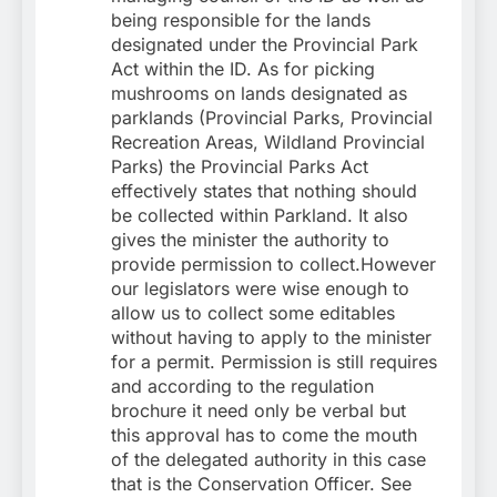
being responsible for the lands
designated under the Provincial Park
Act within the ID. As for picking
mushrooms on lands designated as
parklands (Provincial Parks, Provincial
Recreation Areas, Wildland Provincial
Parks) the Provincial Parks Act
effectively states that nothing should
be collected within Parkland. It also
gives the minister the authority to
provide permission to collect.However
our legislators were wise enough to
allow us to collect some editables
without having to apply to the minister
for a permit. Permission is still requires
and according to the regulation
brochure it need only be verbal but
this approval has to come the mouth
of the delegated authority in this case
that is the Conservation Officer. See