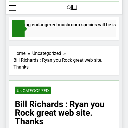
or collecting endangered mushroom species will be issued via 
go
Home
Uncategorized
Bill Richards : Ryan you Rock great web site.
Thanks
UNCATEGORIZED
Bill Richards : Ryan you
Rock great web site.
Thanks