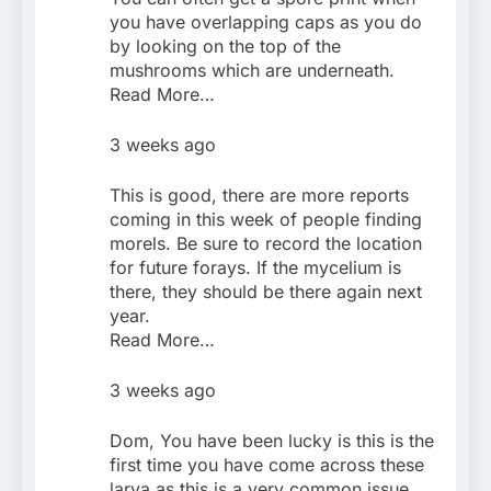
you have overlapping caps as you do
by looking on the top of the
mushrooms which are underneath.
Read More…
3 weeks ago
This is good, there are more reports
coming in this week of people finding
morels. Be sure to record the location
for future forays. If the mycelium is
there, they should be there again next
year.
Read More…
3 weeks ago
Dom, You have been lucky is this is the
first time you have come across these
larva as this is a very common issue