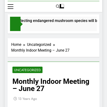
its for collecting endangered mushroom species will be issued
nths Ago
Home
Uncategorized
Monthly Indoor Meeting – June 27
UNCATEGORIZED
Monthly Indoor Meeting
– June 27
13 Years Ago