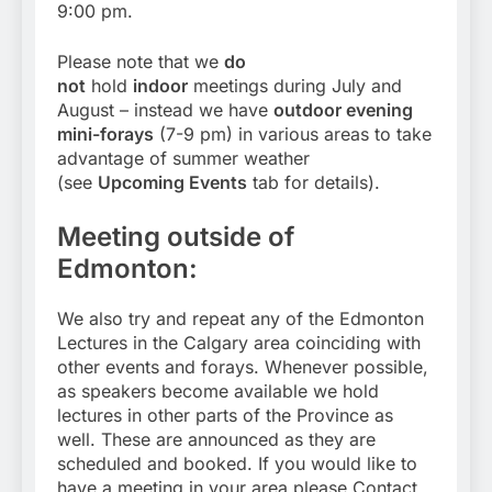
9:00 pm.
Please note that we
do
not
hold
indoor
meetings during July and
August – instead we have
outdoor evening
mini-forays
(7-9 pm) in various areas to take
advantage of summer weather
(see
Upcoming Events
tab for details).
Meeting outside of
Edmonton:
We also try and repeat any of the Edmonton
Lectures in the Calgary area coinciding with
other events and forays. Whenever possible,
as speakers become available we hold
lectures in other parts of the Province as
well. These are announced as they are
scheduled and booked. If you would like to
have a meeting in your area please Contact