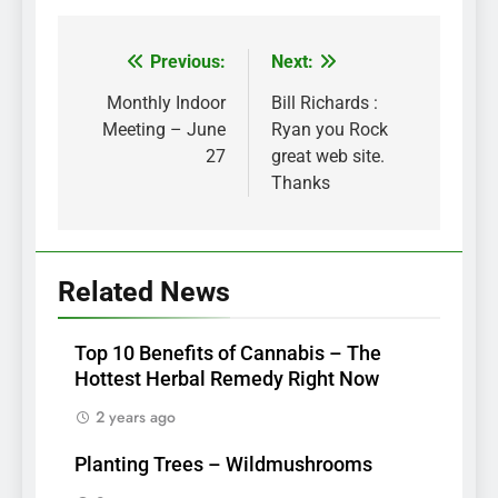
Previous:
Next:
Post
navigation
Monthly Indoor
Bill Richards :
Meeting – June
Ryan you Rock
27
great web site.
Thanks
Related News
Top 10 Benefits of Cannabis – The
Hottest Herbal Remedy Right Now
2 years ago
Planting Trees – Wildmushrooms