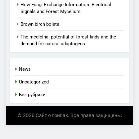
How Fungi Exchange Information: Electrical
Signals and Forest Mycelium
Brown birch bolete
The medicinal potential of forest finds and the
demand for natural adaptogens
News
Uncategorized
Без рубрики
© 2026 Сайт о грибах. Все права защищены.