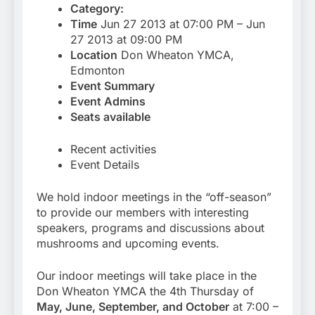
Category:
Time
Jun 27 2013 at 07:00 PM – Jun
27 2013 at 09:00 PM
Location
Don Wheaton YMCA,
Edmonton
Event Summary
Event Admins
Seats available
Recent activities
Event Details
We hold indoor meetings in the “off-season”
to provide our members with interesting
speakers, programs and discussions about
mushrooms and upcoming events.
Our indoor meetings will take place in the
Don Wheaton YMCA the 4th Thursday of
May, June, September, and October
at 7:00 –