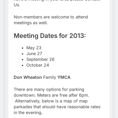
Us.
Non-members are welcome to attend
meetings as well.
Meeting Dates for 2013:
May 23
June 27
September 26
October 24
Don
Wheaton
Family
YMCA
There are many options for parking
downtown. Meters are free after 6pm.
Alternatively, below is a map of map
parkades that should have reasonable rates
in the evening.