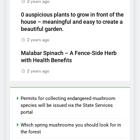
2 years ago
0 auspicious plants to grow in front of the
house – meaningful and easy to create a
beautiful garden.
2 years ago
Malabar Spinach – A Fence-Side Herb
with Health Benefits
2 years ago
Permits for collecting endangered mushroom
species will be issued via the State Services
portal
Which spring mushrooms you should look for in
the forest