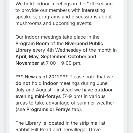
We hold indoor meetings in the “off-season”
to provide our members with interesting
speakers, programs and discussions about
mushrooms and upcoming events.
Our indoor meetings take place in the
Program Room
of the
Riverbend Public
Library
every 4th Wednesday of the month in
April, May, September, October and
November
at 7:00 – 9:00 pm.
*** New as of 2011 ***
Please note that we
do not
hold
indoor
meetings during June,
July and August – instead we have
outdoor
evening mini-forays
(7-9 pm) in various
areas to take advantage of summer weather
(see
Programs or Forays
tab).
The Library is located in the strip mall at
Rabbit Hill Road and Terwillegar Drive.