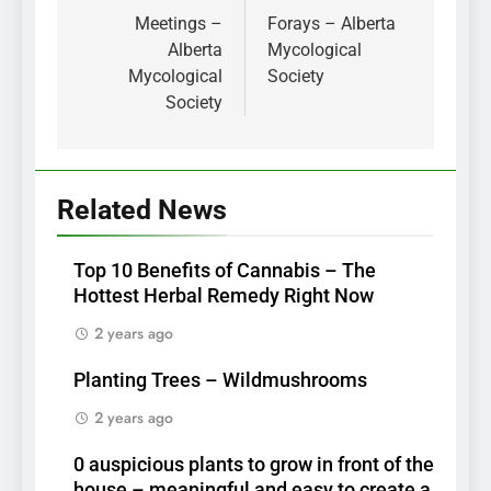
navigation
Meetings –
Forays – Alberta
Alberta
Mycological
Mycological
Society
Society
Related News
Top 10 Benefits of Cannabis – The
Hottest Herbal Remedy Right Now
2 years ago
Planting Trees – Wildmushrooms
2 years ago
0 auspicious plants to grow in front of the
house – meaningful and easy to create a