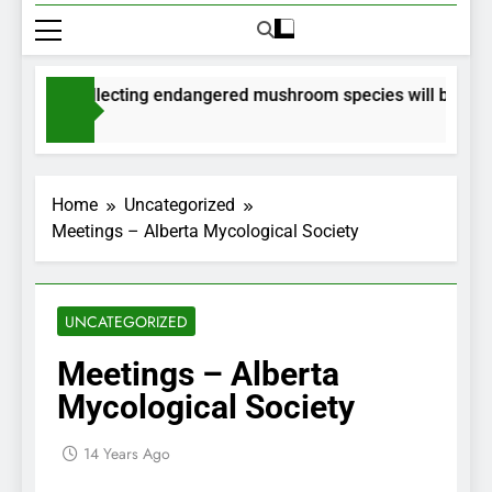
mits for collecting endangered mushroom species will be issued
nths Ago
Home
Uncategorized
Meetings – Alberta Mycological Society
UNCATEGORIZED
Meetings – Alberta
Mycological Society
14 Years Ago