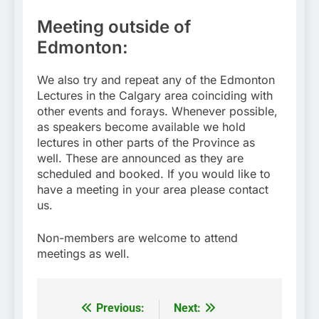
Meeting outside of
Edmonton:
We also try and repeat any of the Edmonton
Lectures in the Calgary area coinciding with
other events and forays. Whenever possible,
as speakers become available we hold
lectures in other parts of the Province as
well. These are announced as they are
scheduled and booked. If you would like to
have a meeting in your area please contact
us.
Non-members are welcome to attend
meetings as well.
Previous:
Next:
Post