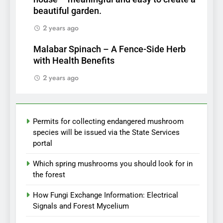
beautiful garden.
2 years ago
Malabar Spinach – A Fence-Side Herb
with Health Benefits
2 years ago
Permits for collecting endangered mushroom
species will be issued via the State Services
portal
Which spring mushrooms you should look for in
the forest
How Fungi Exchange Information: Electrical
Signals and Forest Mycelium