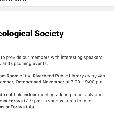
ological Society
 to provide our members with interesting speakers,
s and upcoming events.
ram Room
of the
Riverbend Public Library
every 4th
ptember, October and November
at 7:00 – 9:00 pm.
do not
hold
indoor
meetings during June, July and
mini-forays
(7-9 pm) in various areas to take
s or Forays
tab).