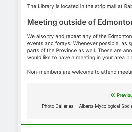
The Library is located in the strip mall at Ra
Meeting outside of Edmonto
We also try and repeat any of the Edmonton 
events and forays. Whenever possible, as s
parts of the Province as well. These are a
would like to have a meeting in your area p
Non-members are welcome to attend meetin
Previo
Post
navigation
Photo Galleries – Alberta Mycological Soci