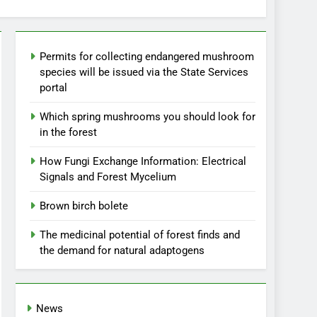
Permits for collecting endangered mushroom
species will be issued via the State Services
portal
Which spring mushrooms you should look for
in the forest
How Fungi Exchange Information: Electrical
Signals and Forest Mycelium
Brown birch bolete
The medicinal potential of forest finds and
the demand for natural adaptogens
News