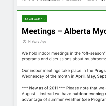
UNCATEGORIZED
Meetings – Alberta Myc
14 Years Ago
We hold indoor meetings in the “off-season”
programs and discussions about mushroom
Our indoor meetings take place in the
Prog
Wednesday of the month in
April, May, Se
*** New as of 2011 ***
Please note that we
August – instead we have
outdoor evening 
advantage of summer weather (see
Program