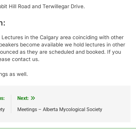
bbit Hill Road and Terwillegar Drive.
n:
Lectures in the Calgary area coinciding with other
peakers become available we hold lectures in other
nnounced as they are scheduled and booked. If you
lease contact us.
gs as well.
us:
Next:
ety
Meetings – Alberta Mycological Society