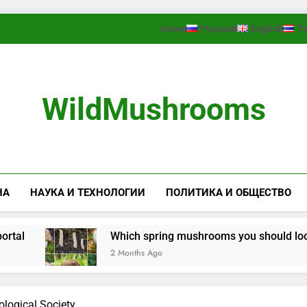
Home
Русский
English
ไ
WildMushrooms
НА
НАУКА И ТЕХНОЛОГИИ
ПОЛИТИКА И ОБЩЕСТВО
Which spring mushrooms you should look for 
2 Months Ago
logical Society