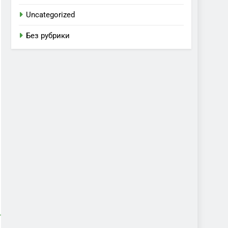
Uncategorized
Без рубрики