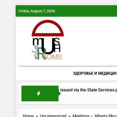
Skip
Friday, August 7, 2026
to
content
ЗДОРОВЬЕ И МЕДИЦИ
 mushroom species will be issued via the State Services portal
Home
Uncategorized
Meetings – Alberta Myco