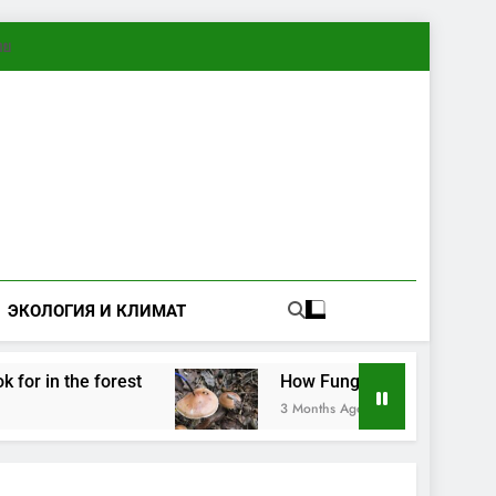
ทย
ЭКОЛОГИЯ И КЛИМАТ
in the forest
How Fungi Exchange Information:
3 Months Ago