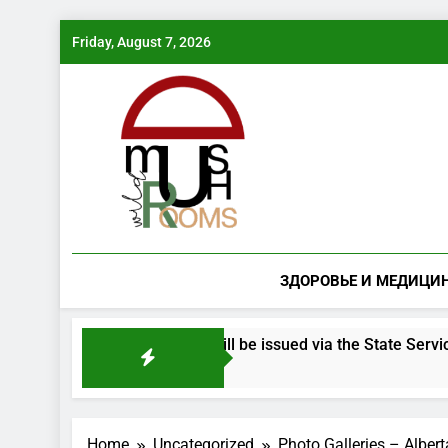
Skip
Friday, August 7, 2026
to
content
ЗДОРОВЬЕ И МЕДИЦИ
ered mushroom species will be issued via the State Services po
Home
Uncategorized
Photo Galleries – Alber