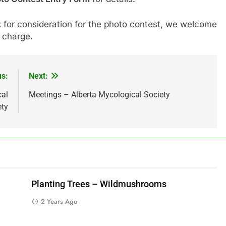
t
for consideration for the photo contest, we welcome
 charge.
us:
Next:
cal
Meetings – Alberta Mycological Society
ety
Planting Trees – Wildmushrooms
2 Years Ago