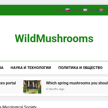
Home
Русский
English
ไ
WildMushrooms
НА
НАУКА И ТЕХНОЛОГИИ
ПОЛИТИКА И ОБЩЕСТВО
rtal
Which spring mushrooms you should look 
2 Months Ago
ta Mycological Society