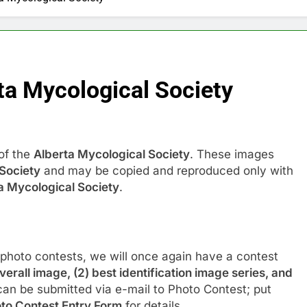
ta Mycological Society
of the
Alberta Mycological Society
. These images
Society
and may be copied and reproduced only with
a Mycological Society
.
 photo contests, we will once again have a contest
overall image, (2) best identification image series, and
can be submitted via e-mail to Photo Contest; put
to Contest Entry Form
for details.