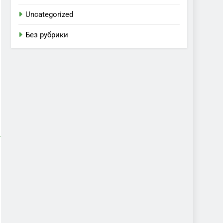
Uncategorized
Без рубрики