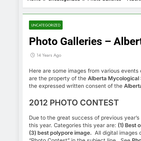
UNCATEGORIZED
Photo Galleries – Alber
14 Years Ago
Here are some images from various events 
are the property of the
Alberta Mycological 
the expressed written consent of the
Albert
2012 PHOTO CONTEST
Due to the great success of previous year’s
this year. Categories this year are:
(1) Best 
(3) best polypore image.
All digital images 
“Photo Contest” in the subject line. See
Pho