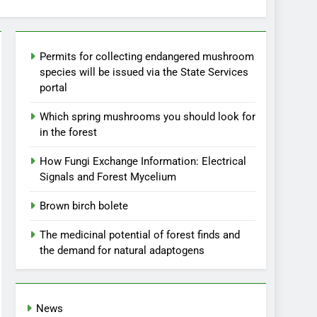
Permits for collecting endangered mushroom
species will be issued via the State Services
portal
Which spring mushrooms you should look for
in the forest
How Fungi Exchange Information: Electrical
Signals and Forest Mycelium
Brown birch bolete
The medicinal potential of forest finds and
the demand for natural adaptogens
News