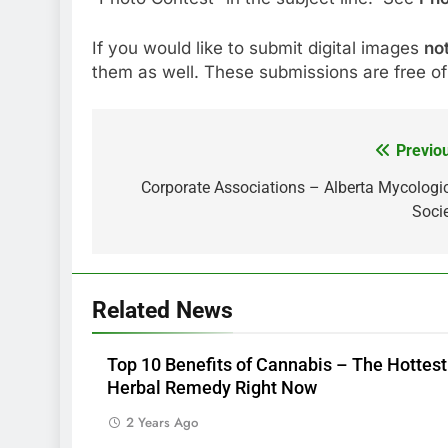
If you would like to submit digital images
no
them as well. These submissions are free of
Previo
Post
navigation
Corporate Associations – Alberta Mycologi
Soci
Related News
Top 10 Benefits of Cannabis – The Hottest
Herbal Remedy Right Now
2 Years Ago