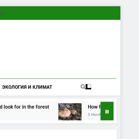
ทย
ЭКОЛОГИЯ И КЛИМАТ
for in the forest
How Fungi Exchange Informa
3 Months Ago