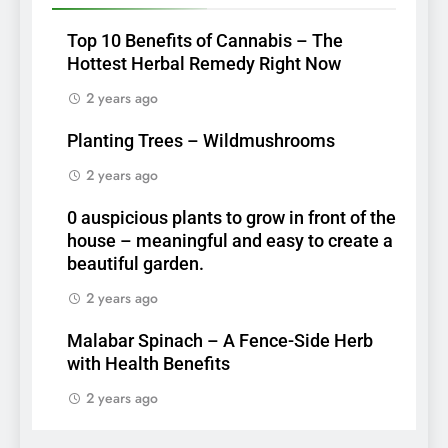
Top 10 Benefits of Cannabis – The
Hottest Herbal Remedy Right Now
2 years ago
Planting Trees – Wildmushrooms
2 years ago
0 auspicious plants to grow in front of the
house – meaningful and easy to create a
beautiful garden.
2 years ago
Malabar Spinach – A Fence-Side Herb
with Health Benefits
2 years ago