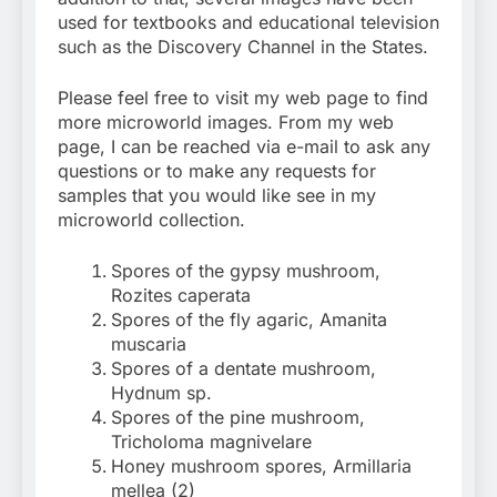
used for textbooks and educational television
such as the Discovery Channel in the States.
Please feel free to visit my web page to find
more microworld images. From my web
page, I can be reached via e-mail to ask any
questions or to make any requests for
samples that you would like see in my
microworld collection.
Spores of the gypsy mushroom,
Rozites caperata
Spores of the fly agaric, Amanita
muscaria
Spores of a dentate mushroom,
Hydnum sp.
Spores of the pine mushroom,
Tricholoma magnivelare
Honey mushroom spores, Armillaria
mellea (2)