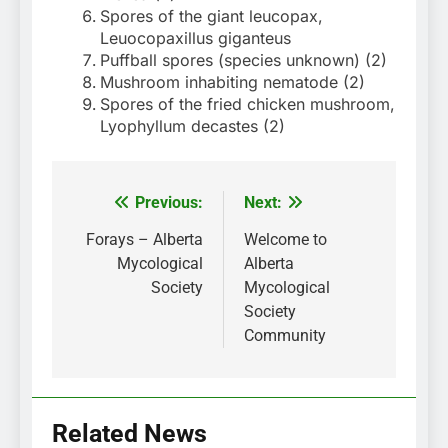
Spores of the giant leucopax,
Leuocopaxillus giganteus
Puffball spores (species unknown) (2)
Mushroom inhabiting nematode (2)
Spores of the fried chicken mushroom,
Lyophyllum decastes (2)
Previous:
Next:
Post
navigation
Forays – Alberta
Welcome to
Mycological
Alberta
Society
Mycological
Society
Community
Related News