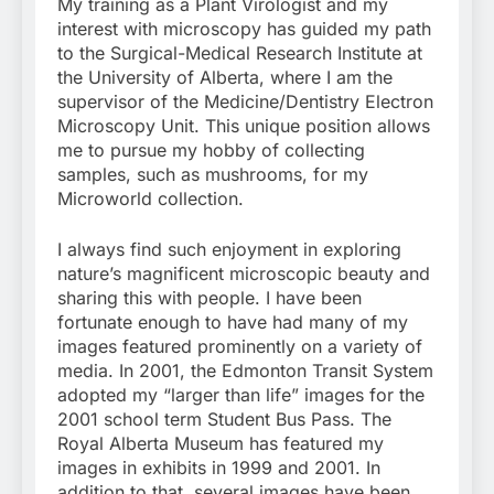
My training as a Plant Virologist and my
interest with microscopy has guided my path
to the Surgical-Medical Research Institute at
the University of Alberta, where I am the
supervisor of the Medicine/Dentistry Electron
Microscopy Unit. This unique position allows
me to pursue my hobby of collecting
samples, such as mushrooms, for my
Microworld collection.
I always find such enjoyment in exploring
nature’s magnificent microscopic beauty and
sharing this with people. I have been
fortunate enough to have had many of my
images featured prominently on a variety of
media. In 2001, the Edmonton Transit System
adopted my “larger than life” images for the
2001 school term Student Bus Pass. The
Royal Alberta Museum has featured my
images in exhibits in 1999 and 2001. In
addition to that, several images have been