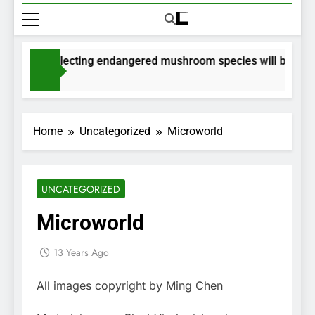
mits for collecting endangered mushroom species will be issued
nths Ago
Home
Uncategorized
Microworld
UNCATEGORIZED
Microworld
13 Years Ago
All images copyright by Ming Chen