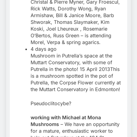
Christal & Pierre Myner, Gary Froescul,
Rick Watts, Dorothy Wong, Ryan
Armishaw, Bill & Janice Moore, Barb
Shworak, Thomas Slaymaker, Kim
Koski, Joel Lheureux , Rosemarie
O’Bertos, Russ Green – is attending
Morel, Verpa & spring agarics.
4 days ago
Mushroom in Putrella’s space at the
Muttart Conservatory, with some of
Putrella in the photo! 15 April 2013This
is a mushroom spotted in the pot of
Putrella, the Corpse Flower currently at
the Muttart Conservatory in Edmonton!
Pseudoclitocybe?
working with Michael at Mona
Mushrooms
– We have an opportunity
for a mature, enthusiastic worker to