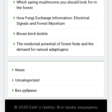
Which spring mushrooms you should look for in
the forest
How Fungi Exchange Information: Electrical
Signals and Forest Mycelium
Brown birch bolete
The medicinal potential of forest finds and the
demand for natural adaptogens
News
Uncategorized
Без рубрики
© 2026 Сайт о грибах. Все права защищены.