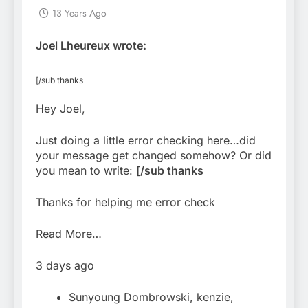
13 Years Ago
Joel Lheureux wrote:
[/sub thanks
Hey Joel,
Just doing a little error checking here…did
your message get changed somehow? Or did
you mean to write:
[/sub thanks
Thanks for helping me error check
Read More…
3 days ago
Sunyoung Dombrowski, kenzie,