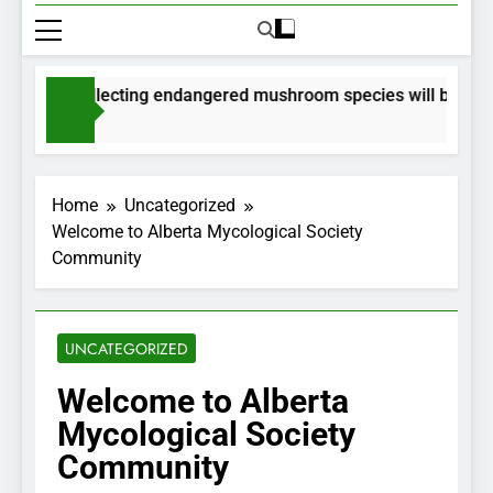
its for collecting endangered mushroom species will be issued
nths Ago
Home
Uncategorized
Welcome to Alberta Mycological Society
Community
UNCATEGORIZED
Welcome to Alberta
Mycological Society
Community