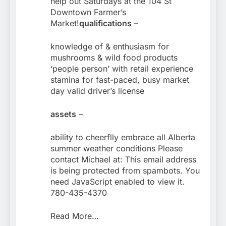
help out Saturdays at the 104 St
Downtown Farmer’s
Market!
qualifications
–
knowledge of & enthusiasm for
mushrooms & wild food products
‘people person’ with retail experience
stamina for fast-paced, busy market
day valid driver’s license
assets
–
ability to cheerflly embrace all Alberta
summer weather conditions Please
contact Michael at: This email address
is being protected from spambots. You
need JavaScript enabled to view it.
780-435-4370
Read More…