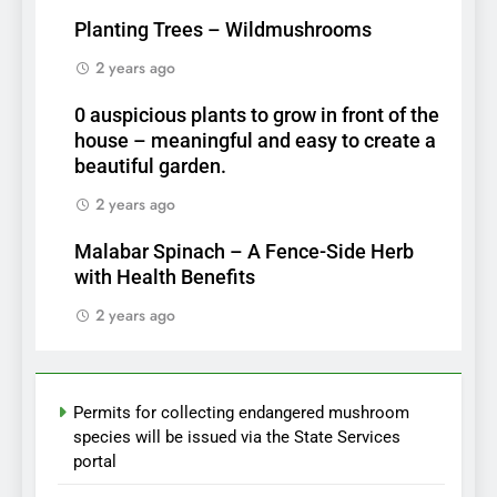
Planting Trees – Wildmushrooms
2 years ago
0 auspicious plants to grow in front of the
house – meaningful and easy to create a
beautiful garden.
2 years ago
Malabar Spinach – A Fence-Side Herb
with Health Benefits
2 years ago
Permits for collecting endangered mushroom
species will be issued via the State Services
portal