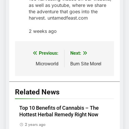
as well as youtube, where we share
the adventure that goes into the
harvest. untamedfeast.com
2 weeks ago
Previous:
Next:
Post
navigation
Microworld
Burn Site Morel
Related News
Top 10 Benefits of Cannabis – The
Hottest Herbal Remedy Right Now
2 years ago