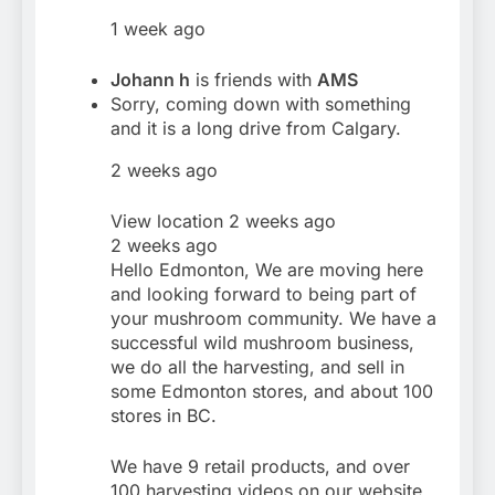
1 week ago
Johann h
is friends with
AMS
Sorry, coming down with something
and it is a long drive from Calgary.
2 weeks ago
View location 2 weeks ago
2 weeks ago
Hello Edmonton, We are moving here
and looking forward to being part of
your mushroom community. We have a
successful wild mushroom business,
we do all the harvesting, and sell in
some Edmonton stores, and about 100
stores in BC.
We have 9 retail products, and over
100 harvesting videos on our website,