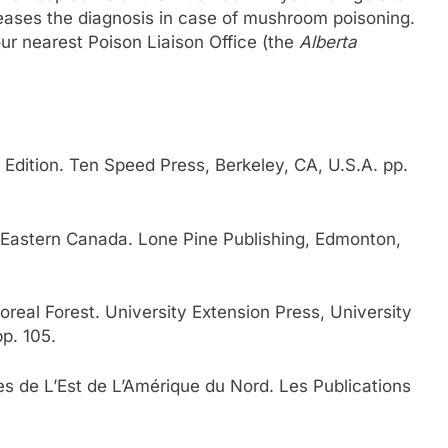
 eases the diagnosis in case of mushroom poisoning.
ur nearest Poison Liaison Office (the
Alberta
Edition. Ten Speed Press, Berkeley, CA, U.S.A. pp.
Eastern Canada. Lone Pine Publishing, Edmonton,
real Forest. University Extension Press, University
p. 105.
 de L’Est de L’Amérique du Nord. Les Publications