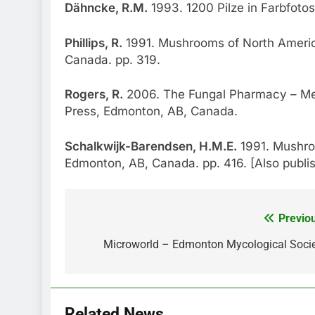
Dähncke, R.M.
1993. 1200 Pilze in Farbfotos
Phillips, R.
1991. Mushrooms of North America
Canada. pp. 319.
Rogers, R.
2006. The Fungal Pharmacy – Me
Press, Edmonton, AB, Canada.
Schalkwijk-Barendsen, H.M.E.
1991. Mushro
Edmonton, AB, Canada. pp. 416. [Also publ
Previo
Post
navigation
Microworld – Edmonton Mycological Soci
Related News