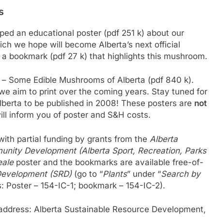
s
ed an educational poster (pdf 251 k) about our
ich we hope will become Alberta’s next official
a bookmark (pdf 27 k) that highlights this mushroom.
r – Some Edible Mushrooms of Alberta (pdf 840 k).
rs we aim to print over the coming years. Stay tuned for
berta to be published in 2008! These posters are
not
ll inform you of poster and S&H costs.
ith partial funding by grants from the
Alberta
unity Development (Alberta Sport, Recreation, Parks
eale
poster and the bookmarks are available free-of-
Development (SRD)
(go to “
Plants
” under “
Search by
s: Poster – 154-IC-1; bookmark – 154-IC-2).
 address: Alberta Sustainable Resource Development,