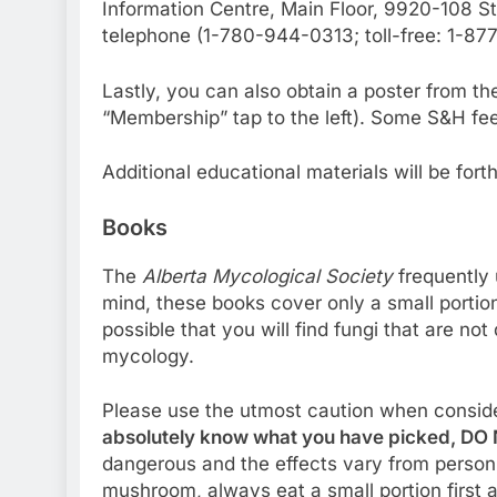
Information Centre, Main Floor, 9920-108 
telephone (1-780-944-0313; toll-free: 1-8
Lastly, you can also obtain a poster from t
“Membership” tap to the left). Some S&H fee
Additional educational materials will be fort
Books
The
Alberta Mycological Society
frequently 
mind, these books cover only a small portion o
possible that you will find fungi that are no
mycology.
Please use the utmost caution when conside
absolutely know what you have picked, DO N
dangerous and the effects vary from person t
mushroom, always eat a small portion first 