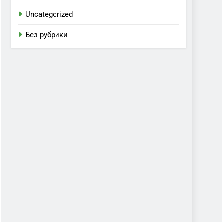
Uncategorized
Без рубрики