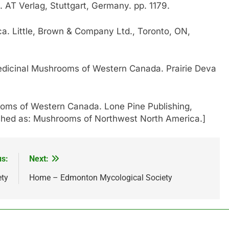
. AT Verlag, Stuttgart, Germany. pp. 1179.
. Little, Brown & Company Ltd., Toronto, ON,
dicinal Mushrooms of Western Canada. Prairie Deva
oms of Western Canada. Lone Pine Publishing,
ished as: Mushrooms of Northwest North America.]
us:
Next:
ety
Home – Edmonton Mycological Society