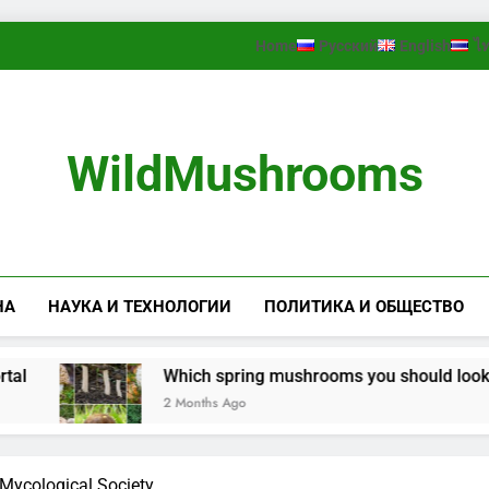
Home
Русский
English
ไ
WildMushrooms
НА
НАУКА И ТЕХНОЛОГИИ
ПОЛИТИКА И ОБЩЕСТВО
Which spring mushrooms you should look for in the
2 Months Ago
Mycological Society