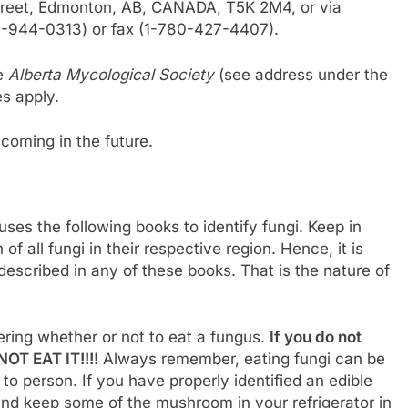
Street, Edmonton, AB, CANADA, T5K 2M4, or via
77-944-0313) or fax (1-780-427-4407).
he
Alberta Mycological Society
(see address under the
s apply.
hcoming in the future.
uses the following books to identify fungi. Keep in
f all fungi in their respective region. Hence, it is
t described in any of these books. That is the nature of
ring whether or not to eat a fungus.
If you do not
OT EAT IT!!!!
Always remember, eating fungi can be
o person. If you have properly identified an edible
and keep some of the mushroom in your refrigerator in