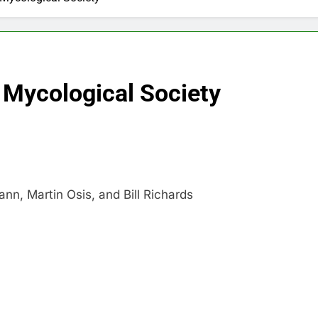
Mycological Society
n, Martin Osis, and Bill Richards