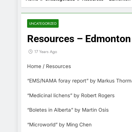
UNCATEGORIZED
Resources – Edmonton 
17 Years Ago
Home / Resources
“EMS/NAMA foray report” by Markus Thorman
“Medicinal lichens” by Robert Rogers
“Boletes in Alberta” by Martin Osis
“Microworld” by Ming Chen