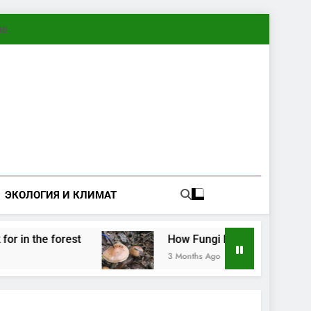
ทย
ЭКОЛОГИЯ И КЛИМАТ
 forest
How Fungi Exchange Information: Elec
3 Months Ago