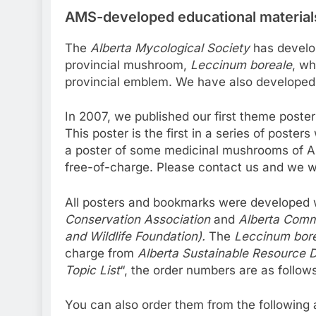
AMS-developed educational material
The
Alberta Mycological Society
has develop
provincial mushroom,
Leccinum boreale
, wh
provincial emblem. We have also developed 
In 2007, we published our first theme poste
This poster is the first in a series of poste
a poster of some medicinal mushrooms of Al
free-of-charge. Please contact us and we wi
All posters and bookmarks were developed w
Conservation Association
and
Alberta Comm
and Wildlife Foundation).
The
Leccinum bor
charge from
Alberta Sustainable Resource 
Topic List
“, the order numbers are as follow
You can also order them from the following