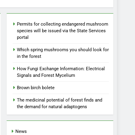
Permits for collecting endangered mushroom
species will be issued via the State Services
portal
Which spring mushrooms you should look for
in the forest
How Fungi Exchange Information: Electrical
Signals and Forest Mycelium
Brown birch bolete
The medicinal potential of forest finds and
the demand for natural adaptogens
News