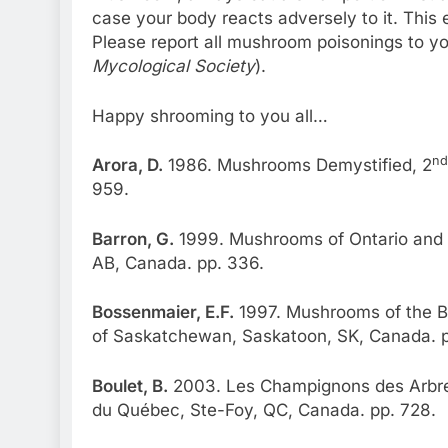
case your body reacts adversely to it. This
Please report all mushroom poisonings to yo
Mycological Society
).
Happy shrooming to you all…
nd
Arora, D.
1986. Mushrooms Demystified, 2
959.
Barron, G.
1999. Mushrooms of Ontario and 
AB, Canada. pp. 336.
Bossenmaier, E.F.
1997. Mushrooms of the Bo
of Saskatchewan, Saskatoon, SK, Canada. p
Boulet, B.
2003. Les Champignons des Arbres
du Québec, Ste-Foy, QC, Canada. pp. 728.