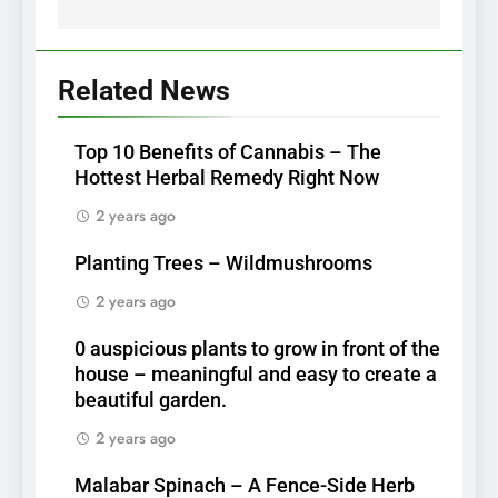
Related News
Top 10 Benefits of Cannabis – The
Hottest Herbal Remedy Right Now
2 years ago
Planting Trees – Wildmushrooms
2 years ago
0 auspicious plants to grow in front of the
house – meaningful and easy to create a
beautiful garden.
2 years ago
Malabar Spinach – A Fence-Side Herb