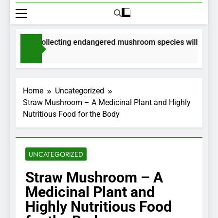
rmits for collecting endangered mushroom species will be issue
onths Ago
Home
Uncategorized
Straw Mushroom – A Medicinal Plant and Highly
Nutritious Food for the Body
UNCATEGORIZED
Straw Mushroom – A
Medicinal Plant and
Highly Nutritious Food