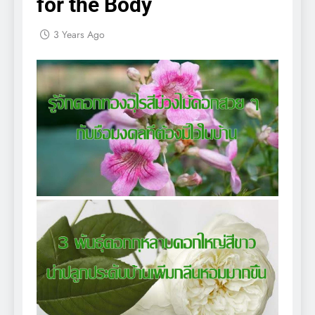
for the Body
3 Years Ago