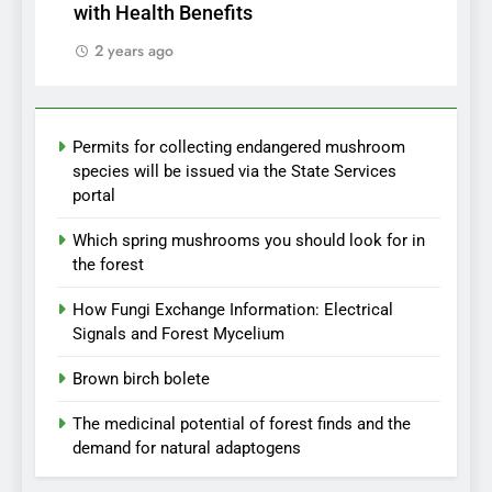
with Health Benefits
2 years ago
Permits for collecting endangered mushroom
species will be issued via the State Services
portal
Which spring mushrooms you should look for in
the forest
How Fungi Exchange Information: Electrical
Signals and Forest Mycelium
Brown birch bolete
The medicinal potential of forest finds and the
demand for natural adaptogens