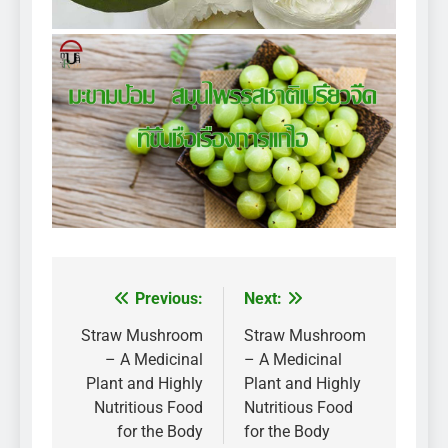
Previous:
Next:
Post
navigation
Straw Mushroom
Straw Mushroom
– A Medicinal
– A Medicinal
Plant and Highly
Plant and Highly
Nutritious Food
Nutritious Food
for the Body
for the Body