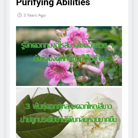
Purifying Abilities
3 Years Ago