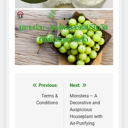
Previous:
Next:
Post
navigation
Terms &
Monstera – A
Conditions
Decorative and
Auspicious
Houseplant with
Air-Purifying