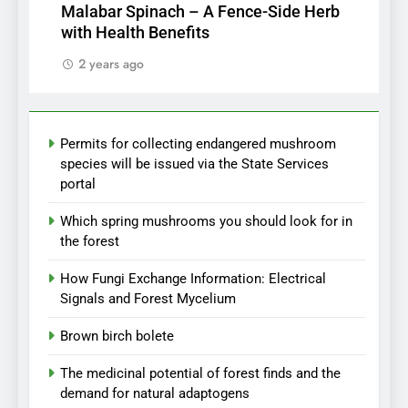
Malabar Spinach – A Fence-Side Herb
with Health Benefits
2 years ago
Permits for collecting endangered mushroom
species will be issued via the State Services
portal
Which spring mushrooms you should look for in
the forest
How Fungi Exchange Information: Electrical
Signals and Forest Mycelium
Brown birch bolete
The medicinal potential of forest finds and the
demand for natural adaptogens