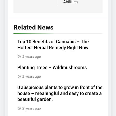
Abilities
Related News
Top 10 Benefits of Cannabis – The
Hottest Herbal Remedy Right Now
2 years ago
Planting Trees – Wildmushrooms
2 years ago
0 auspicious plants to grow in front of the
house – meaningful and easy to create a
beautiful garden.
2 years ago