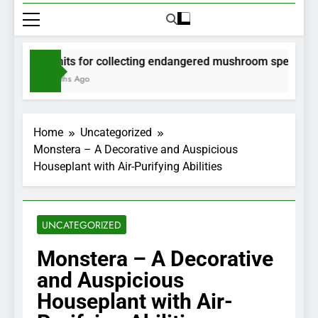
Permits for collecting endangered mushroom species will 
2 Months Ago
Home
Uncategorized
Monstera – A Decorative and Auspicious
Houseplant with Air-Purifying Abilities
UNCATEGORIZED
Monstera – A Decorative
and Auspicious
Houseplant with Air-