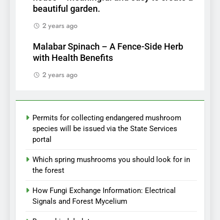
beautiful garden.
2 years ago
Malabar Spinach – A Fence-Side Herb
with Health Benefits
2 years ago
Permits for collecting endangered mushroom
species will be issued via the State Services
portal
Which spring mushrooms you should look for in
the forest
How Fungi Exchange Information: Electrical
Signals and Forest Mycelium