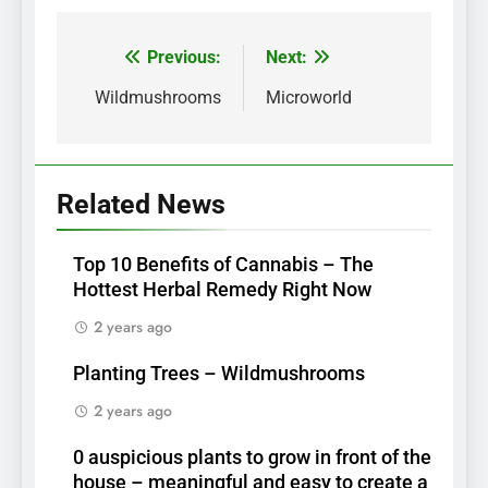
Previous:
Next:
Post
navigation
Wildmushrooms
Microworld
Related News
Top 10 Benefits of Cannabis – The
Hottest Herbal Remedy Right Now
2 years ago
Planting Trees – Wildmushrooms
2 years ago
0 auspicious plants to grow in front of the
house – meaningful and easy to create a