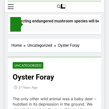
its for collecting endangered mushroom species will be issued
ths Ago
Home
Uncategorized
Oyster Foray
UNCATEGORIZED
Oyster Foray
21 Years Ago
The only other wild animal was a baby deer –
huddled in its depression in the ground. We