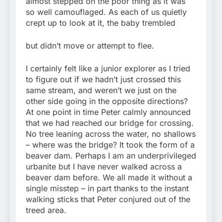
almost stepped on the poor thing as it was
so well camouflaged. As each of us quietly
crept up to look at it, the baby trembled
but didn’t move or attempt to flee.
I certainly felt like a junior explorer as I tried
to figure out if we hadn’t just crossed this
same stream, and weren’t we just on the
other side going in the opposite directions?
At one point in time Peter calmly announced
that we had reached our bridge for crossing.
No tree leaning across the water, no shallows
– where was the bridge? It took the form of a
beaver dam. Perhaps I am an underprivileged
urbanite but I have never walked across a
beaver dam before. We all made it without a
single misstep – in part thanks to the instant
walking sticks that Peter conjured out of the
treed area.