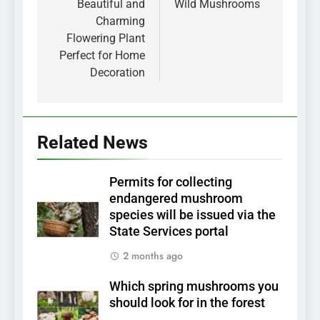
Beautiful and
Wild Mushrooms
Charming
Flowering Plant
Perfect for Home
Decoration
Related News
Permits for collecting
endangered mushroom
species will be issued via the
State Services portal
2 months ago
Which spring mushrooms you
should look for in the forest