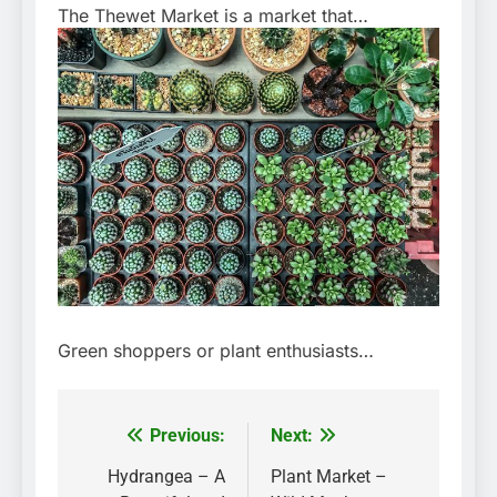
The Thewet Market is a market that…
Green shoppers or plant enthusiasts…
Previous:
Next:
Post
navigation
Hydrangea – A
Plant Market –