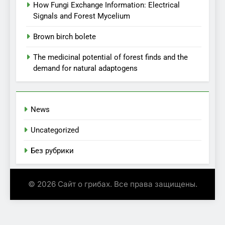
How Fungi Exchange Information: Electrical
Signals and Forest Mycelium
Brown birch bolete
The medicinal potential of forest finds and the
demand for natural adaptogens
News
Uncategorized
Без рубрики
© 2026 Сайт о грибах. Все права защищены.