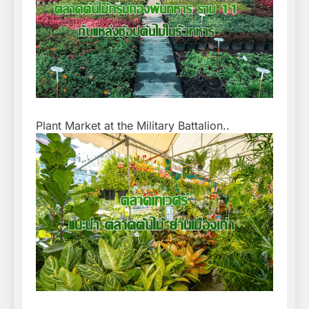
Plant Market at the Military Battalion..