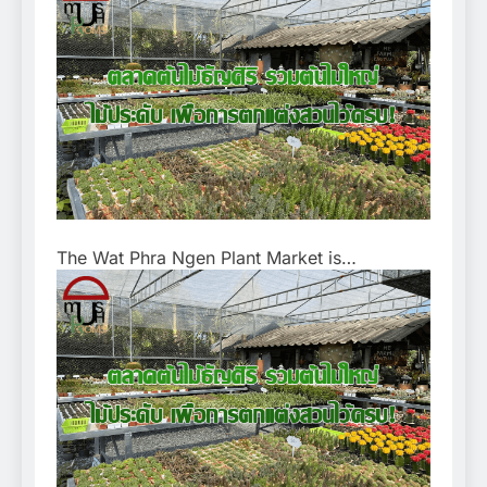
The Wat Phra Ngen Plant Market is…