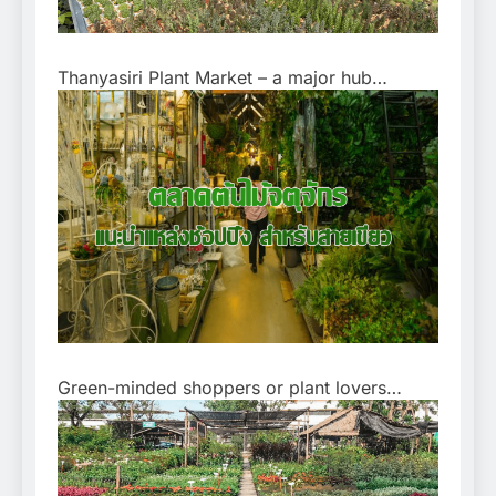
Thanyasiri Plant Market – a major hub…
Green-minded shoppers or plant lovers…