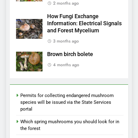
2 months ago
How Fungi Exchange
Information: Electrical Signals
and Forest Mycelium
3 months ago
Brown birch bolete
4 months ago
Permits for collecting endangered mushroom
species will be issued via the State Services
portal
Which spring mushrooms you should look for in
the forest