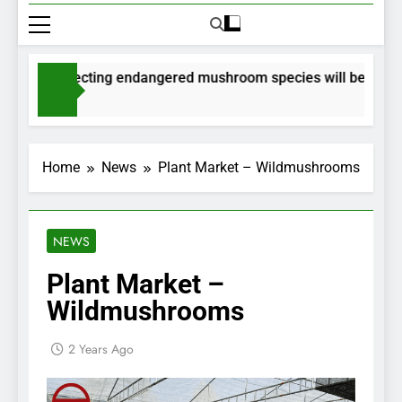
s for collecting endangered mushroom species will be issued v
s Ago
Home
News
Plant Market – Wildmushrooms
NEWS
Plant Market –
Wildmushrooms
2 Years Ago