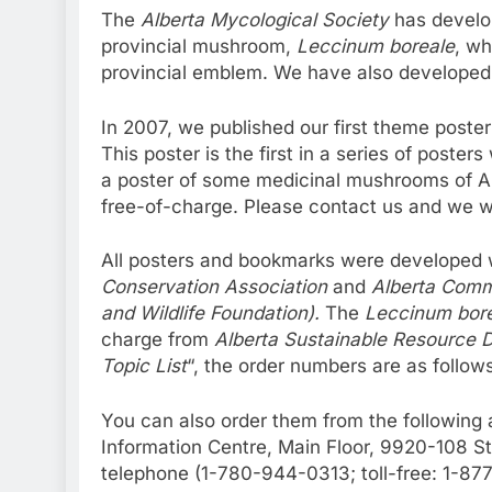
The
Alberta Mycological Society
has develop
provincial mushroom,
Leccinum boreale
, wh
provincial emblem. We have also developed 
In 2007, we published our first theme poste
This poster is the first in a series of poste
a poster of some medicinal mushrooms of Al
free-of-charge. Please contact us and we wi
All posters and bookmarks were developed w
Conservation Association
and
Alberta Comm
and Wildlife Foundation).
The
Leccinum bor
charge from
Alberta Sustainable Resource 
Topic List
“, the order numbers are as follow
You can also order them from the following
Information Centre, Main Floor, 9920-108 
telephone (1-780-944-0313; toll-free: 1-8