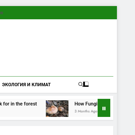
ทย
ЭКОЛОГИЯ И КЛИМАТ
e forest
How Fungi Exchange Information: Ele
3 Months Ago