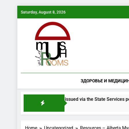
Skip
Saturday, August 8, 2026
to
content
ЗДОРОВЬЕ И МЕДИЦИ
room species will be issued via the State Services portal
Home
Uncategorized
Resources – Alberta Myc