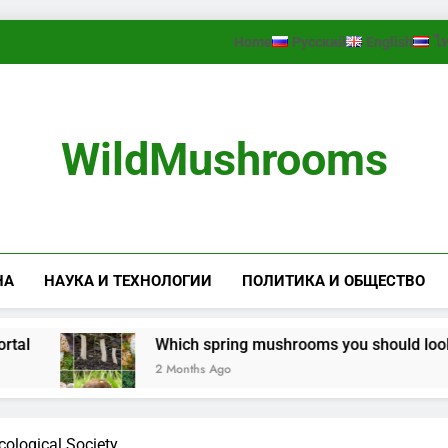
Home
Русский
English
ไ
WildMushrooms
НА
НАУКА И ТЕХНОЛОГИИ
ПОЛИТИКА И ОБЩЕСТВО
Which spring mushrooms you should look for in th
2 Months Ago
ological Society