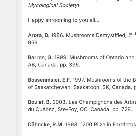
Mycological Society
).
Happy shrooming to you all…
nd
Arora, D.
1986. Mushrooms Demystified, 2
959.
Barron, G.
1999. Mushrooms of Ontario and 
AB, Canada. pp. 336.
Bossenmaier, E.F.
1997. Mushrooms of the Bo
of Saskatchewan, Saskatoon, SK, Canada. p
Boulet, B.
2003. Les Champignons des Arbres
du Québec, Ste-Foy, QC, Canada. pp. 728.
Dähncke, R.M.
1993. 1200 Pilze in Farbfotos