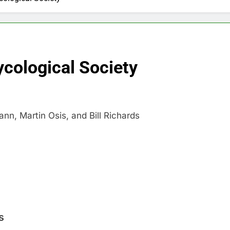
cological Society
n, Martin Osis, and Bill Richards
s