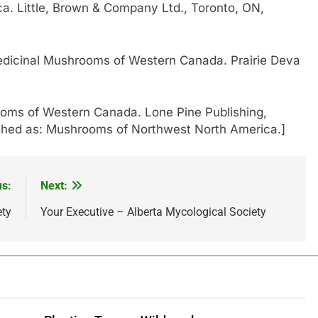
. Little, Brown & Company Ltd., Toronto, ON,
dicinal Mushrooms of Western Canada. Prairie Deva
oms of Western Canada. Lone Pine Publishing,
ished as: Mushrooms of Northwest North America.]
us:
Next:
ety
Your Executive – Alberta Mycological Society