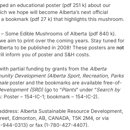
ed an educational poster (pdf 251 k) about our
ich we hope will become Alberta’s next official
a bookmark (pdf 27 k) that highlights this mushroom.
r – Some Edible Mushrooms of Alberta (pdf 840 k).
rs we aim to print over the coming years. Stay tuned for
berta to be published in 2008! These posters are
not
ll inform you of poster and S&H costs.
ith partial funding by grants from the
Alberta
unity Development (Alberta Sport, Recreation, Parks
eale
poster and the bookmarks are available free-of-
Development (SRD)
(go to “
Plants
” under “
Search by
s: Poster – 154-IC-1; bookmark – 154-IC-2).
 address: Alberta Sustainable Resource Development,
Street, Edmonton, AB, CANADA, T5K 2M4, or via
77-944-0313) or fax (1-780-427-4407).