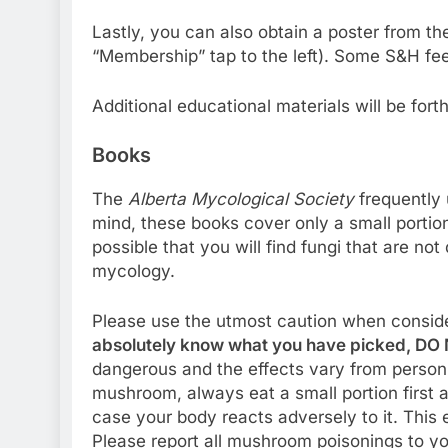
Lastly, you can also obtain a poster from t
“Membership” tap to the left). Some S&H fee
Additional educational materials will be fort
Books
The
Alberta Mycological Society
frequently 
mind, these books cover only a small portion o
possible that you will find fungi that are no
mycology.
Please use the utmost caution when conside
absolutely know what you have picked, DO N
dangerous and the effects vary from person t
mushroom, always eat a small portion first 
case your body reacts adversely to it. This
Please report all mushroom poisonings to yo