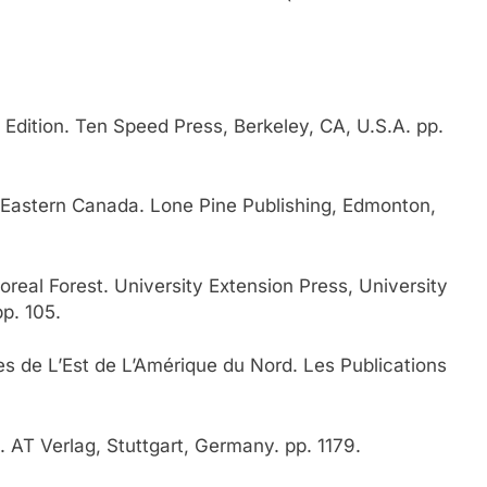
Edition. Ten Speed Press, Berkeley, CA, U.S.A. pp.
Eastern Canada. Lone Pine Publishing, Edmonton,
real Forest. University Extension Press, University
p. 105.
 de L’Est de L’Amérique du Nord. Les Publications
. AT Verlag, Stuttgart, Germany. pp. 1179.