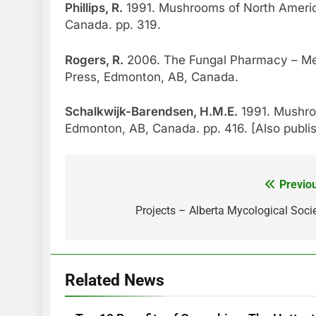
Phillips, R.
1991. Mushrooms of North America
Canada. pp. 319.
Rogers, R.
2006. The Fungal Pharmacy – Me
Press, Edmonton, AB, Canada.
Schalkwijk-Barendsen, H.M.E.
1991. Mushro
Edmonton, AB, Canada. pp. 416. [Also publ
Previo
Post
navigation
Projects – Alberta Mycological Soci
Related News