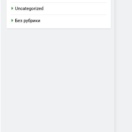
Uncategorized
Без рубрики