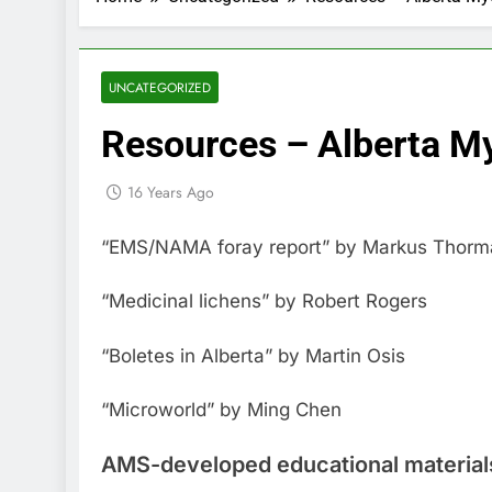
UNCATEGORIZED
Resources – Alberta My
16 Years Ago
“EMS/NAMA foray report” by Markus Thorman
“Medicinal lichens” by Robert Rogers
“Boletes in Alberta” by Martin Osis
“Microworld” by Ming Chen
AMS-developed educational material