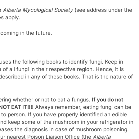
he
Alberta Mycological Society
(see address under the
s apply.
hcoming in the future.
uses the following books to identify fungi. Keep in
f all fungi in their respective region. Hence, it is
t described in any of these books. That is the nature of
ring whether or not to eat a fungus.
If you do not
OT EAT IT!!!!
Always remember, eating fungi can be
o person. If you have properly identified an edible
and keep some of the mushroom in your refrigerator in
 eases the diagnosis in case of mushroom poisoning.
ur nearest Poison Liaison Office (the
Alberta