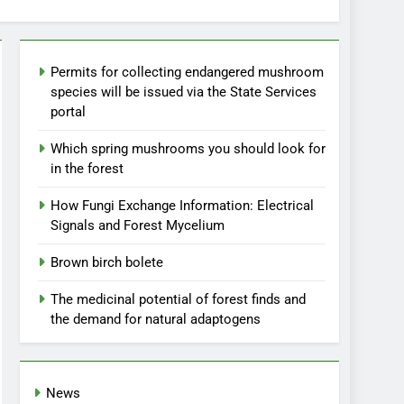
Permits for collecting endangered mushroom
species will be issued via the State Services
portal
Which spring mushrooms you should look for
in the forest
How Fungi Exchange Information: Electrical
Signals and Forest Mycelium
Brown birch bolete
The medicinal potential of forest finds and
the demand for natural adaptogens
News