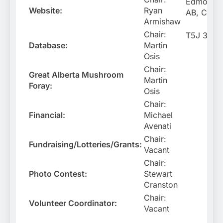
Edmonton
Website:
Ryan
AB, Cana
Armishaw
Chair:
T5J 3S2
Database:
Martin
Osis
Chair:
Great Alberta Mushroom
Martin
Foray:
Osis
Chair:
Financial:
Michael
Avenati
Chair:
Fundraising/Lotteries/Grants:
Vacant
Chair:
Photo Contest:
Stewart
Cranston
Chair:
Volunteer Coordinator:
Vacant