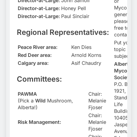
Director-at-Large:
John Samoil
or
Mycology
Director-at-Large:
Honey Pell
general
Director-at-Large:
Paul Sinclair
please fee
free to
Regional Representatives:
contact u
Put your
Peace River area:
Ken Dies
topic in t
Red Deer area:
Arnold Korns
subject li
Calgary area:
Asif Chaudry
Alberta
Mycologi
Society
Committees:
P.O. Box
1921,
PAWMA
Chair:
Standard
(Pick a
Wild
Mushroom,
Melanie
Life
Alberta!)
Fjoser
Building
Chair:
10405
Risk Management:
Melanie
Jasper
Fjoser
Avenue
Chair: