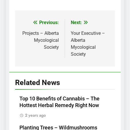
Previous:
Next:
Post
navigation
Projects – Alberta
Your Executive –
Mycological
Alberta
Society
Mycological
Society
Related News
Top 10 Benefits of Cannabis – The
Hottest Herbal Remedy Right Now
2 years ago
Planting Trees – Wildmushrooms