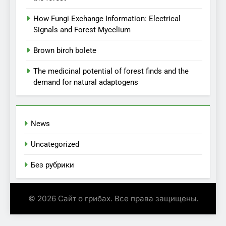
How Fungi Exchange Information: Electrical
Signals and Forest Mycelium
Brown birch bolete
The medicinal potential of forest finds and the
demand for natural adaptogens
News
Uncategorized
Без рубрики
© 2026 Сайт о грибах. Все права защищены.