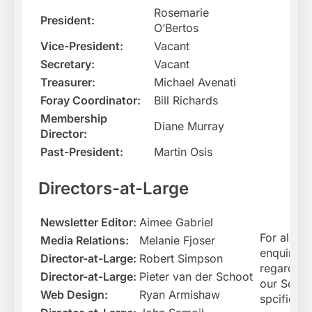
Rosemarie
President:
O’Bertos
Vice-President:
Vacant
Secretary:
Vacant
Treasurer:
Michael Avenati
Foray Coordinator:
Bill Richards
Membership
Diane Murray
Director:
Past-President:
Martin Osis
Directors-at-Large
Newsletter Editor:
Aimee Gabriel
For all
Media Relations:
Melanie Fjoser
enquiries
Director-at-Large:
Robert Simpson
regarding
Director-at-Large:
Pieter van der Schoot
our Socie
Web Design:
Ryan Armishaw
spcificall