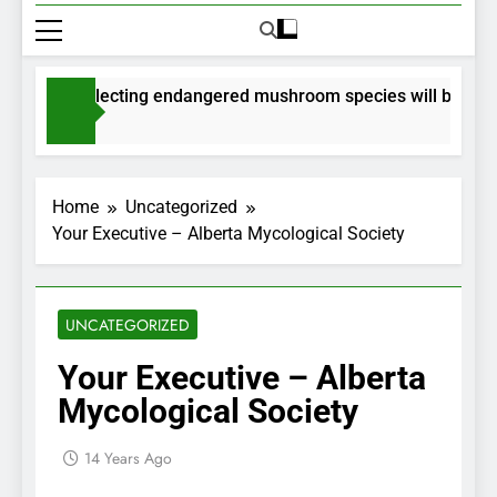
its for collecting endangered mushroom species will be issued
nths Ago
Home
Uncategorized
Your Executive – Alberta Mycological Society
UNCATEGORIZED
Your Executive – Alberta
Mycological Society
14 Years Ago