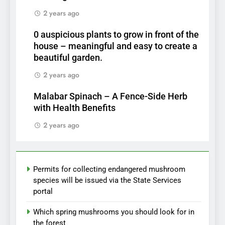
2 years ago
0 auspicious plants to grow in front of the
house – meaningful and easy to create a
beautiful garden.
2 years ago
Malabar Spinach – A Fence-Side Herb
with Health Benefits
2 years ago
Permits for collecting endangered mushroom
species will be issued via the State Services
portal
Which spring mushrooms you should look for in
the forest