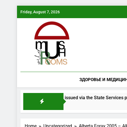
Skip
Friday, August 7, 2026
to
content
ЗДОРОВЬЕ И МЕДИЦИ
 mushroom species will be issued via the State Services portal
Home
Uncategorized
Alberta Foray 2005 – Al