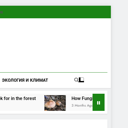
ทย
ЭКОЛОГИЯ И КЛИМАТ
in the forest
How Fungi Exchange Information:
3 Months Ago