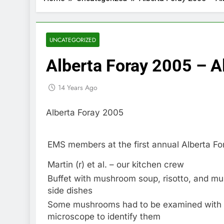
UNCATEGORIZED
Alberta Foray 2005 – A
14 Years Ago
Alberta Foray 2005
EMS members at the first annual Alberta Fo
Martin (r) et al. – our kitchen crew
Buffet with mushroom soup, risotto, and m
side dishes
Some mushrooms had to be examined with
microscope to identify them