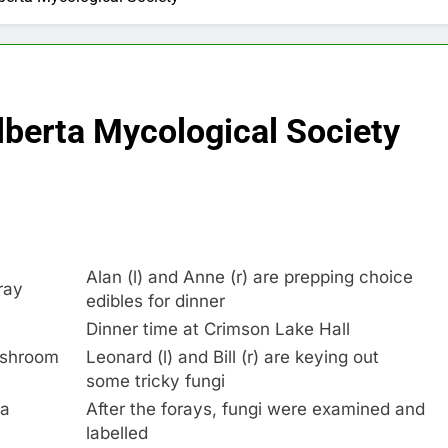
lberta Mycological Society
Alan (l) and Anne (r) are prepping choice
ray
edibles for dinner
Dinner time at Crimson Lake Hall
ushroom
Leonard (l) and Bill (r) are keying out
some tricky fungi
 a
After the forays, fungi were examined and
labelled