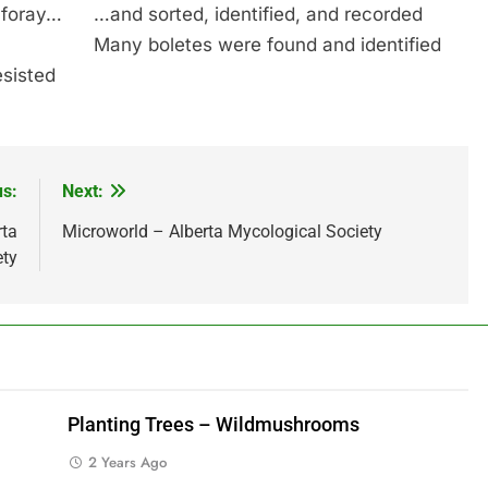
 foray…
…and sorted, identified, and recorded
Many boletes were found and identified
esisted
us:
Next:
rta
Microworld – Alberta Mycological Society
ety
Planting Trees – Wildmushrooms
2 Years Ago