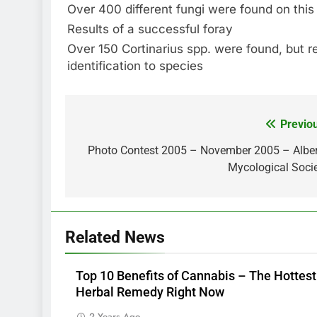
Over 400 different fungi were found on this
Results of a successful foray
Over 150 Cortinarius spp. were found, but r
identification to species
Previo
Post
navigation
Photo Contest 2005 – November 2005 – Albe
Mycological Soci
Related News
Top 10 Benefits of Cannabis – The Hottest
Herbal Remedy Right Now
2 Years Ago