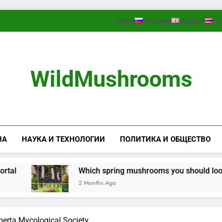
Home
Русский
English
ไ
WildMushrooms
НА
НАУКА И ТЕХНОЛОГИИ
ПОЛИТИКА И ОБЩЕСТВО
Which spring mushrooms you should look for 
2 Months Ago
berta Mycological Society