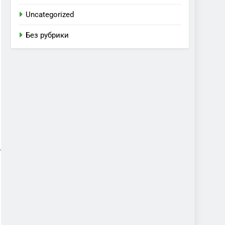
Uncategorized
Без рубрики