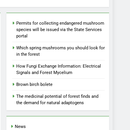
Permits for collecting endangered mushroom
species will be issued via the State Services
portal
Which spring mushrooms you should look for
in the forest
How Fungi Exchange Information: Electrical
Signals and Forest Mycelium
Brown birch bolete
The medicinal potential of forest finds and
the demand for natural adaptogens
News