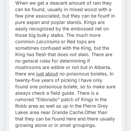
When we get a deacent amount of rain they
can be found, usually in mixed wood with a
few pine associated, but they can be founf in
pure aspen and poplar stands. Kings are
easily recognized by the embossed net on
those big bulky stalks. The much more
common
Leccinums
or Red tops are
sometimes confused with the King, but the
King has flesh that does not stain. There are
no gensral rules for determining if
mushrooms are edible or not but in Alberta,
there are
just about
no poisonous boletes, In
twenty-five years of picking I have only
found one poisonous bolete, so to make sure
always check a field guide. There is a
rumored “Eldorado” patch of Kings in the
Robb area as well as up in the Pierre Grey
Lakes area near Grande Cache.Other than
that they can be found here and there usually
growing alone or in small groupings.