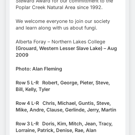
Steward Award for our committment to the
Poplar Creek Natural Area since 1992.
We welcome everyone to join our society
and learn along with us about fungi.
Alberta Foray – Northern Lakes College
(Grouard, Western Lesser Slave Lake) – Aug
2009
Photo: Alan Fleming
R
ow 5 L-R Robert, George, Pieter, Steve,
Bill, Kelly, Tyler
Row 4 L-R Chris, Michael, Guntis, Steve,
Mike, Andre, Clause, Gerlinde, Jerry, Martin
Row 3 L-R Doris, Kim, Mitch, Jean, Tracy,
Lorraine, Patrick, Denise, Rae, Alan