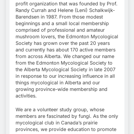
profit organization that was founded by Prof.
Randy Currah and Helene (Leni) Schalkwijk-
Barendsen in 1987. From those modest
beginnings and a small local membership
comprised of professional and amateur
mushroom lovers, the Edmonton Mycological
Society has grown over the past 20 years
and currently has about 170 active members
from across Alberta. We changed our name
from the Edmonton Mycological Society to
the Alberta Mycological Society in late 2007
in response to our increasing influence in all
things mycological in Alberta and our
growing province-wide membership and
activities.
We are a volunteer study group, whose
members are fascinated by fungi. As the only
mycological club in Canada’s prairie
provinces, we provide education to promote