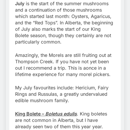
July
is the start of the summer mushrooms
and a continuation of those mushrooms
which started last month: Oysters, Agaricus,
and the “Red Tops”. In Alberta, the beginning
of July also marks the start of our King
Bolete season, though they certainly are not
particularly common.
Amazingly, the Morels are still fruiting out at
Thompson Creek. If you have not yet been
out I recommend a trip. This is aonce in a
lifetime experience for many morel pickers.
My July favourites include: Hericium, Fairy
Rings and Russulas, a greatly undervalued
edible mushroom family.
King Bolete –
Boletus edulis
. King boletes
are not common in Alberta, but I have
already seen two of them this year year.