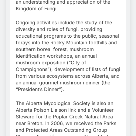
an understanding and appreciation of the
Kingdom of Fungi.
Ongoing activities include the study of the
diversity and roles of fungi, providing
educational programs to the public, seasonal
forays into the Rocky Mountain foothills and
southern boreal forest, mushroom
identification workshops, an annual
mushroom exposition (“City of
Champignons”), development of lists of fungi
from various ecosystems across Alberta, and
an annual gourmet mushroom dinner (the
“President’s Dinner”).
The Alberta Mycological Society is also an
Alberta Poison Liaison link and a Volunteer
Steward for the Poplar Creek Natural Area
near Breton. In 2006, we received the Parks
and Protected Areas Outstanding Group