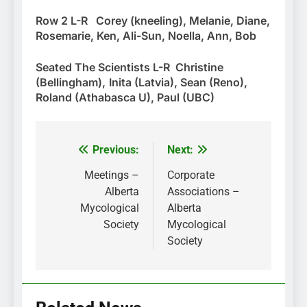
Row 2 L-R Corey (kneeling), Melanie, Diane,
Rosemarie, Ken, Ali-Sun, Noella, Ann, Bob
Seated The Scientists L-R Christine
(Bellingham),
Inita (Latvia), Sean (Reno),
Roland (Athabasca U), Paul (UBC)
Previous:
Next:
Post
navigation
Meetings –
Corporate
Alberta
Associations –
Mycological
Alberta
Society
Mycological
Society