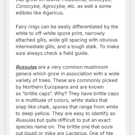
Conocybe, Agrocybe,
etc. as well a some
edibles like Agaricus.
Fairy rings can be easily differentiated by the
white to off-white spore print, narrowly
attached gills, wide gill spacing with obvious
intermediate gills, and a tough stalk. To make
sure always check a field guide.
Russulas
are a very common mushroom
genera which grow in association with a wide
variety of trees. These are commonly picked
by Northern Europeans and are known
as “brittle caps”. Why? They have brittle caps
in a multitude of colors, white stalks that
snap like chalk, spores that range from white
to deep yellow. They are easy to identify as
Russulas
but quite difficult to put an exact
species name on. The brittle one that ooze
out liquid or mike are
Lactarius.
One of hte