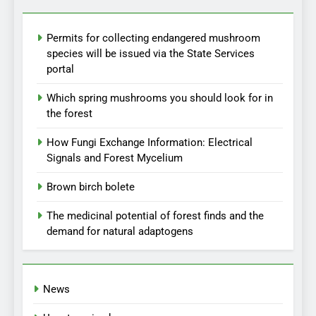
Permits for collecting endangered mushroom
species will be issued via the State Services
portal
Which spring mushrooms you should look for in
the forest
How Fungi Exchange Information: Electrical
Signals and Forest Mycelium
Brown birch bolete
The medicinal potential of forest finds and the
demand for natural adaptogens
News