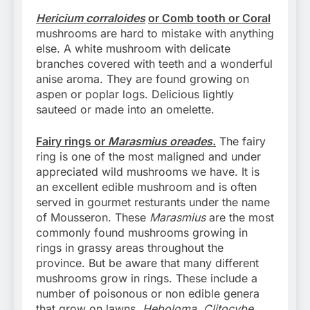
Hericium corraloides
or Comb tooth or Coral
mushrooms are hard to mistake with anything
else. A white mushroom with delicate
branches covered with teeth and a wonderful
anise aroma. They are found growing on
aspen or poplar logs. Delicious lightly
sauteed or made into an omelette.
Fairy rings or
Marasmius oreades.
The fairy
ring is one of the most maligned and under
appreciated wild mushrooms we have. It is
an excellent edible mushroom and is often
served in gourmet resturants under the name
of Mousseron. These
Marasmius
are the most
commonly found mushrooms growing in
rings in grassy areas throughout the
province. But be aware that many different
mushrooms grow in rings. These include a
number of poisonous or non edible genera
that grow on lawns.
Heboloma, Clitocybe,