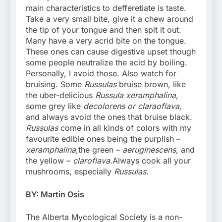
main characteristics to defferetiate is taste.
Take a very small bite, give it a chew around
the tip of your tongue and then spit it out.
Many have a very acrid bite on the tongue.
These ones can cause digestive upset though
some people neutralize the acid by boiling.
Personally, I avoid those. Also watch for
bruising. Some
Russulas
bruise brown, like
the uber-delicious
Russula xeramphalina,
some grey like
decolorens or claraoflava,
and always avoid the ones that bruise black.
Russulas
come in all kinds of colors with my
favourite edible ones being the purplish –
xeramphalina,
the green –
aeruginescens,
and
the yellow –
claroflava.
Always cook all your
mushrooms, especially
Russulas.
BY: Martin Osis
The Alberta Mycological Society is a non-