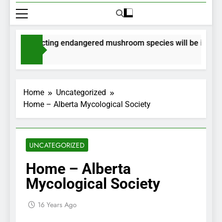
 for collecting endangered mushroom species will be issued vi
 Ago
Home
Uncategorized
Home – Alberta Mycological Society
UNCATEGORIZED
Home – Alberta
Mycological Society
16 Years Ago