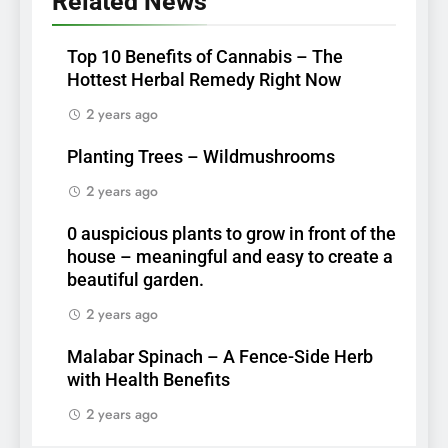
Related News
Top 10 Benefits of Cannabis – The
Hottest Herbal Remedy Right Now
2 years ago
Planting Trees – Wildmushrooms
2 years ago
0 auspicious plants to grow in front of the
house – meaningful and easy to create a
beautiful garden.
2 years ago
Malabar Spinach – A Fence-Side Herb
with Health Benefits
2 years ago